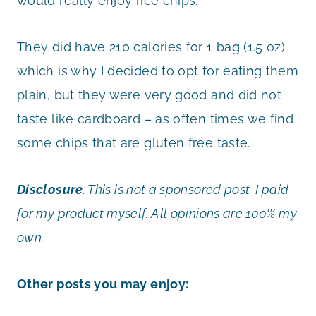
would really enjoy rice chips.
They did have 210 calories for 1 bag (1.5 oz)
which is why I decided to opt for eating them
plain, but they were very good and did not
taste like cardboard – as often times we find
some chips that are gluten free taste.
Disclosure
:
This is not a sponsored post. I paid
for my product myself. All opinions are 100% my
own.
Other posts you may enjoy: