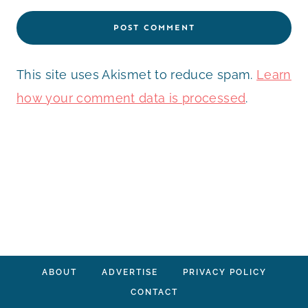
This site uses Akismet to reduce spam.
Learn
how your comment data is processed
.
ABOUT
ADVERTISE
PRIVACY POLICY
CONTACT