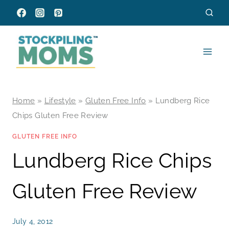
Skip
to
content
Home
»
Lifestyle
»
Gluten Free Info
»
Lundberg Rice
Chips Gluten Free Review
GLUTEN FREE INFO
Lundberg Rice Chips
Gluten Free Review
July 4, 2012