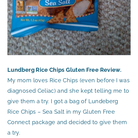
Lundberg Rice Chips Gluten Free Review.
My mom loves Rice Chips (even before I was
diagnosed Celiac) and she kept telling me to
give them a try. I got a bag of Lundeberg
Rice Chips – Sea Salt in my Gluten Free
Connect package and decided to give them
a try.