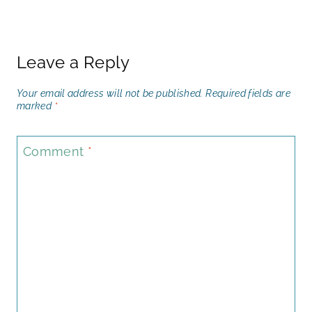
Leave a Reply
Your email address will not be published.
Required fields are
marked
*
Comment
*