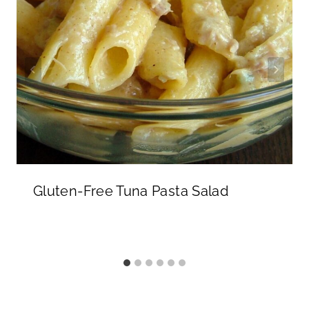
Gluten-Free Tuna Pasta Salad