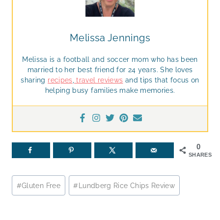
Melissa Jennings
Melissa is a football and soccer mom who has been
married to her best friend for 24 years. She loves
sharing
recipes
,
travel reviews
and tips that focus on
helping busy families make memories.
0
SHARES
Post
#
Gluten Free
#
Lundberg Rice Chips Review
Tags: