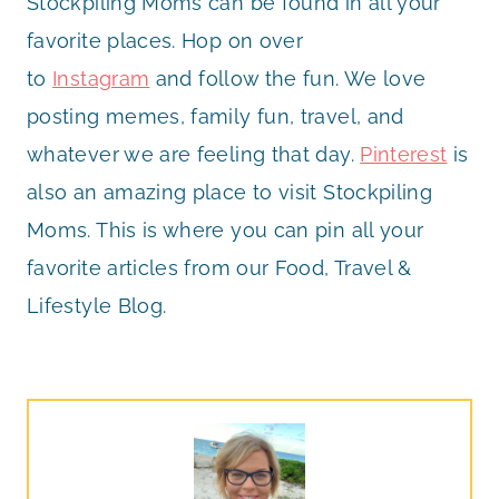
Stockpiling Moms can be found in all your
favorite places. Hop on over
to
Instagram
and follow the fun. We love
posting memes, family fun, travel, and
whatever we are feeling that day.
Pinterest
is
also an amazing place to visit Stockpiling
Moms. This is where you can pin all your
favorite articles from our Food, Travel &
Lifestyle Blog.