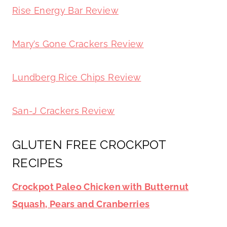
Rise Energy Bar Review
Mary’s Gone Crackers Review
Lundberg Rice Chips Review
San-J Crackers Review
GLUTEN FREE CROCKPOT
RECIPES
Crockpot Paleo Chicken with Butternut
Squash, Pears and Cranberries