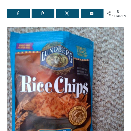
0
SHARES