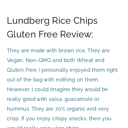
Lundberg Rice Chips
Gluten Free Review:
They are made with brown rice. They are
Vegan, Non-GMO and both Wheat and
Gluten Free. I personally enjoyed them right
out of the bag with nothing on them.
However, I could imagine they would be
really good with salsa, guacamole or
hummus. They are 70% organic and very
crisp. If you enjoy crispy snacks, then you