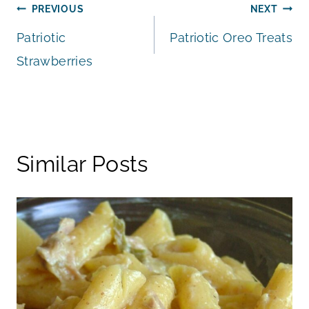
Post
PREVIOUS
NEXT
Patriotic
Patriotic Oreo Treats
navigation
Strawberries
Similar Posts