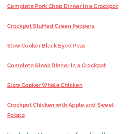
Complete Pork Chop Dinner in a Crockpot
Crockpot Stuffed Green Peppers
Slow Cooker Black Eyed Peas
Complete Steak Dinner in a Crockpot
Slow Cooker Whole Chicken
Crockpot Chicken with Apple and Sweet
Potato