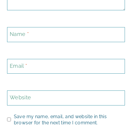
Name
*
Email
*
Website
Save my name, email, and website in this
browser for the next time I comment.