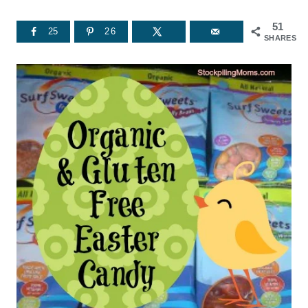
51
25
26
SHARES