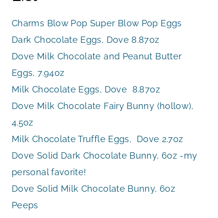
Charms Blow Pop Super Blow Pop Eggs
Dark Chocolate Eggs, Dove 8.87oz
Dove Milk Chocolate and Peanut Butter
Eggs, 7.94oz
Milk Chocolate Eggs, Dove 8.87oz
Dove Milk Chocolate Fairy Bunny (hollow),
4.5oz
Milk Chocolate Truffle Eggs, Dove 2.7oz
Dove Solid Dark Chocolate Bunny, 6oz -my
personal favorite!
Dove Solid Milk Chocolate Bunny, 6oz
Peeps