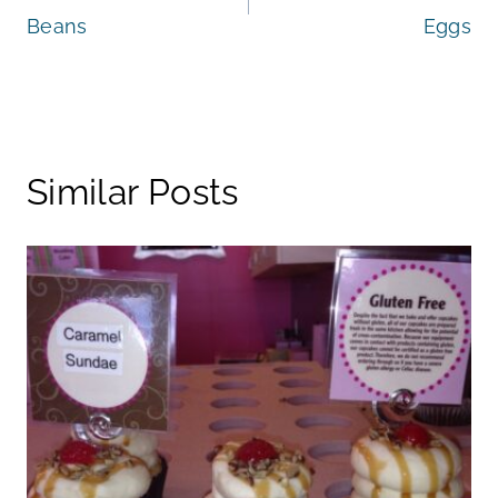
navigation
Beans
Eggs
Similar Posts