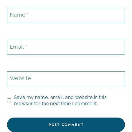
Name
*
Email
*
Website
Save my name, email, and website in this
browser for the next time I comment.