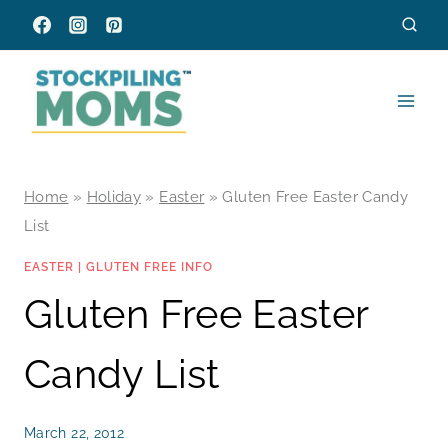
Skip
to
content
Home
»
Holiday
»
Easter
»
Gluten Free Easter Candy
List
EASTER
|
GLUTEN FREE INFO
Gluten Free Easter
Candy List
March 22, 2012