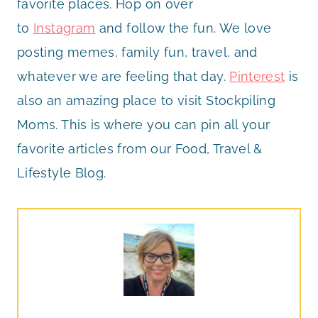
favorite places. Hop on over
to
Instagram
and follow the fun. We love
posting memes, family fun, travel, and
whatever we are feeling that day.
Pinterest
is
also an amazing place to visit Stockpiling
Moms. This is where you can pin all your
favorite articles from our Food, Travel &
Lifestyle Blog.