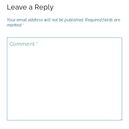
Leave a Reply
Your email address will not be published.
Required fields are
marked
*
Comment
*