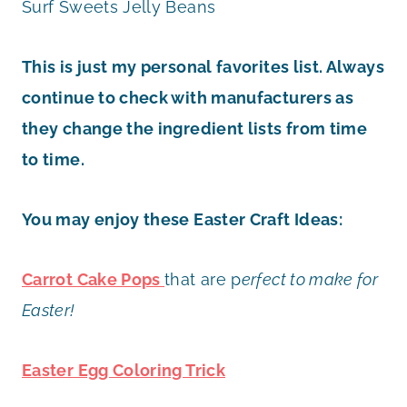
Surf Sweets Jelly Beans
This is just my personal favorites list. Always
continue to check with manufacturers as
they change the ingredient lists from time
to time.
You may enjoy these Easter Craft Ideas:
Carrot Cake Pops
that are p
erfect to make for
Easter!
Easter Egg Coloring Trick