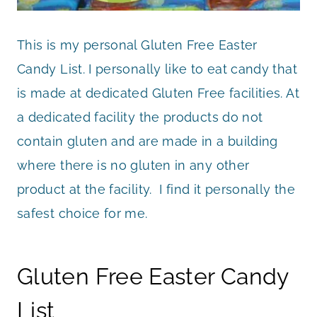
This is my personal Gluten Free Easter
Candy List. I personally like to eat candy that
is made at dedicated Gluten Free facilities. At
a dedicated facility the products do not
contain gluten and are made in a building
where there is no gluten in any other
product at the facility. I find it personally the
safest choice for me.
Gluten Free Easter Candy
List