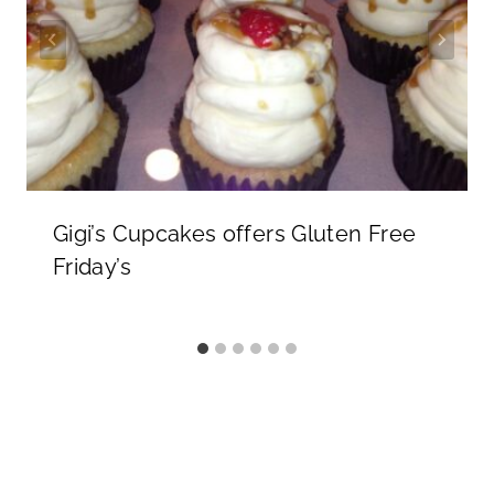
Gigi’s Cupcakes offers Gluten Free
Friday’s