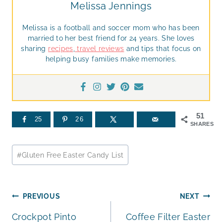
Melissa Jennings
Melissa is a football and soccer mom who has been
married to her best friend for 24 years. She loves
sharing
recipes
,
travel reviews
and tips that focus on
helping busy families make memories.
51
25
26
SHARES
Post
#
Gluten Free Easter Candy List
Tags:
Post
PREVIOUS
NEXT
Crockpot Pinto
Coffee Filter Easter