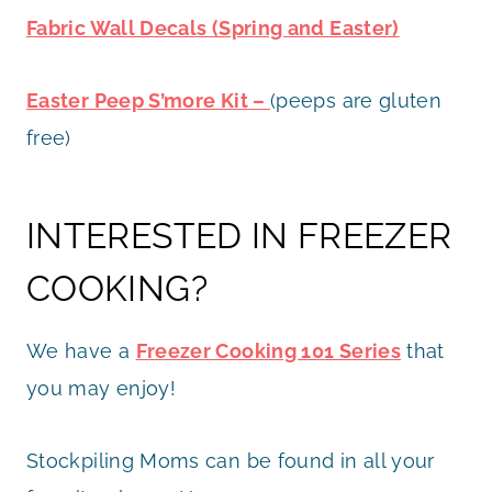
Fabric Wall Decals (Spring and Easter)
Easter Peep S’more Kit –
(peeps are gluten
free)
INTERESTED IN FREEZER
COOKING?
We have a
Freezer Cooking 101 Series
that
you may enjoy!
Stockpiling Moms can be found in all your