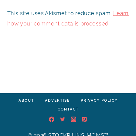
This site uses Akismet to reduce spam.
Learn
how your comment data is processed
.
ABOUT
ADVERTISE
PRIVACY POLICY
CONTACT
© 2026 STOCKPILING MOMS™