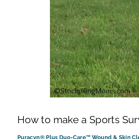
How to make a Sports Survi
Puracyn® Plus Duo-Care™ Wound & Skin Cl