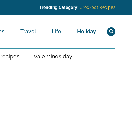
Trending Category
:
Crockpot Recipes
es
Travel
Life
Holiday
 recipes
valentines day