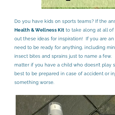
Do you have kids on sports teams? If the an
Health & Wellness Kit
to take along at all o
out these ideas for inspiration! If you are an
need to be ready for anything, including mino
insect bites and sprains just to name a few. 
matter if you have a child who doesn’t play sp
best to be prepared in case of accident or inju
something worse.