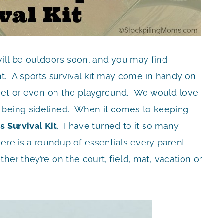
ill be outdoors soon, and you may find
ent. A sports survival kit may come in handy on
 meet or even on the playground. We would love
 being sidelined. When it comes to keeping
s Survival Kit
. I have turned to it so many
ere is a roundup of essentials every parent
er they’re on the court, field, mat, vacation or