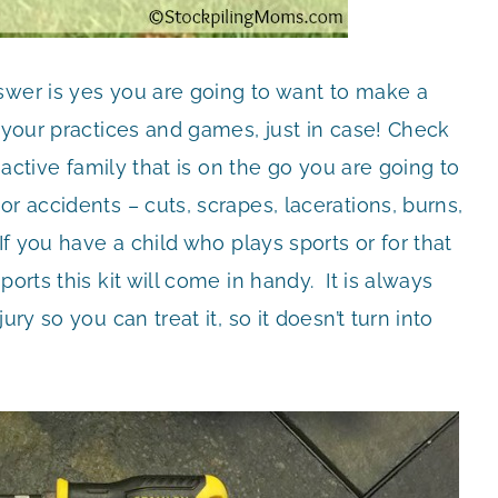
swer is yes you are going to want to make a
f your practices and games, just in case! Check
 active family that is on the go you are going to
r accidents – cuts, scrapes, lacerations, burns,
If you have a child who plays sports or for that
orts this kit will come in handy. It is always
ry so you can treat it, so it doesn’t turn into