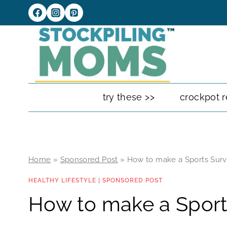
Skip
to
content
try these >>
crockpot r
Home
»
Sponsored Post
»
How to make a Sports Survi
HEALTHY LIFESTYLE
|
SPONSORED POST
How to make a Sports