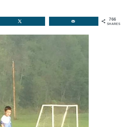
766
SHARES