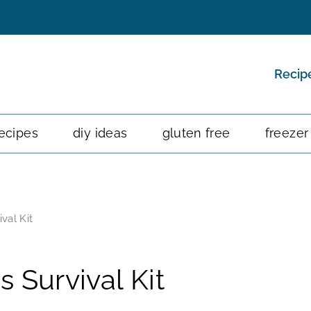
Recip
ecipes
diy ideas
gluten free
freezer
val Kit
 Survival Kit