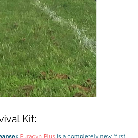
val Kit:
eanser.
Puracyn Plus
is a completely new “first