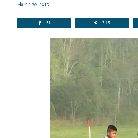
March 20, 2015
51
715