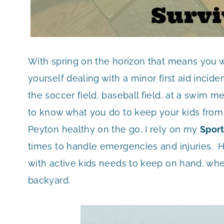
With spring on the horizon that means you w
yourself dealing with a minor first aid incid
the soccer field, baseball field, at a swim
to know what you do to keep your kids from
Peyton healthy on the go, I rely on my
Sport
times to handle emergencies and injuries. H
with active kids needs to keep on hand, wheth
backyard.