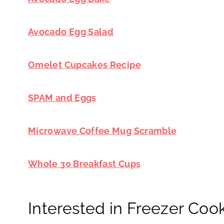
Avocado Egg Salad
Omelet Cupcakes Recipe
SPAM and Eggs
Microwave Coffee Mug Scramble
Whole 30 Breakfast Cups
Interested in Freezer Coo