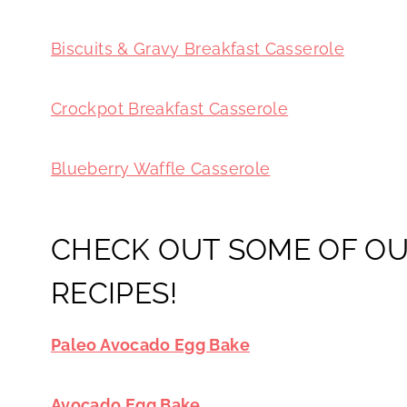
Biscuits & Gravy Breakfast Casserole
Crockpot Breakfast Casserole
Blueberry Waffle Casserole
CHECK OUT SOME OF OU
RECIPES!
Paleo Avocado Egg Bake
Avocado Egg Bake