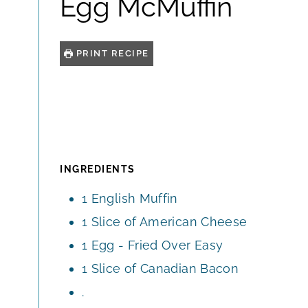
Egg McMuffin
PRINT RECIPE
INGREDIENTS
1
English Muffin
1
Slice
of American Cheese
1
Egg - Fried Over Easy
1
Slice
of Canadian Bacon
.