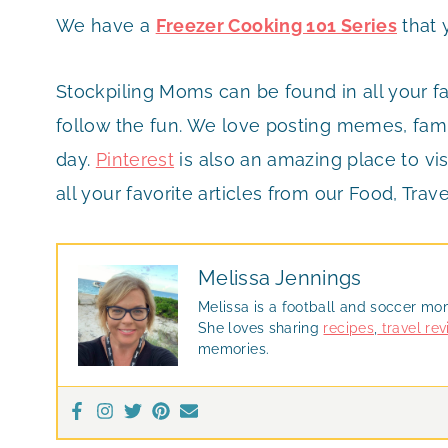
We have a
Freezer Cooking 101 Series
that 
Stockpiling Moms can be found in all your f
follow the fun. We love posting memes, famil
day.
Pinterest
is also an amazing place to vis
all your favorite articles from our Food, Trave
Melissa Jennings
Melissa is a football and soccer mo
She loves sharing
recipes
,
travel re
memories.