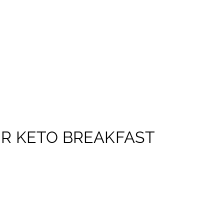
R KETO BREAKFAST