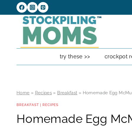
Skip
to
content
try these >>
crockpot r
Home
»
Recipes
»
Breakfast
»
Homemade Egg McMuf
BREAKFAST
|
RECIPES
Homemade Egg McM