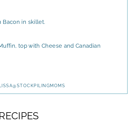
Bacon in skillet.
Muffin, top with Cheese and Canadian
LISSA@STOCKPILINGMOMS
RECIPES