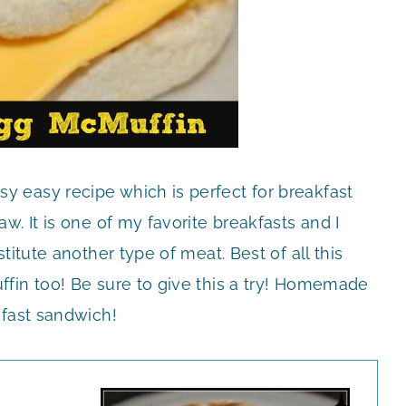
sy easy recipe which is perfect for breakfast
w. It is one of my favorite breakfasts and I
itute another type of meat. Best of all this
fin too! Be sure to give this a try! Homemade
kfast sandwich!