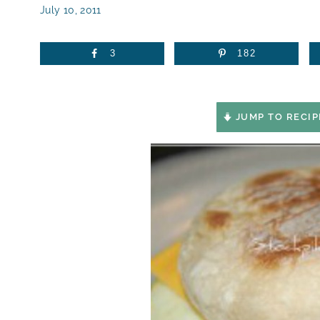
July 10, 2011
3
182
JUMP TO RECIP