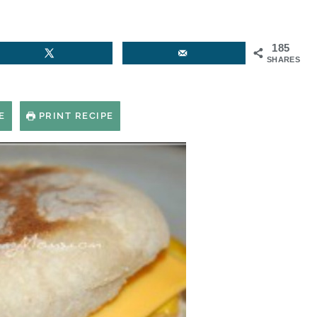
185
SHARES
E
PRINT RECIPE