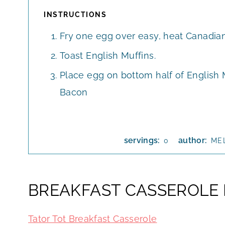
INSTRUCTIONS
Fry one egg over easy, heat Canadian 
Toast English Muffins.
Place egg on bottom half of English 
Bacon
servings:
author:
0
ME
BREAKFAST CASSEROLE 
Tator Tot Breakfast Casserole