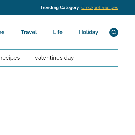
Trending Category
:
Crockpot Recipes
es
Travel
Life
Holiday
 recipes
valentines day