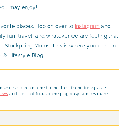
you may enjoy!
avorite places. Hop on over to
Instagram
and
y fun, travel, and whatever we are feeling that
it Stockpiling Moms. This is where you can pin
l & Lifestyle Blog.
m who has been married to her best friend for 24 years.
views
and tips that focus on helping busy families make