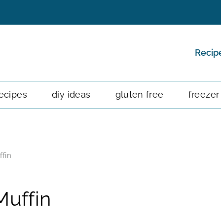
Recip
ecipes
diy ideas
gluten free
freezer
fin
uffin