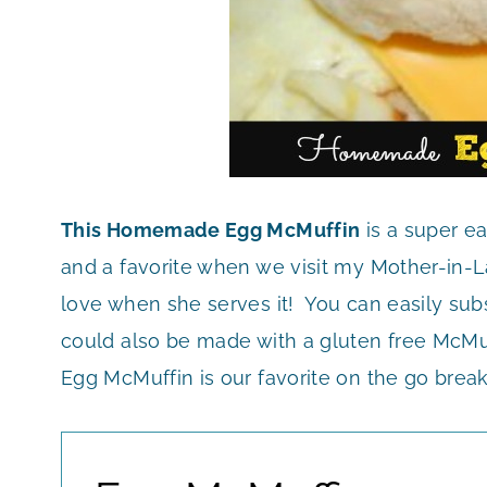
This Homemade Egg McMuffin
is a super ea
and a favorite when we visit my Mother-in-La
love when she serves it! You can easily subst
could also be made with a gluten free McMuf
Egg McMuffin is our favorite on the go brea