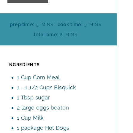
M
M
prep time:
cook time:
5
MINS
3
MINS
I
I
M
total time:
8
MINS
N
N
I
U
U
N
T
T
U
E
E
T
INGREDIENTS
S
S
E
1
Cup
Corn Meal
S
1 - 1 1/2
Cups
Bisquick
1
Tbsp
sugar
2
large
eggs
beaten
1
Cup
Milk
1
package
Hot Dogs