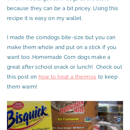
because they can be a bit pricey. Using this
recipe it is easy on my wallet.
I made the corndogs bite-size but you can
make them whole and put on a stick if you
want too. Homemade Corn dogs make a
great after school snack or lunch! Check out
this post on
how to heat a thermos
to keep
them warm!