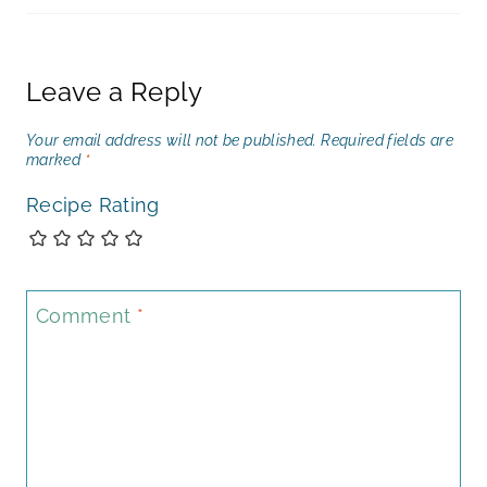
Leave a Reply
Your email address will not be published.
Required fields are
marked
*
Recipe Rating
Comment
*