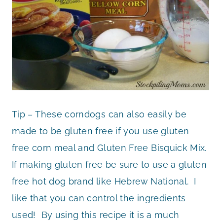
Tip – These corndogs can also easily be
made to be gluten free if you use gluten
free corn meal and Gluten Free Bisquick Mix.
If making gluten free be sure to use a gluten
free hot dog brand like Hebrew National. I
like that you can control the ingredients
used! By using this recipe it is a much