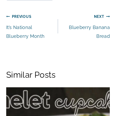
Tags:
Post
PREVIOUS
NEXT
It’s National
Blueberry Banana
navigation
Blueberry Month
Bread
Similar Posts