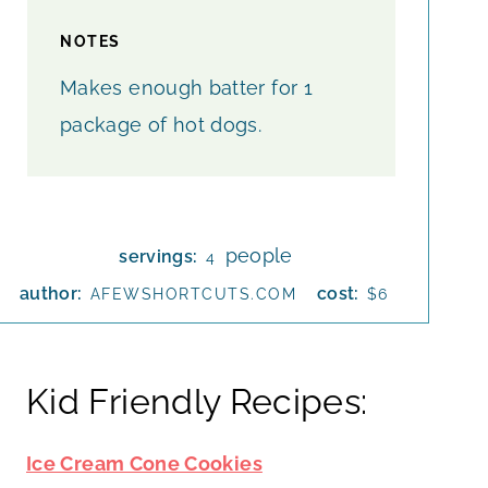
NOTES
Makes enough batter for 1
package of hot dogs.
people
servings:
4
author:
cost:
AFEWSHORTCUTS.COM
$6
Kid Friendly Recipes:
Ice Cream Cone Cookies