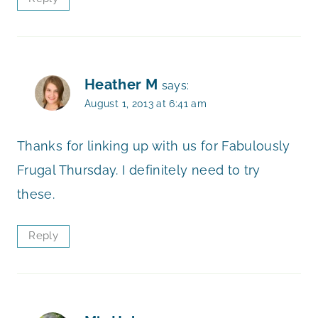
Heather M
says:
August 1, 2013 at 6:41 am
Thanks for linking up with us for Fabulously
Frugal Thursday. I definitely need to try
these.
Reply