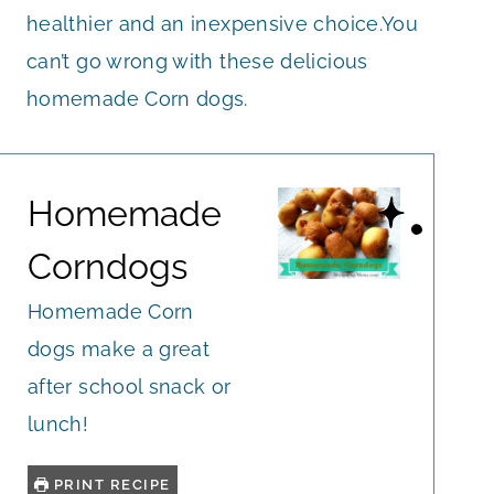
healthier and an inexpensive choice.You
can’t go wrong with these delicious
homemade Corn dogs.
Homemade
Corndogs
Homemade Corn
dogs make a great
after school snack or
lunch!
PRINT RECIPE