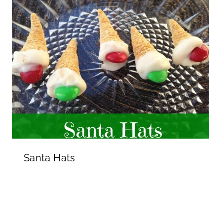
Santa Hats