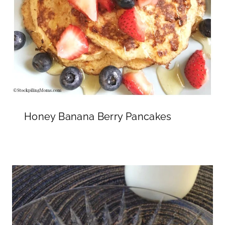
Honey Banana Berry Pancakes