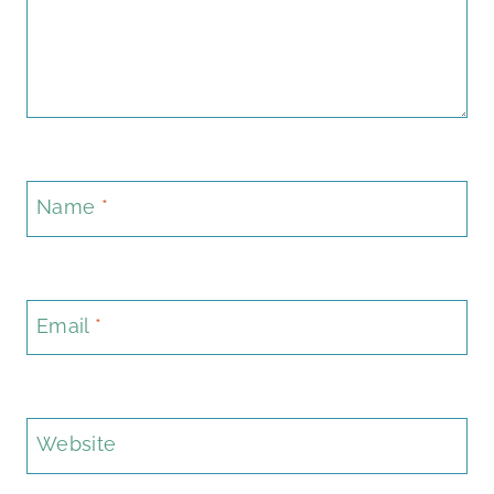
Name
*
Email
*
Website