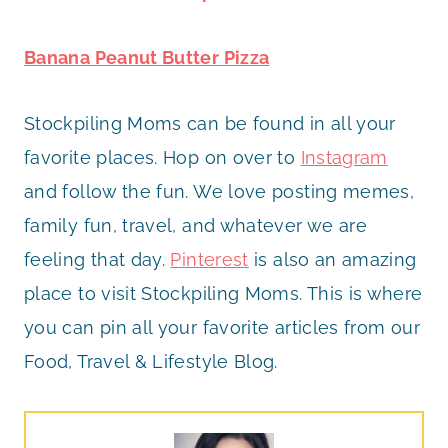
Banana Peanut Butter Pizza
Stockpiling Moms can be found in all your
favorite places. Hop on over to
Instagram
and follow the fun. We love posting memes,
family fun, travel, and whatever we are
feeling that day.
Pinterest
is also an amazing
place to visit Stockpiling Moms. This is where
you can pin all your favorite articles from our
Food, Travel & Lifestyle Blog.