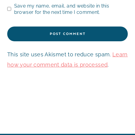
Save my name, email, and website in this
browser for the next time I comment.
This site uses Akismet to reduce spam.
Learn
how your comment data is processed
.