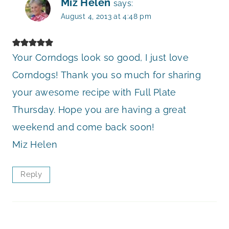
Miz Helen
says:
August 4, 2013 at 4:48 pm
Your Corndogs look so good, I just love
Corndogs! Thank you so much for sharing
your awesome recipe with Full Plate
Thursday. Hope you are having a great
weekend and come back soon!
Miz Helen
Reply