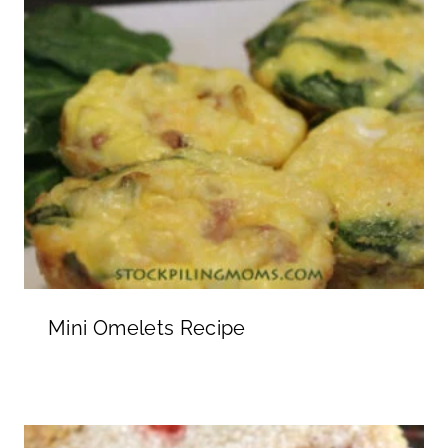
Mini Omelets Recipe