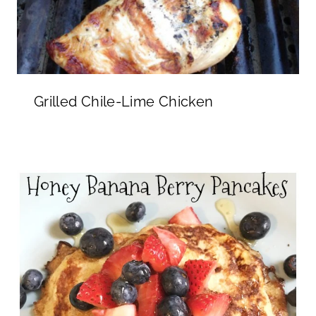
Grilled Chile-Lime Chicken