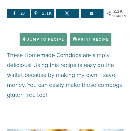
2.1K
28
2.1K
SHARES
JUMP TO RECIPE
PRINT RECIPE
These Homemade Corndogs are simply
delicious! Using this recipe is easy on the
wallet because by making my own, I save
money. You can easily make these corndogs
gluten free too!