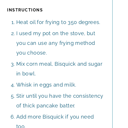
INSTRUCTIONS
Heat oil for frying to 350 degrees.
I used my pot on the stove, but
you can use any frying method
you choose.
Mix corn meal, Bisquick and sugar
in bowl.
Whisk in eggs and milk.
Stir until you have the consistency
of thick pancake batter.
Add more Bisquick if you need
too.