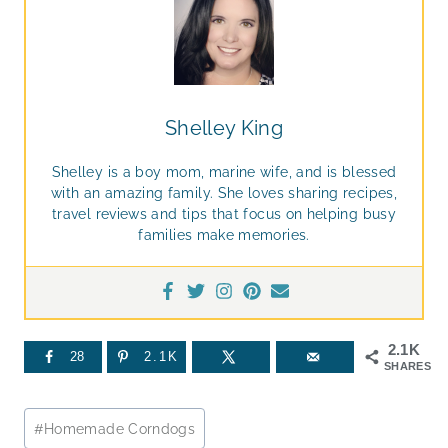
Shelley King
Shelley is a boy mom, marine wife, and is blessed
with an amazing family. She loves sharing recipes,
travel reviews and tips that focus on helping busy
families make memories.
2.1K
28
2.1K
SHARES
Post
#
Homemade Corndogs