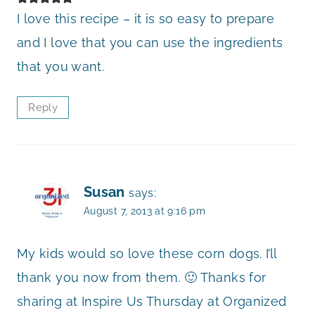
I love this recipe – it is so easy to prepare
and I love that you can use the ingredients
that you want.
Reply
Susan
says:
August 7, 2013 at 9:16 pm
My kids would so love these corn dogs. I’ll
thank you now from them. 🙂 Thanks for
sharing at Inspire Us Thursday at Organized