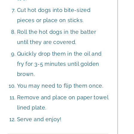
Cut hot dogs into bite-sized
pieces or place on sticks.
Roll the hot dogs in the batter
until they are covered.
Quickly drop them in the oil and
fry for 3-5 minutes until golden
brown.
You may need to flip them once.
Remove and place on paper towel
lined plate.
Serve and enjoy!