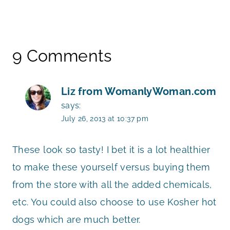
9 Comments
Liz from WomanlyWoman.com
says:
July 26, 2013 at 10:37 pm
These look so tasty! I bet it is a lot healthier
to make these yourself versus buying them
from the store with all the added chemicals,
etc. You could also choose to use Kosher hot
dogs which are much better.