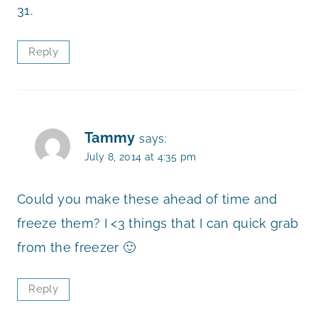
31.
Reply
Tammy
says:
July 8, 2014 at 4:35 pm
Could you make these ahead of time and
freeze them? I <3 things that I can quick grab
from the freezer 🙂
Reply