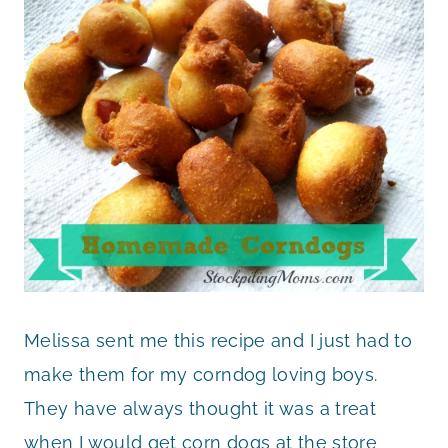
Melissa sent me this recipe and I just had to
make them for my corndog loving boys.
They have always thought it was a treat
when I would get corn dogs at the store