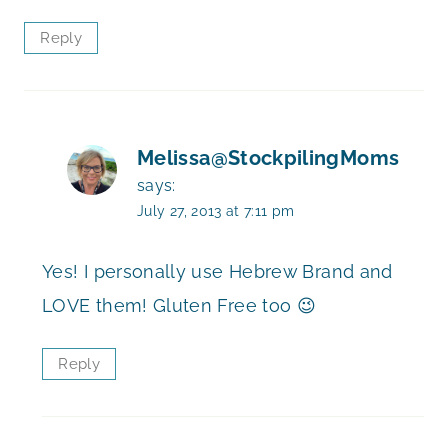
Reply
Melissa@StockpilingMoms
says:
July 27, 2013 at 7:11 pm
Yes! I personally use Hebrew Brand and
LOVE them! Gluten Free too 😉
Reply