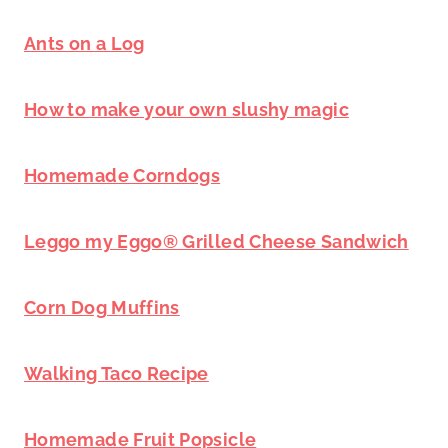
Ants on a Log
How to make your own slushy magic
Homemade Corndogs
Leggo my Eggo® Grilled Cheese Sandwich
Corn Dog Muffins
Walking Taco Recipe
Homemade Fruit Popsicle