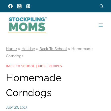
Skip
to
content
Home
»
Holiday
»
Back To School
»
Homemade
Corndogs
BACK TO SCHOOL
|
KIDS
|
RECIPES
Homemade
Corndogs
July 26, 2013