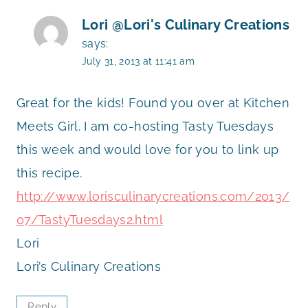
Lori @Lori's Culinary Creations
says:
July 31, 2013 at 11:41 am
Great for the kids! Found you over at Kitchen
Meets Girl. I am co-hosting Tasty Tuesdays
this week and would love for you to link up
this recipe.
http://www.lorisculinarycreations.com/2013/
07/TastyTuesdays2.html
Lori
Lori’s Culinary Creations
Reply