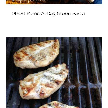
DIY St Patrick’s Day Green Pasta