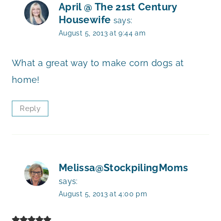
April @ The 21st Century
Housewife
says:
August 5, 2013 at 9:44 am
What a great way to make corn dogs at
home!
Reply
Melissa@StockpilingMoms
says:
August 5, 2013 at 4:00 pm