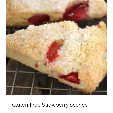
Gluten Free Strawberry Scones