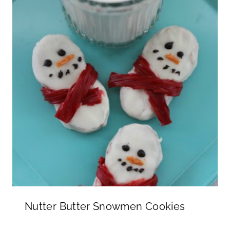
Nutter Butter Snowmen Cookies