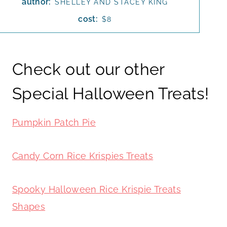
author:
SHELLEY AND STACEY KING
cost:
$8
Check out our other
Special Halloween Treats!
Pumpkin Patch Pie
Candy Corn Rice Krispies Treats
Spooky Halloween Rice Krispie Treats
Shapes