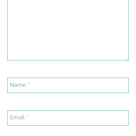
Name
*
Email
*