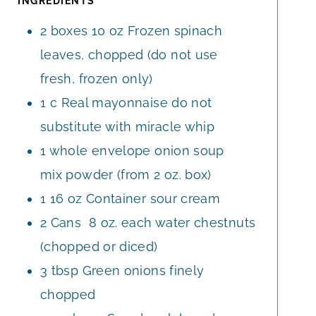
INGREDIENTS
E
2 boxes
10 oz
Frozen spinach
S
leaves, chopped (do not use
fresh, frozen only)
1
c
Real mayonnaise do not
substitute with miracle whip
1
whole
envelope onion soup
mix powder (from 2 oz. box)
1
16 oz
Container sour cream
2
Cans
8 oz. each water chestnuts
(chopped or diced)
3
tbsp
Green onions finely
chopped