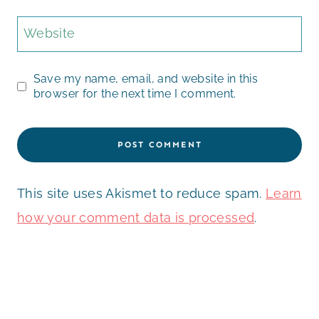
Website
Save my name, email, and website in this
browser for the next time I comment.
This site uses Akismet to reduce spam.
Learn
how your comment data is processed
.