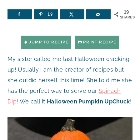
19
19
SHARES
JUMP TO RECIPE
PRINT RECIPE
My sister called me last Halloween cracking
up! Usually I am the creator of recipes but
she outdid herself this time! She told me she
has the perfect way to serve our
Spinach
Dip
! We call it
Halloween Pumpkin UpChuck
!