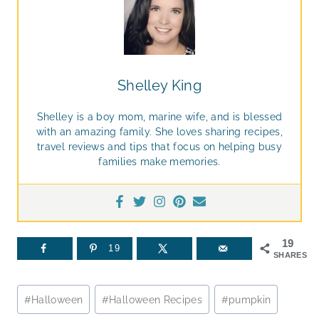
Shelley King
Shelley is a boy mom, marine wife, and is blessed
with an amazing family. She loves sharing recipes,
travel reviews and tips that focus on helping busy
families make memories.
19
19
SHARES
Post
#
Halloween
#
Halloween Recipes
#
pumpkin
Tags: