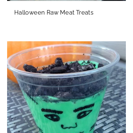
Halloween Raw Meat Treats