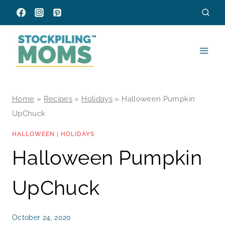
Skip
to
content
Home
»
Recipes
»
Holidays
»
Halloween Pumpkin
UpChuck
HALLOWEEN
|
HOLIDAYS
Halloween Pumpkin
UpChuck
October 24, 2020