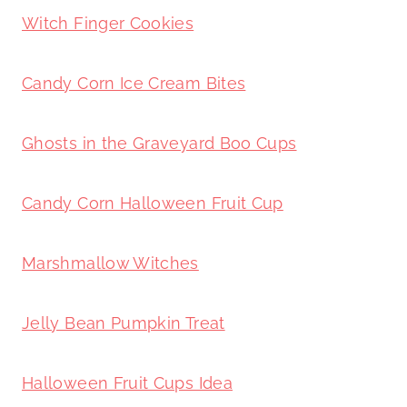
Witch Finger Cookies
Candy Corn Ice Cream Bites
Ghosts in the Graveyard Boo Cups
Candy Corn Halloween Fruit Cup
Marshmallow Witches
Jelly Bean Pumpkin Treat
Halloween Fruit Cups Idea