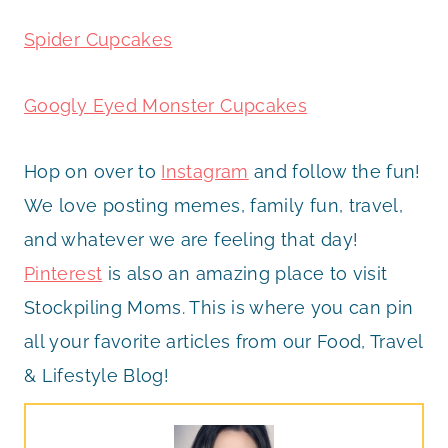
Spider Cupcakes
Googly Eyed Monster Cupcakes
Hop on over to
Instagram
and follow the fun!
We love posting memes, family fun, travel,
and whatever we are feeling that day!
Pinterest
is also an amazing place to visit
Stockpiling Moms. This is where you can pin
all your favorite articles from our Food, Travel
& Lifestyle Blog!