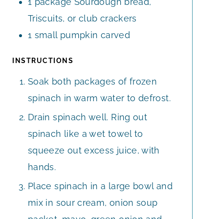
1
package
Sourdough bread,
Triscuits, or club crackers
1
small
pumpkin carved
INSTRUCTIONS
Soak both packages of frozen
spinach in warm water to defrost.
Drain spinach well. Ring out
spinach like a wet towel to
squeeze out excess juice, with
hands.
Place spinach in a large bowl and
mix in sour cream, onion soup