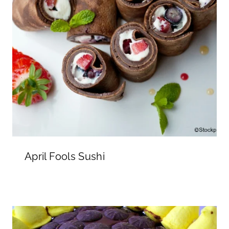
April Fools Sushi