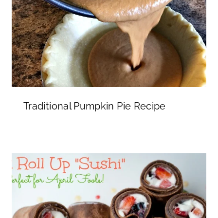
Traditional Pumpkin Pie Recipe