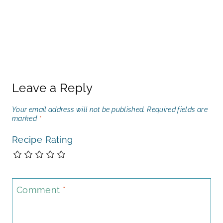
Leave a Reply
Your email address will not be published.
Required fields are
marked
*
Recipe Rating
Comment
*