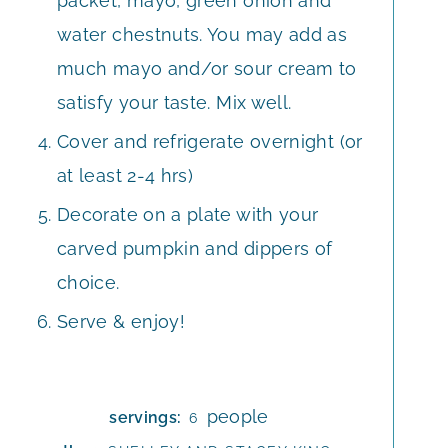
packet, mayo, green onion and
water chestnuts. You may add as
much mayo and/or sour cream to
satisfy your taste. Mix well.
Cover and refrigerate overnight (or
at least 2-4 hrs)
Decorate on a plate with your
carved pumpkin and dippers of
choice.
Serve & enjoy!
people
servings:
6