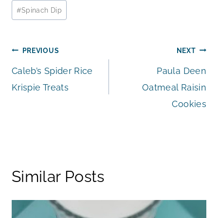
#
Spinach Dip
Post
PREVIOUS
NEXT
Caleb’s Spider Rice
Paula Deen
navigation
Krispie Treats
Oatmeal Raisin
Cookies
Similar Posts