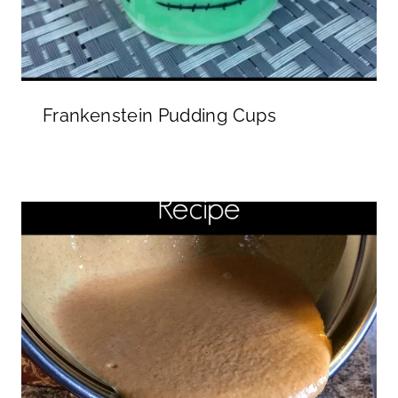
Frankenstein Pudding Cups