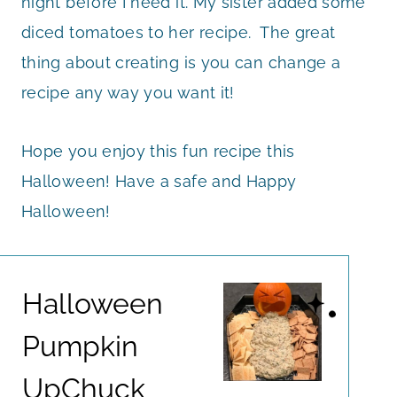
night before I need it. My sister added some
diced tomatoes to her recipe. The great
thing about creating is you can change a
recipe any way you want it!
Hope you enjoy this fun recipe this
Halloween! Have a safe and Happy
Halloween!
Halloween
Pumpkin
UpChuck