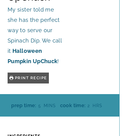
My sister told me
she has the perfect
way to serve our
Spinach Dip. We call
it
Halloween
Pumpkin UpChuck
!
PRINT RECIPE
M
H
prep time:
cook time:
5
MINS
2
HRS
I
O
N
U
U
R
T
S