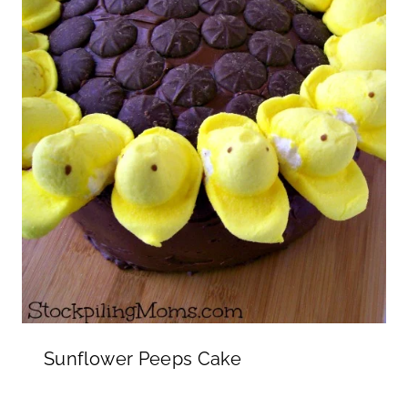
Sunflower Peeps Cake