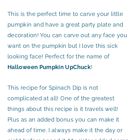
This is the perfect time to carve your little
pumpkin and have a great party plate and
decoration! You can carve out any face you
want on the pumpkin but I love this sick
looking face! Perfect for the name of
Halloween Pumpkin UpChuck
!
This recipe for Spinach Dip is not
complicated at all! One of the greatest
things about this recipe is it travels well!
Plus as an added bonus you can make it
ahead of time. I always make it the day or