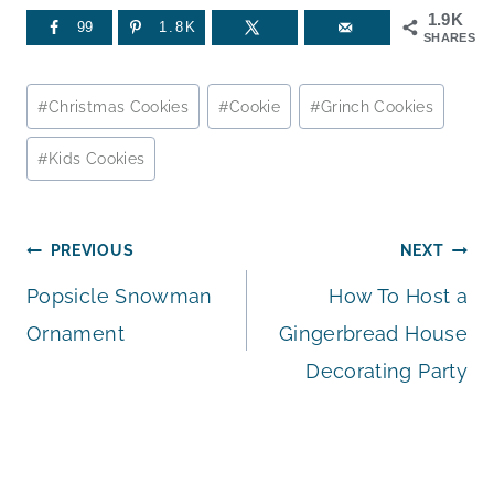
1.9K
99
1.8K
SHARES
Post
#
Christmas Cookies
#
Cookie
#
Grinch Cookies
Tags:
#
Kids Cookies
Post
PREVIOUS
NEXT
Popsicle Snowman
How To Host a
navigation
Ornament
Gingerbread House
Decorating Party