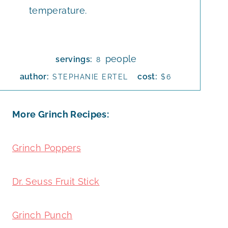
temperature.
people
servings:
8
author:
cost:
STEPHANIE ERTEL
$6
More Grinch Recipes:
Grinch Poppers
Dr. Seuss Fruit Stick
Grinch Punch