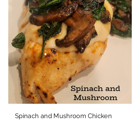
Spinach and Mushroom Chicken