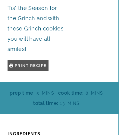
Tis' the Season for
the Grinch and with
these Grinch cookies
you will have all
smiles!
PRINT RECIPE
M
M
prep time:
cook time:
5
MINS
8
MINS
I
I
M
total time:
13
MINS
N
N
I
U
U
N
T
T
U
E
E
T
INGREDIENTS