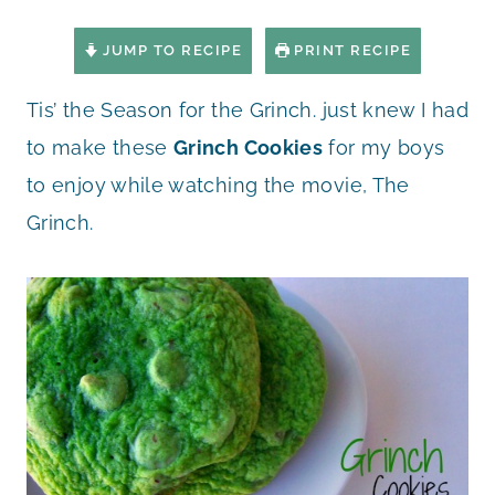
JUMP TO RECIPE
PRINT RECIPE
Tis’ the Season for the Grinch. just knew I had
to make these
Grinch Cookies
for my boys
to enjoy while watching the movie, The
Grinch.