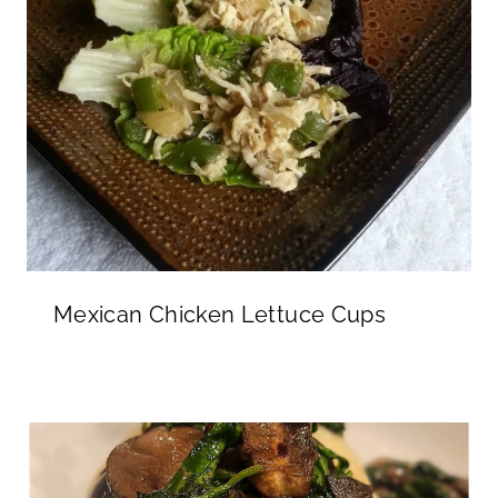
Mexican Chicken Lettuce Cups