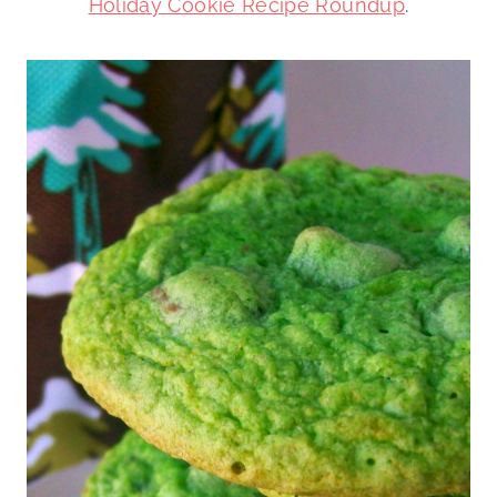
Holiday Cookie Recipe Roundup
.