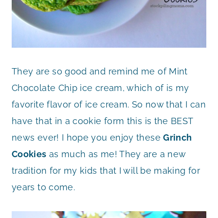
They are so good and remind me of Mint
Chocolate Chip ice cream, which of is my
favorite flavor of ice cream. So now that I can
have that in a cookie form this is the BEST
news ever! I hope you enjoy these
Grinch
Cookies
as much as me! They are a new
tradition for my kids that I will be making for
years to come.