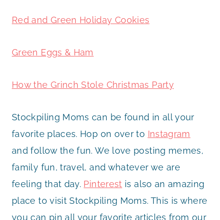
Red and Green Holiday Cookies
Green Eggs & Ham
How the Grinch Stole Christmas Party
Stockpiling Moms can be found in all your
favorite places. Hop on over to
Instagram
and follow the fun. We love posting memes,
family fun, travel, and whatever we are
feeling that day.
Pinterest
is also an amazing
place to visit Stockpiling Moms. This is where
you can pin all your favorite articles from our