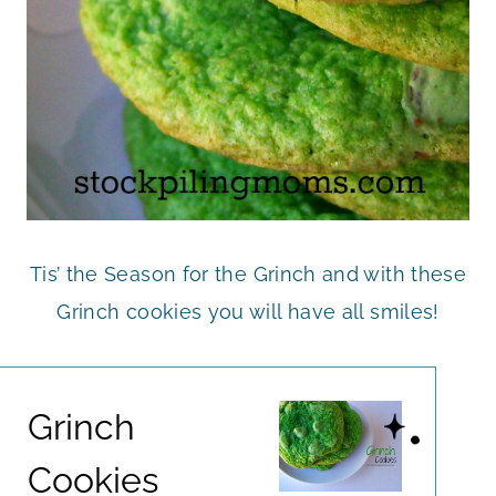
Tis’ the Season for the Grinch and with these
Grinch cookies you will have all smiles!
Grinch
Cookies