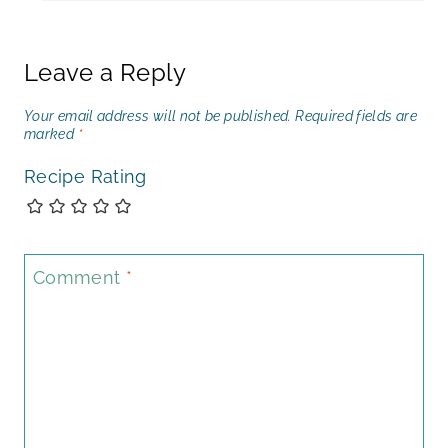
Leave a Reply
Your email address will not be published.
Required fields are
marked
*
Recipe Rating
Comment
*