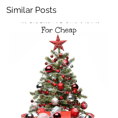
Similar Posts