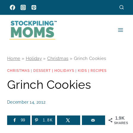
Skip
to
content
Home
»
Holiday
»
Christmas
»
Grinch Cookies
CHRISTMAS
|
DESSERT
|
HOLIDAYS
|
KIDS
|
RECIPES
Grinch Cookies
December 14, 2012
1.9K
99
1.8K
SHARES