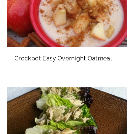
Crockpot Easy Overnight Oatmeal