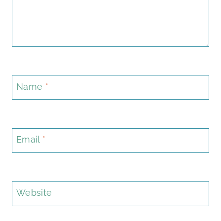
Name
*
Email
*
Website