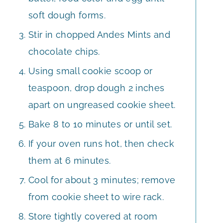
soft dough forms.
Stir in chopped Andes Mints and
chocolate chips.
Using small cookie scoop or
teaspoon, drop dough 2 inches
apart on ungreased cookie sheet.
Bake 8 to 10 minutes or until set.
If your oven runs hot, then check
them at 6 minutes.
Cool for about 3 minutes; remove
from cookie sheet to wire rack.
Store tightly covered at room