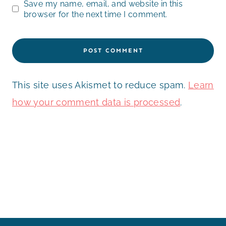
Save my name, email, and website in this
browser for the next time I comment.
This site uses Akismet to reduce spam.
Learn
how your comment data is processed
.