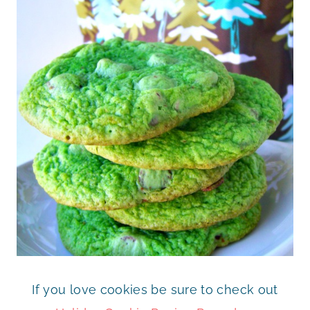
If you love cookies be sure to check out