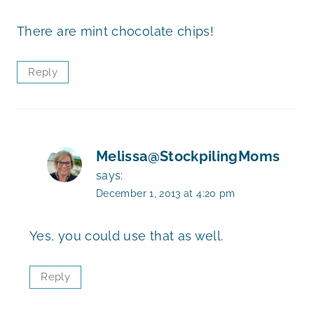
There are mint chocolate chips!
Reply
Melissa@StockpilingMoms
says:
December 1, 2013 at 4:20 pm
Yes, you could use that as well.
Reply