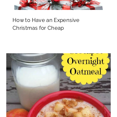
How to Have an Expensive
Christmas for Cheap