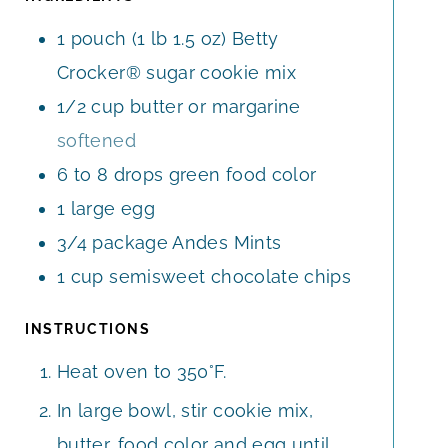
S
S
E
1
pouch
(1 lb 1.5 oz) Betty
S
Crocker® sugar cookie mix
1/2
cup
butter or margarine
softened
6 to 8
drops
green food color
1
large
egg
3/4
package
Andes Mints
1
cup
semisweet chocolate chips
INSTRUCTIONS
Heat oven to 350°F.
In large bowl, stir cookie mix,
butter, food color and egg until