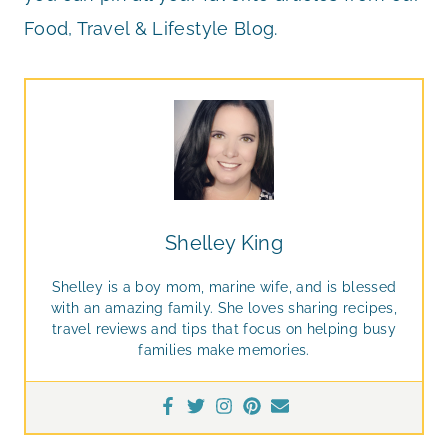
Food, Travel & Lifestyle Blog.
Shelley King
Shelley is a boy mom, marine wife, and is blessed
with an amazing family. She loves sharing recipes,
travel reviews and tips that focus on helping busy
families make memories.