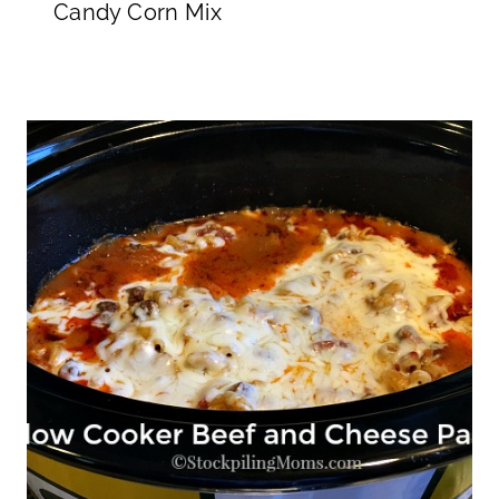
Candy Corn Mix