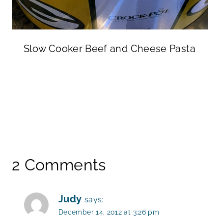
Slow Cooker Beef and Cheese Pasta
2 Comments
Judy
says:
December 14, 2012 at 3:26 pm