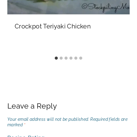
Crockpot Teriyaki Chicken
Leave a Reply
Your email address will not be published.
Required fields are
marked
*