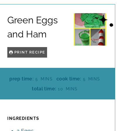
Green Eggs
and Ham
PRINT RECIPE
M
M
prep time:
cook time:
5
MINS
5
MINS
I
I
M
total time:
10
MINS
N
N
I
U
U
N
T
T
U
E
E
T
INGREDIENTS
S
S
E
2
Eggs