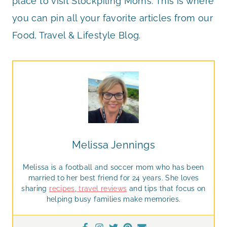
place to visit Stockpiling Moms. This is where
you can pin all your favorite articles from our
Food, Travel & Lifestyle Blog.
Melissa Jennings
Melissa is a football and soccer mom who has been
married to her best friend for 24 years. She loves
sharing
recipes
,
travel reviews
and tips that focus on
helping busy families make memories.