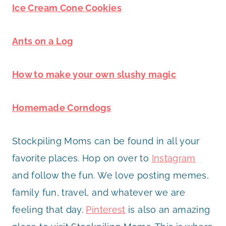
Ice Cream Cone Cookies
Ants on a Log
How to make your own slushy magic
Homemade Corndogs
Stockpiling Moms can be found in all your
favorite places. Hop on over to
Instagram
and follow the fun. We love posting memes,
family fun, travel, and whatever we are
feeling that day.
Pinterest
is also an amazing