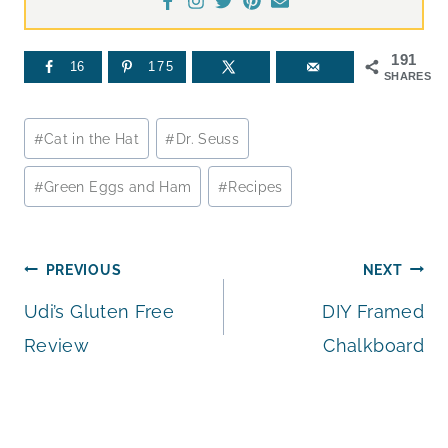
191
16
175
SHARES
Post
#
Cat in the Hat
#
Dr. Seuss
Tags:
#
Green Eggs and Ham
#
Recipes
Post
PREVIOUS
NEXT
Udi’s Gluten Free
DIY Framed
navigation
Review
Chalkboard