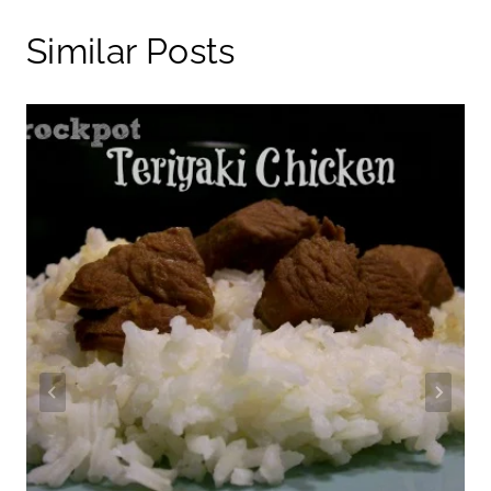
Similar Posts