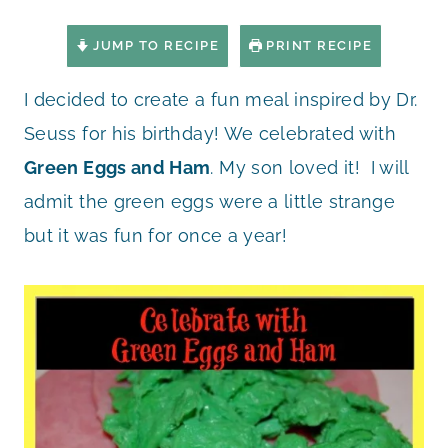
JUMP TO RECIPE
PRINT RECIPE
I decided to create a fun meal inspired by Dr.
Seuss for his birthday! We celebrated with
Green Eggs and Ham
. My son loved it! I will
admit the green eggs were a little strange
but it was fun for once a year!