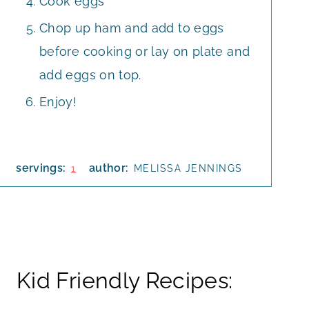
Cook eggs
Chop up ham and add to eggs
before cooking or lay on plate and
add eggs on top.
Enjoy!
servings:
author:
1
MELISSA JENNINGS
Kid Friendly Recipes: