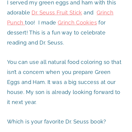
I served my green eggs and ham with this
adorable
Dr. Seuss Fruit Stick
and
Grinch
Punch
too! I made
Grinch Cookies
for
dessert! This is a fun way to celebrate
reading and Dr. Seuss.
You can use all natural food coloring so that
isn’t a concern when you prepare Green
Eggs and Ham. It was a big success at our
house. My son is already looking forward to
it next year.
Which is your favorite Dr. Seuss book?