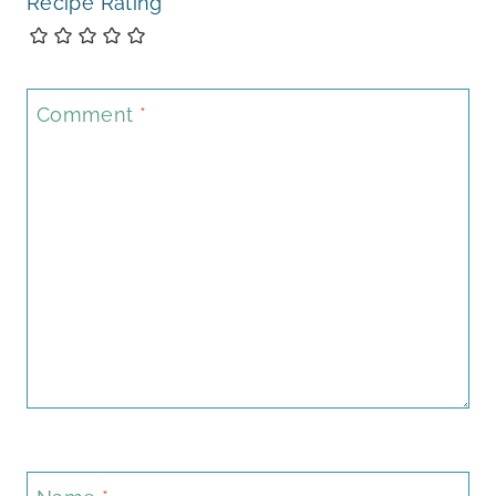
Recipe Rating
Comment
*