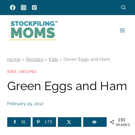
Skip
to
content
Home
»
Recipes
»
Kids
»
Green Eggs and Ham
KIDS
|
RECIPES
Green Eggs and Ham
February 29, 2012
191
16
175
SHARES