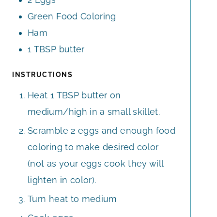
S
Green Food Coloring
Ham
1
TBSP
butter
INSTRUCTIONS
Heat 1 TBSP butter on
medium/high in a small skillet.
Scramble 2 eggs and enough food
coloring to make desired color
(not as your eggs cook they will
lighten in color).
Turn heat to medium