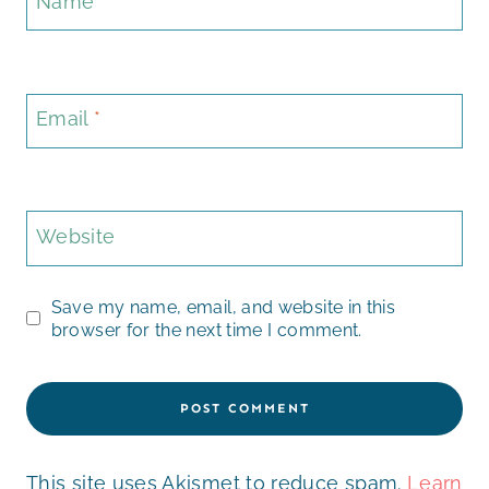
Name
*
Email
*
Website
Save my name, email, and website in this
browser for the next time I comment.
This site uses Akismet to reduce spam.
Learn