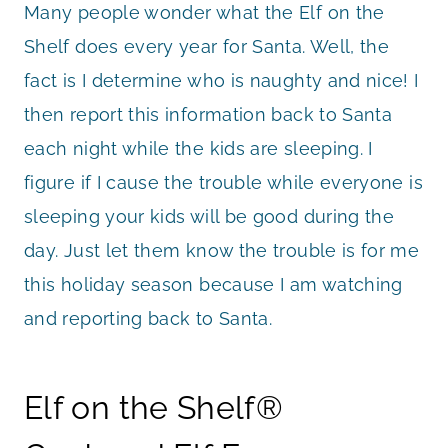
Many people wonder what the Elf on the
Shelf does every year for Santa. Well, the
fact is I determine who is naughty and nice! I
then report this information back to Santa
each night while the kids are sleeping. I
figure if I cause the trouble while everyone is
sleeping your kids will be good during the
day. Just let them know the trouble is for me
this holiday season because I am watching
and reporting back to Santa.
Elf on the Shelf®