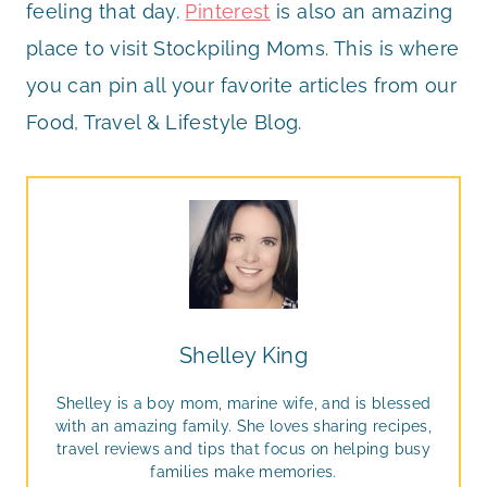
feeling that day.
Pinterest
is also an amazing
place to visit Stockpiling Moms. This is where
you can pin all your favorite articles from our
Food, Travel & Lifestyle Blog.
Shelley King
Shelley is a boy mom, marine wife, and is blessed
with an amazing family. She loves sharing recipes,
travel reviews and tips that focus on helping busy
families make memories.