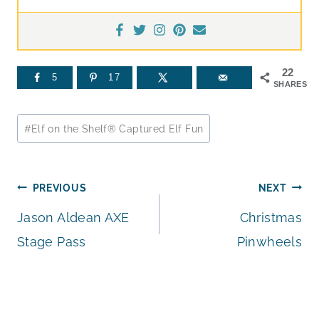
22
5
17
SHARES
Post
#
Elf on the Shelf® Captured Elf Fun
Tags:
Post
PREVIOUS
NEXT
Jason Aldean AXE
Christmas
navigation
Stage Pass
Pinwheels