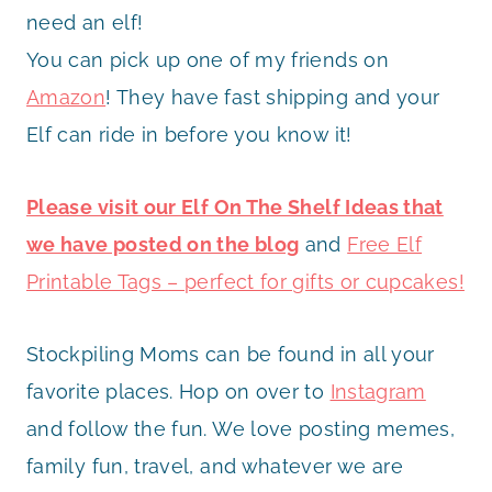
need an elf!
You can pick up one of my friends on
Amazon
! They have fast shipping and your
Elf can ride in before you know it!
Please visit our Elf On The Shelf Ideas that
we have posted on the blog
and
Free Elf
Printable Tags – perfect for gifts or cupcakes!
Stockpiling Moms can be found in all your
favorite places. Hop on over to
Instagram
and follow the fun. We love posting memes,
family fun, travel, and whatever we are