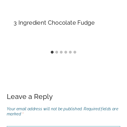
3 Ingredient Chocolate Fudge
Leave a Reply
Your email address will not be published.
Required fields are
marked
*