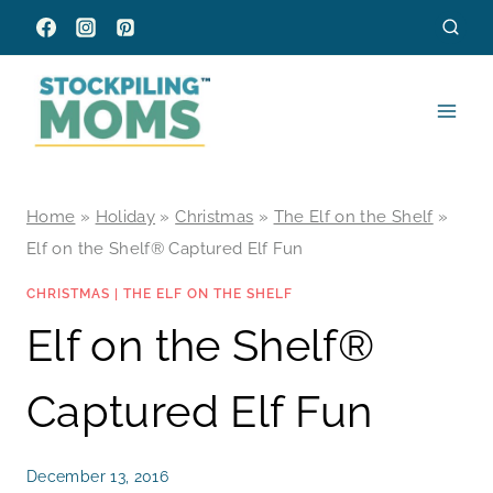
Skip
to
content
Home
»
Holiday
»
Christmas
»
The Elf on the Shelf
»
Elf on the Shelf® Captured Elf Fun
CHRISTMAS
|
THE ELF ON THE SHELF
Elf on the Shelf®
Captured Elf Fun
December 13, 2016