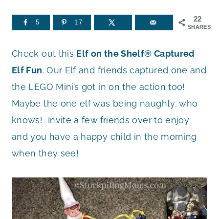
22
5
17
SHARES
Check out this
Elf on the Shelf® Captured
Elf Fun
. Our Elf and friends captured one and
the LEGO Mini’s got in on the action too!
Maybe the one elf was being naughty, who
knows! Invite a few friends over to enjoy
and you have a happy child in the morning
when they see!