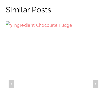
Similar Posts