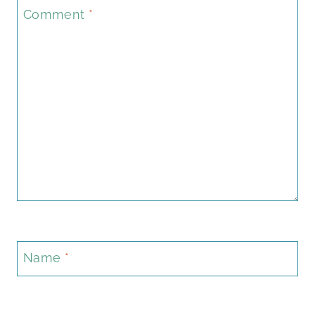
Comment
*
Name
*