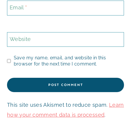
Email
*
Website
Save my name, email, and website in this
browser for the next time I comment.
This site uses Akismet to reduce spam.
Learn
how your comment data is processed
.