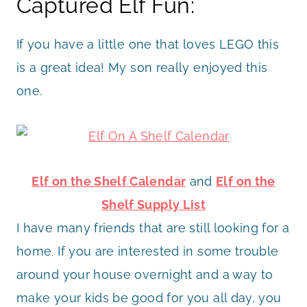
Captured Elf Fun:
If you have a little one that loves LEGO this
is a great idea! My son really enjoyed this
one.
Elf on the Shelf Calendar
and
Elf on the
Shelf Supply List
I have many friends that are still looking for a
home. If you are interested in some trouble
around your house overnight and a way to
make your kids be good for you all day, you