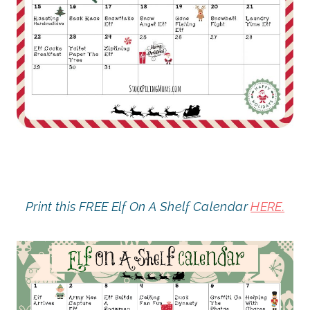
Print this FREE Elf On A Shelf Calendar
HERE.