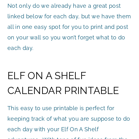
Not only do we already have a great post
linked below for each day, but we have them
all in one easy spot for you to print and post
on your wall so you won’t forget what to do
each day.
ELF ON A SHELF
CALENDAR PRINTABLE
This easy to use printable is perfect for
keeping track of what you are suppose to do
each day with your Elf On A Shelf