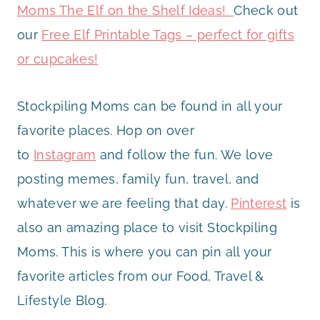
Moms The Elf on the Shelf Ideas!
Check out
our
Free Elf Printable Tags – perfect for gifts
or cupcakes!
Stockpiling Moms can be found in all your
favorite places. Hop on over
to
Instagram
and follow the fun. We love
posting memes, family fun, travel, and
whatever we are feeling that day.
Pinterest
is
also an amazing place to visit Stockpiling
Moms. This is where you can pin all your
favorite articles from our Food, Travel &
Lifestyle Blog.