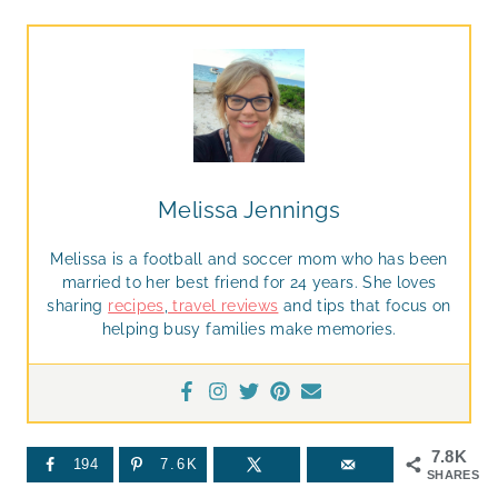
Melissa Jennings
Melissa is a football and soccer mom who has been
married to her best friend for 24 years. She loves
sharing
recipes
,
travel reviews
and tips that focus on
helping busy families make memories.
7.8K
194
7.6K
SHARES