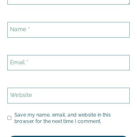
Name
*
Email
*
Website
Save my name, email, and website in this
browser for the next time I comment.