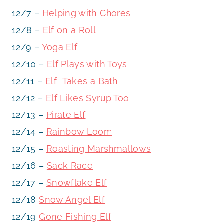
12/7 –
Helping with Chores
12/8 –
Elf on a Roll
12/9 –
Yoga Elf
12/10 –
Elf Plays with Toys
12/11 –
Elf Takes a Bath
12/12 –
Elf Likes Syrup Too
12/13 –
Pirate Elf
12/14 –
Rainbow Loom
12/15 –
Roasting Marshmallows
12/16 –
Sack Race
12/17 –
Snowflake Elf
12/18
Snow Angel Elf
12/19
Gone Fishing Elf