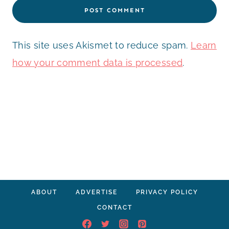
This site uses Akismet to reduce spam.
Learn
how your comment data is processed
.
ABOUT
ADVERTISE
PRIVACY POLICY
CONTACT