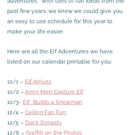
adventures. With tons of fun ideas from the
past few years, we knew we could give you
an easy to use schedule for this year to
make your life easier.
Here are all the Elf Adventures we have
listed on our calendar printable for you:
12/1 –
Elf Arrives
12/2 –
Army Men Capture Elf
12/3-
Elf Builds a Snowman
12/4 –
Ceiling Fan Fun
12/5 –
Duck Dynasty
12/6 –
Graffiti on the Photos