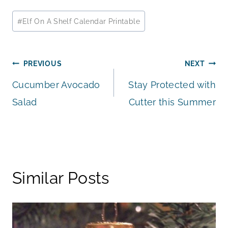
Post
#
Elf On A Shelf Calendar Printable
Tags:
Post
PREVIOUS
NEXT
Cucumber Avocado
Stay Protected with
navigation
Salad
Cutter this Summer
Similar Posts