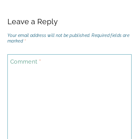
Leave a Reply
Your email address will not be published.
Required fields are
marked
*
Comment
*