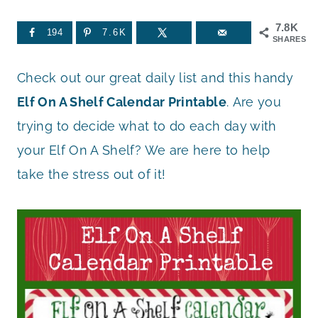
7.8K
194
7.6K
SHARES
Check out our great daily list and this handy
Elf On A Shelf Calendar Printable
. Are you
trying to decide what to do each day with
your Elf On A Shelf? We are here to help
take the stress out of it!