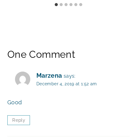
One Comment
Marzena
says:
December 4, 2019 at 1:52 am
Good
Reply