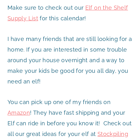
Make sure to check out our
Elf on the Shelf
Supply List
for this calendar!
I have many friends that are still looking for a
home. If you are interested in some trouble
around your house overnight and a way to
make your kids be good for you all day, you
need an elf!
You can pick up one of my friends on
Amazon
! They have fast shipping and your
Elf can ride in before you know it! Check out
all our great ideas for your elf at
Stockpiling