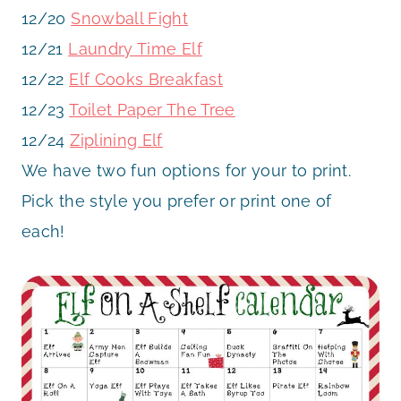
12/20
Snowball Fight
12/21
Laundry Time Elf
12/22
Elf Cooks Breakfast
12/23
Toilet Paper The Tree
12/24
Ziplining Elf
We have two fun options for your to print.
Pick the style you prefer or print one of
each!