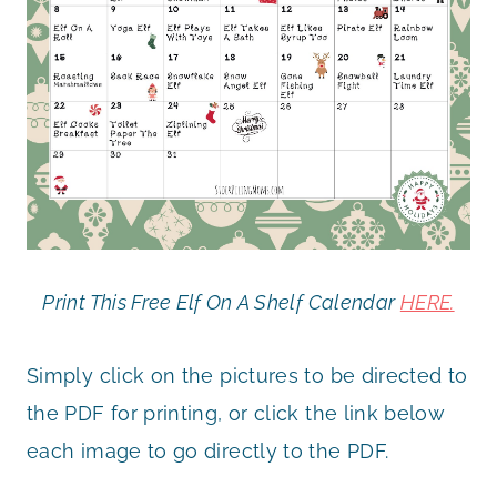
Print This Free Elf On A Shelf Calendar
HERE.
Simply click on the pictures to be directed to
the PDF for printing, or click the link below
each image to go directly to the PDF.