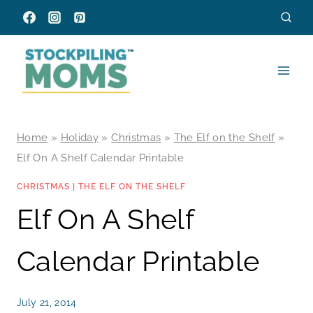
Skip
to
content
Home
»
Holiday
»
Christmas
»
The Elf on the Shelf
»
Elf On A Shelf Calendar Printable
CHRISTMAS
|
THE ELF ON THE SHELF
Elf On A Shelf
Calendar Printable
July 21, 2014