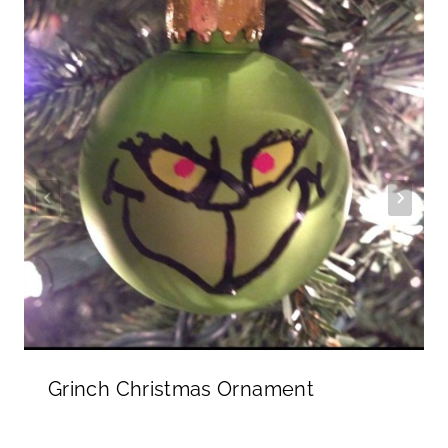
Grinch Christmas Ornament