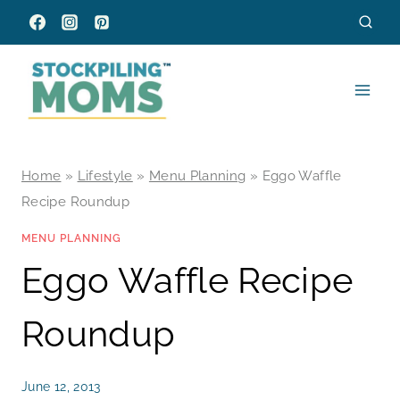
Skip
to
content
Home
»
Lifestyle
»
Menu Planning
»
Eggo Waffle
Recipe Roundup
MENU PLANNING
Eggo Waffle Recipe
Roundup
June 12, 2013