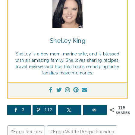
Shelley King
Shelley is a boy mom, marine wife, and is blessed
with an amazing family. She loves sharing recipes,
travel reviews and tips that focus on helping busy
families make memories.
115
3
112
SHARES
Post
#
Eggo Recipes
#
Eggo Waffle Recipe Roundup