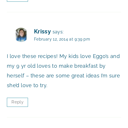
Krissy
says:
February 12, 2014 at 9:39 pm
I love these recipes! My kids love Eggo’s and
my 9 yr old loves to make breakfast by
herself – these are some great ideas I’m sure
she’d love to try.
Reply