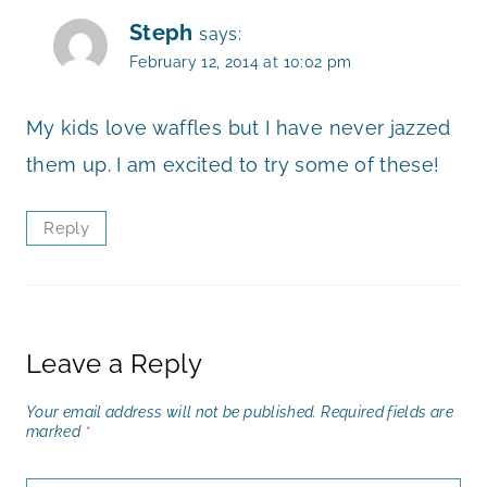
Steph
says:
February 12, 2014 at 10:02 pm
My kids love waffles but I have never jazzed
them up. I am excited to try some of these!
Reply
Leave a Reply
Your email address will not be published.
Required fields are
marked
*