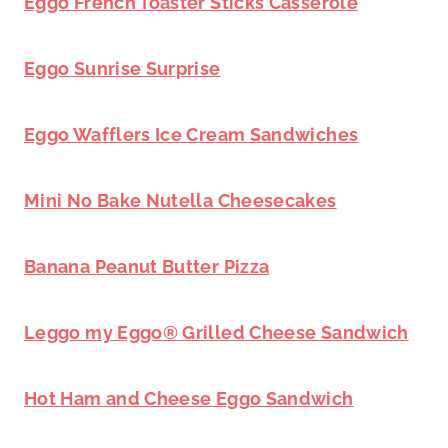
Eggo French Toaster Sticks Casserole
Eggo Sunrise Surprise
Eggo Wafflers Ice Cream Sandwiches
Mini No Bake Nutella Cheesecakes
Banana Peanut Butter Pizza
Leggo my Eggo® Grilled Cheese Sandwich
Hot Ham and Cheese Eggo Sandwich