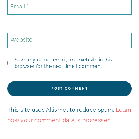
Email
*
Website
Save my name, email, and website in this
browser for the next time I comment.
This site uses Akismet to reduce spam.
Learn
how your comment data is processed
.