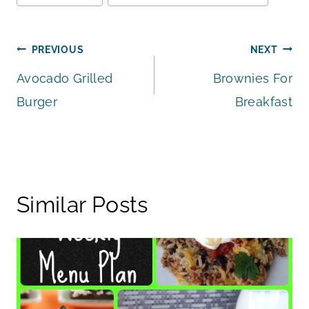
Tags:
Post
PREVIOUS
NEXT
Avocado Grilled
Brownies For
navigation
Burger
Breakfast
Similar Posts