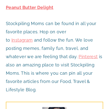
Peanut Butter Delight
Stockpiling Moms can be found in all your
favorite places. Hop on over
to
Instagram
and follow the fun. We love
posting memes, family fun, travel, and
whatever we are feeling that day.
Pinterest
is
also an amazing place to visit Stockpiling
Moms. This is where you can pin all your
favorite articles from our Food, Travel &
Lifestyle Blog.