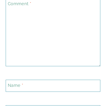
Comment
*
Name
*