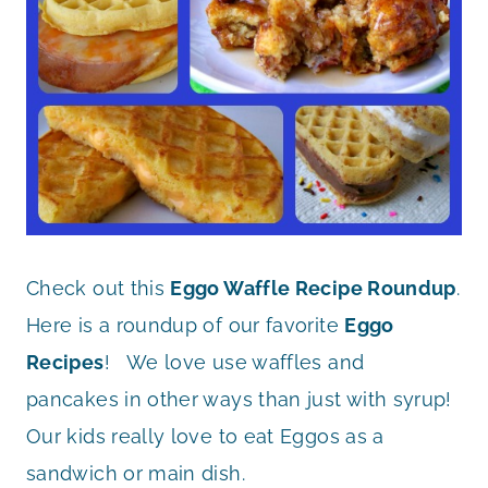
Check out this
Eggo Waffle Recipe Roundup
.
Here is a roundup of our favorite
Eggo
Recipes
! We love use waffles and
pancakes in other ways than just with syrup!
Our kids really love to eat Eggos as a
sandwich or main dish.