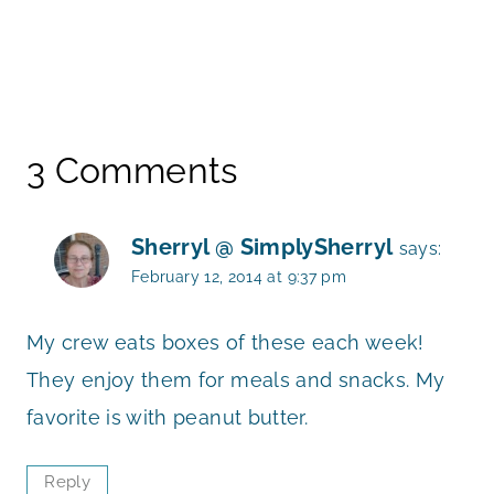
3 Comments
Sherryl @ SimplySherryl
says:
February 12, 2014 at 9:37 pm
My crew eats boxes of these each week!
They enjoy them for meals and snacks. My
favorite is with peanut butter.
Reply