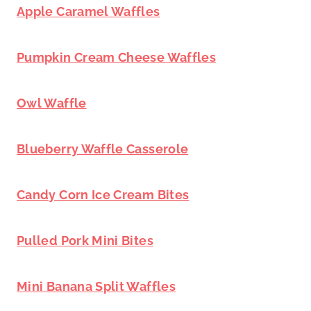
Apple Caramel Waffles
Pumpkin Cream Cheese Waffles
Owl Waffle
Blueberry Waffle Casserole
Candy Corn Ice Cream Bites
Pulled Pork Mini Bites
Mini Banana Split Waffles