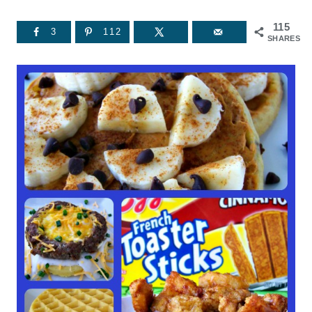
115
3
112
SHARES