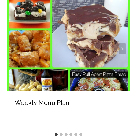
Weekly Menu Plan