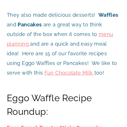
They also made delicious desserts!
Waffles
and
Pancakes
are a great way to think
outside of the box when it comes to
menu
planning
and are a quick and easy meal
idea! Here are 15 of our favorite recipes
using Eggo Waffles or Pancakes! We like to
serve with this
Fun Chocolate Milk
too!
Eggo Waffle Recipe
Roundup: