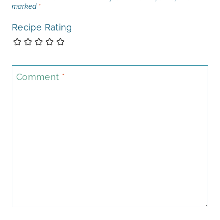
marked
*
Recipe Rating
Comment
*