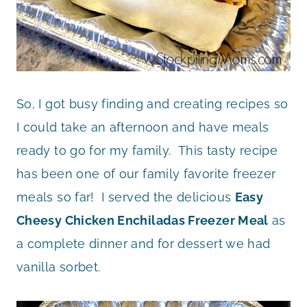
So, I got busy finding and creating recipes so
I could take an afternoon and have meals
ready to go for my family. This tasty recipe
has been one of our family favorite freezer
meals so far! I served the delicious
Easy
Cheesy Chicken Enchiladas Freezer Meal
as
a complete dinner and for dessert we had
vanilla sorbet.