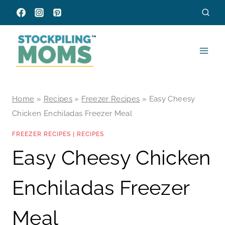
Skip
to
content
Home
»
Recipes
»
Freezer Recipes
»
Easy Cheesy
Chicken Enchiladas Freezer Meal
FREEZER RECIPES
|
RECIPES
Easy Cheesy Chicken
Enchiladas Freezer
Meal