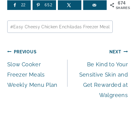
674
22
652
SHARES
Post
#
Easy Cheesy Chicken Enchiladas Freezer Meal
Tags:
Post
PREVIOUS
NEXT
Slow Cooker
Be Kind to Your
navigation
Freezer Meals
Sensitive Skin and
Weekly Menu Plan
Get Rewarded at
Walgreens