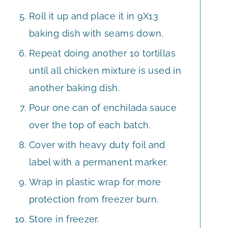
Roll it up and place it in 9X13
baking dish with seams down.
Repeat doing another 10 tortillas
until all chicken mixture is used in
another baking dish.
Pour one can of enchilada sauce
over the top of each batch.
Cover with heavy duty foil and
label with a permanent marker.
Wrap in plastic wrap for more
protection from freezer burn.
Store in freezer.