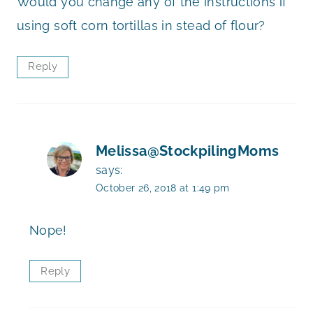
Would you change any of the instructions if
using soft corn tortillas in stead of flour?
Reply
Melissa@StockpilingMoms
says:
October 26, 2018 at 1:49 pm
Nope!
Reply