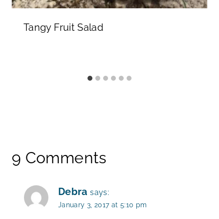
Tangy Fruit Salad
9 Comments
Debra
says:
January 3, 2017 at 5:10 pm