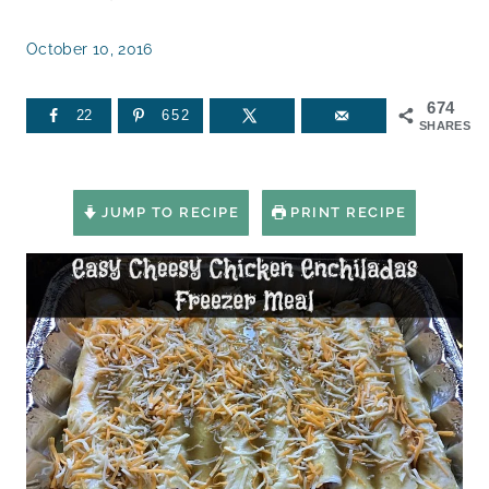
October 10, 2016
674
22
652
SHARES
JUMP TO RECIPE
PRINT RECIPE