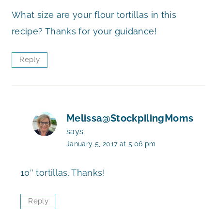
What size are your flour tortillas in this
recipe? Thanks for your guidance!
Reply
Melissa@StockpilingMoms
says:
January 5, 2017 at 5:06 pm
10″ tortillas. Thanks!
Reply