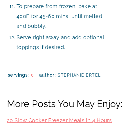
To prepare from frozen, bake at
400F for 45-60 mins, until melted
and bubbly.
Serve right away and add optional
toppings if desired.
servings:
author:
6
STEPHANIE ERTEL
More Posts You May Enjoy:
20 Slow Cooker Freezer Meals in 4 Hours