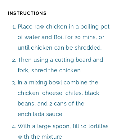
INSTRUCTIONS
Place raw chicken in a boiling pot
of water and Boil for 20 mins, or
until chicken can be shredded.
Then using a cutting board and
fork, shred the chicken.
In a mixing bowl combine the
chicken, cheese, chiles, black
beans, and 2 cans of the
enchilada sauce.
With a large spoon, fill 10 tortillas
with the mixture.