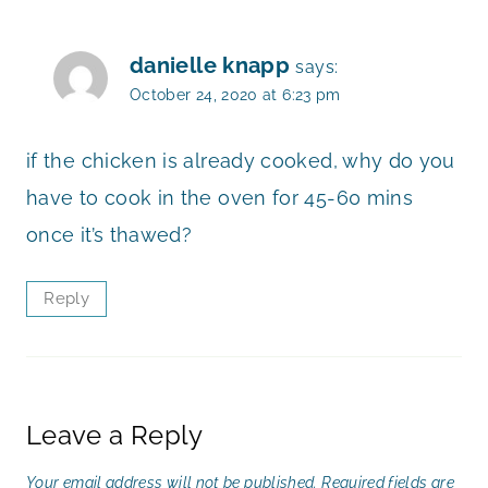
danielle knapp
says:
October 24, 2020 at 6:23 pm
if the chicken is already cooked, why do you
have to cook in the oven for 45-60 mins
once it’s thawed?
Reply
Leave a Reply
Your email address will not be published.
Required fields are