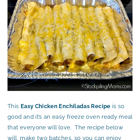
This
Easy Chicken Enchiladas Recipe
is so
good and it’s an easy freeze oven ready meal
that everyone will love. The recipe below
will make two batches, so you can enjoy