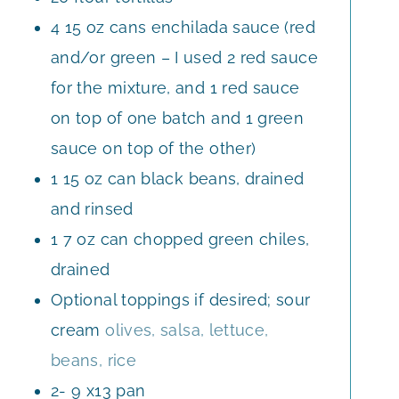
4
15 oz cans enchilada sauce (red
and/or green – I used 2 red sauce
for the mixture, and 1 red sauce
on top of one batch and 1 green
sauce on top of the other)
1
15 oz can black beans, drained
and rinsed
1
7 oz can chopped green chiles,
drained
Optional toppings if desired; sour
cream
olives, salsa, lettuce,
beans, rice
2- 9
x13 pan