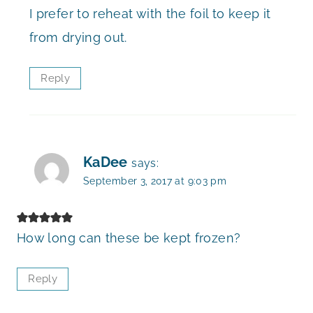
I prefer to reheat with the foil to keep it
from drying out.
Reply
KaDee
says:
September 3, 2017 at 9:03 pm
How long can these be kept frozen?
Reply