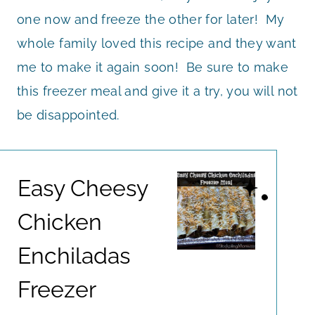
one now and freeze the other for later! My
whole family loved this recipe and they want
me to make it again soon! Be sure to make
this freezer meal and give it a try, you will not
be disappointed.
Easy Cheesy
Chicken
Enchiladas
Freezer