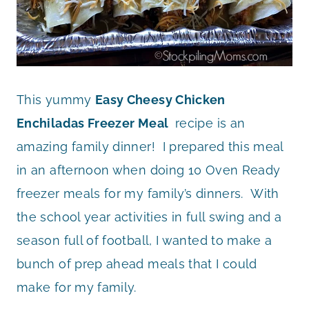
This yummy
Easy Cheesy Chicken
Enchiladas Freezer Meal
recipe is an
amazing family dinner! I prepared this meal
in an afternoon when doing 10 Oven Ready
freezer meals for my family’s dinners. With
the school year activities in full swing and a
season full of football, I wanted to make a
bunch of prep ahead meals that I could
make for my family.