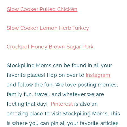
Slow Cooker Pulled Chicken
Slow Cooker Lemon Herb Turkey
Crockpot Honey Brown Sugar Pork
Stockpiling Moms can be found in all your
favorite places! Hop on over to
Instagram
and follow the fun! We love posting memes,
family fun, travel, and whatever we are
feeling that day!
Pinterest
is also an
amazing place to visit Stockpiling Moms. This
is where you can pin all your favorite articles