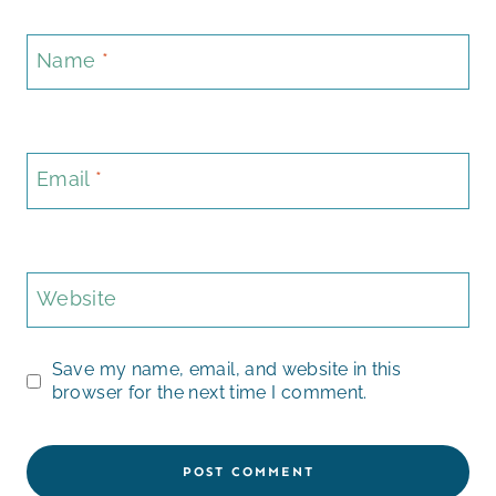
Name
*
Email
*
Website
Save my name, email, and website in this
browser for the next time I comment.