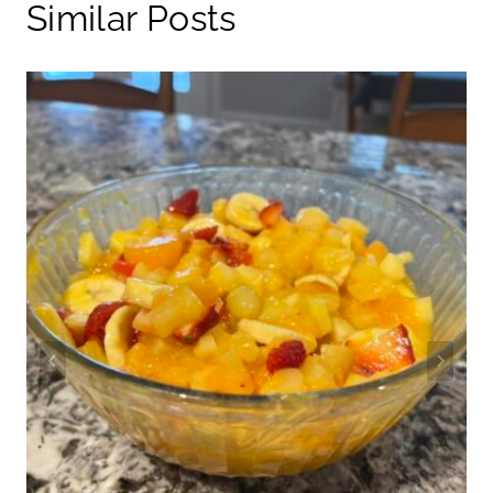
Similar Posts