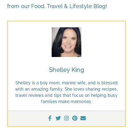
from our Food, Travel & Lifestyle Blog!
Shelley King
Shelley is a boy mom, marine wife, and is blessed
with an amazing family. She loves sharing recipes,
travel reviews and tips that focus on helping busy
families make memories.