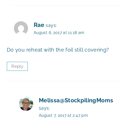
Rae
says:
August 6, 2017 at 11:18 am
Do you reheat with the foil still covering?
Reply
Melissa@StockpilingMoms
says:
August 7, 2017 at 2:47 pm