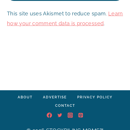
This site uses Akismet to reduce spam.
Learn
how your comment data is processed
.
ABOUT
ADVERTISE
PRIVACY POLICY
CONTACT