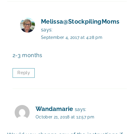
Melissa@StockpilingMoms
says:
September 4, 2017 at 4:28 pm
2-3 months
Reply
Wandamarie
says:
October 21, 2018 at 12:57 pm