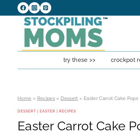
Skip
to
content
try these >>
crockpot r
Home
»
Recipes
»
Dessert
»
Easter Carrot Cake Pops
DESSERT
|
EASTER
|
RECIPES
Easter Carrot Cake P