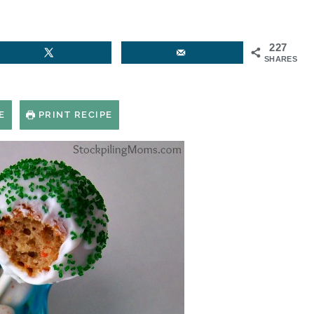
227
SHARES
E
PRINT RECIPE