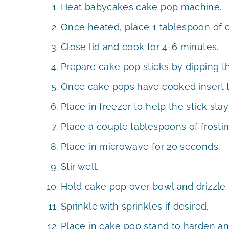
Heat babycakes cake pop machine.
Once heated, place 1 tablespoon of c
Close lid and cook for 4-6 minutes.
Prepare cake pop sticks by dipping the
Once cake pops have cooked insert th
Place in freezer to help the stick sta
Place a couple tablespoons of frosti
Place in microwave for 20 seconds.
Stir well.
Hold cake pop over bowl and drizzle 
Sprinkle with sprinkles if desired.
Place in cake pop stand to harden an