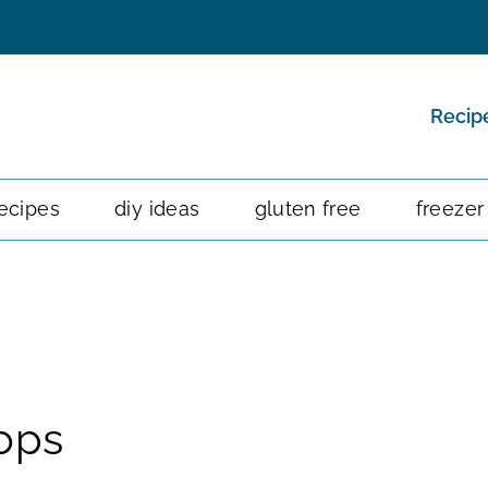
Recip
ecipes
diy ideas
gluten free
freezer
ops