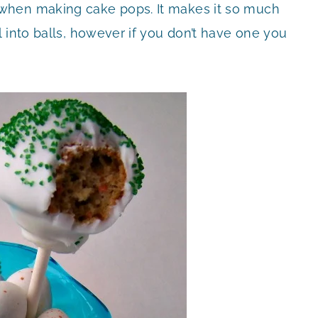
when making cake pops. It makes it so much
 into balls, however if you don’t have one you