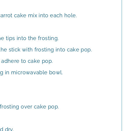
arrot cake mix into each hole.
 tips into the frosting.
e stick with frosting into cake pop.
y adhere to cake pop.
ng in microwavable bowl.
frosting over cake pop.
d dry.