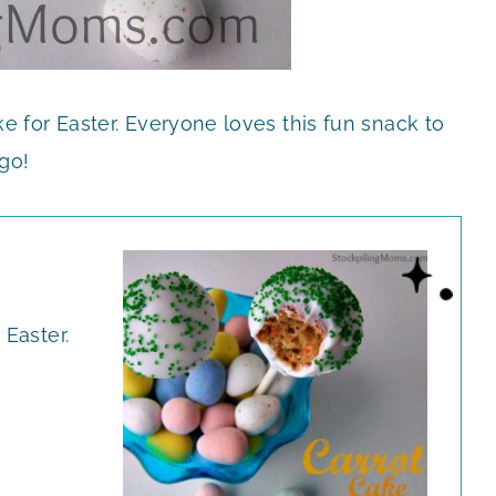
e for Easter. Everyone loves this fun snack to
go!
 Easter.