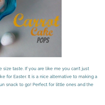
e size taste. If you are like me you can’t just
 for Easter. It is a nice alternative to making a
un snack to go! Perfect for little ones and the