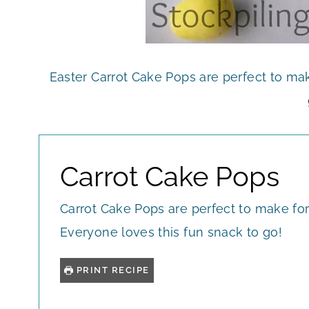
Easter Carrot Cake Pops are perfect to mak
Carrot Cake Pops
Carrot Cake Pops are perfect to make for
Everyone loves this fun snack to go!
PRINT RECIPE