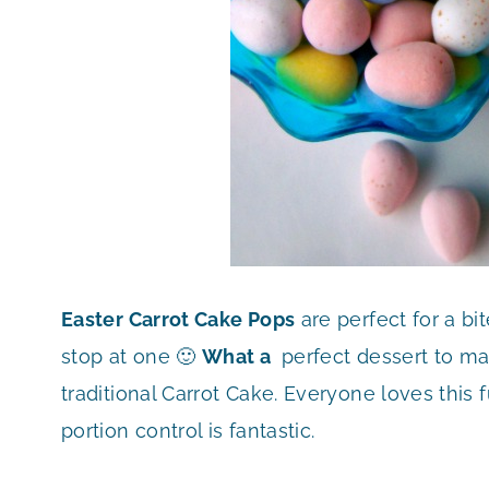
Easter Carrot Cake Pops
are perfect for a bit
stop at one 🙂
What a
perfect dessert to make
traditional Carrot Cake. Everyone loves this f
portion control is fantastic.