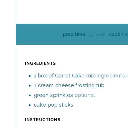
M
prep time:
cook ti
15
MINS
I
N
U
T
INGREDIENTS
E
1
box of Carrot Cake mix
ingredients 
S
1
cream cheese frosting tub
green sprinkles
optional
cake pop sticks
INSTRUCTIONS