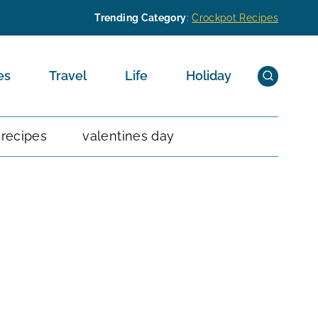
Trending Category
:
Crockpot Recipes
es
Travel
Life
Holiday
 recipes
valentines day