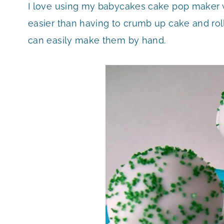
I love using my babycakes cake pop maker 
easier than having to crumb up cake and roll
can easily make them by hand.