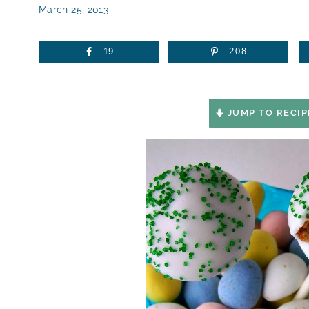
March 25, 2013
19
208
JUMP TO RECIP