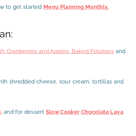
ow to get started
Menu Planning Monthly.
an:
th Cranberries and Apples
,
Baked Potatoes
and
th shredded cheese, sour cream, tortillas and
s
and for dessert
Slow Cooker Chocolate Lava