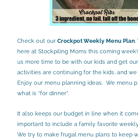
Check out our
Crockpot Weekly Menu Plan
.
here at Stockpiling Moms this coming week
us more time to be with our kids and get ou
activities are continuing for the kids, and w
Enjoy our menu planning ideas. We menu pl
what is “for dinner”.
It also keeps our budget in line when it com
important to include a family favorite weekly 
We try to make frugal menu plans to keep wit