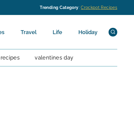
Trending Category
:
Crockpot Recipes
es
Travel
Life
Holiday
 recipes
valentines day