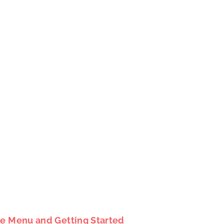
le Menu and Getting Started