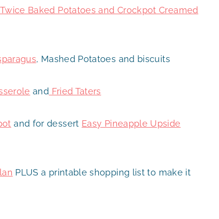
t, Twice Baked Potatoes and Crockpot Creamed
sparagus
, Mashed Potatoes and biscuits
sserole
and
Fried Taters
pot
and for dessert
Easy Pineapple Upside
lan
PLUS a printable shopping list to make it