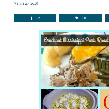
March 27, 2016
22
10