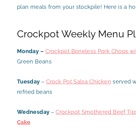
plan meals from your stockpile! Here is a h
Crockpot Weekly Menu Pl
Monday –
Crockpot Boneless Pork Chops wi
Green Beans
Tuesday
–
Crock Pot Sa
lsa Chicken
served wi
refried beans
Wednesday
–
Crockpot Smothered Beef Tip
Cake