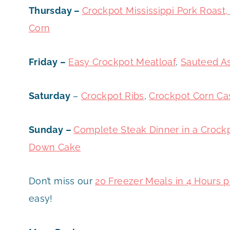
Thursday –
Crockpot Mississippi Pork Roas
Corn
Friday –
Easy Crockpot Meat
loaf
,
Sauteed A
Saturday
–
Crockpot Ribs
,
Crockpot Corn Ca
Sunday –
Complete Steak Dinner in a Crock
Down Cake
Don’t miss our
20 Freezer Meals in 4 Hours p
easy!