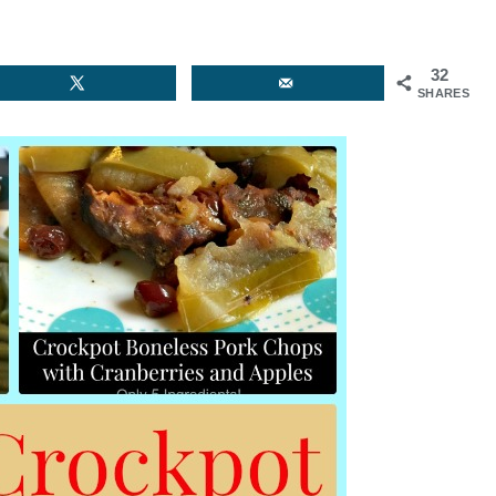
32
SHARES