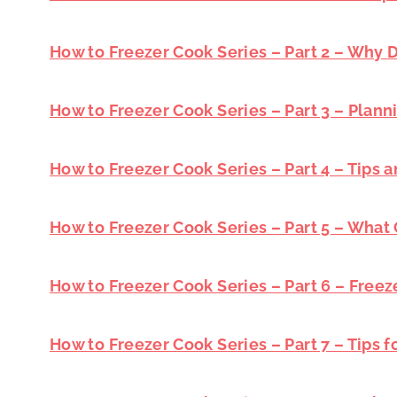
How to Freezer Cook Series – Part 2 – Why
How to Freezer Cook Series – Part 3 – Plann
How to Freezer Cook Series – Part 4 – Tips a
How to Freezer Cook Series – Part 5 – What
How to Freezer Cook Series – Part 6 – Freez
How to Freezer Cook Series – Part 7 – Tips 