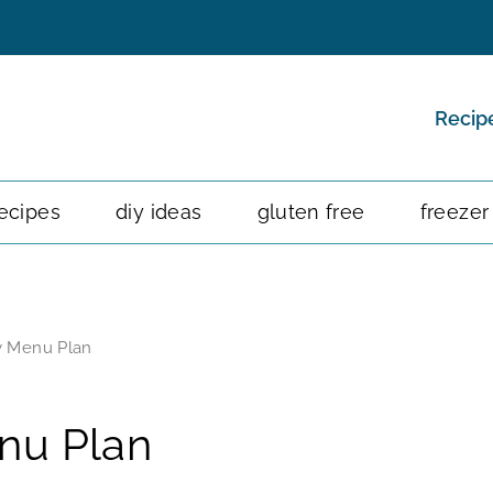
Recip
ecipes
diy ideas
gluten free
freezer
y Menu Plan
nu Plan