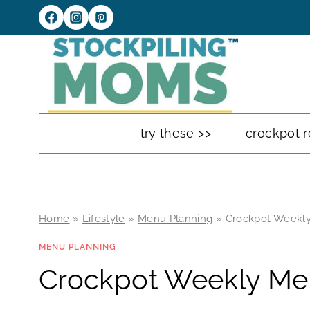
Skip
to
content
try these >>
crockpot r
Home
»
Lifestyle
»
Menu Planning
»
Crockpot Weekl
MENU PLANNING
Crockpot Weekly Me