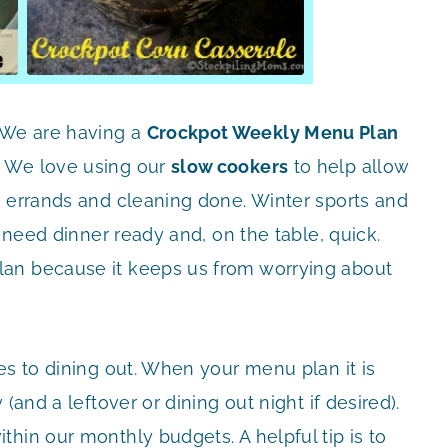
 We are having a
Crockpot Weekly Menu Plan
! We love using our
slow cookers
to help allow
r errands and cleaning done. Winter sports and
e need dinner ready and, on the table, quick.
an because it keeps us from worrying about
es to dining out. When your menu plan it is
(and a leftover or dining out night if desired).
hin our monthly budgets. A helpful tip is to