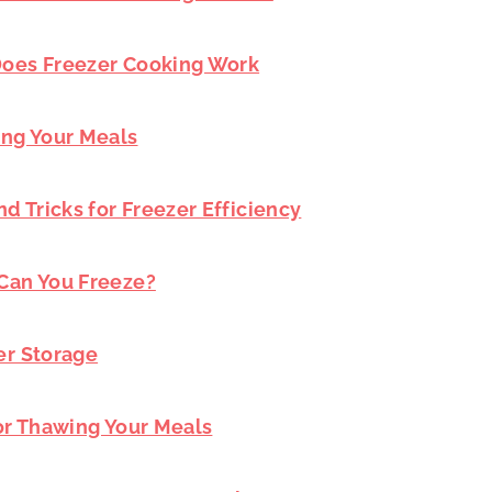
 Does Freezer Cooking Work
ing Your Meals
nd Tricks for Freezer Efficiency
 Can You Freeze?
er Storage
for Thawing Your Meals