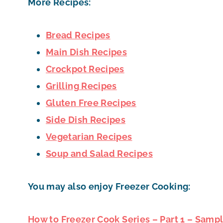
More Recipes:
Bread Recipes
Main Dish Recipes
Crockpot Recipes
Grilling Recipes
Gluten Free Recipes
Side Dish Recipes
Vegetarian Recipes
Soup and Salad Recipes
You may also enjoy Freezer Cooking:
How to Freezer Cook Series – Part 1 – Samp