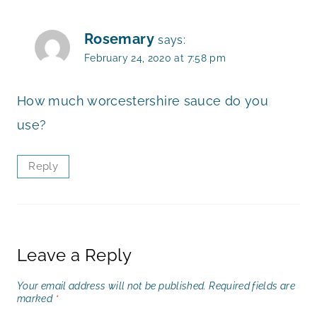
Rosemary
says:
February 24, 2020 at 7:58 pm
How much worcestershire sauce do you
use?
Reply
Leave a Reply
Your email address will not be published.
Required fields are
marked
*