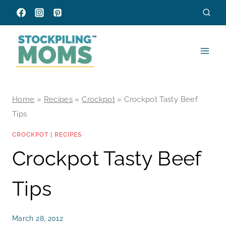
Skip
to
content
Home
»
Recipes
»
Crockpot
»
Crockpot Tasty Beef
Tips
CROCKPOT
|
RECIPES
Crockpot Tasty Beef
Tips
March 28, 2012