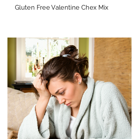
Gluten Free Valentine Chex Mix