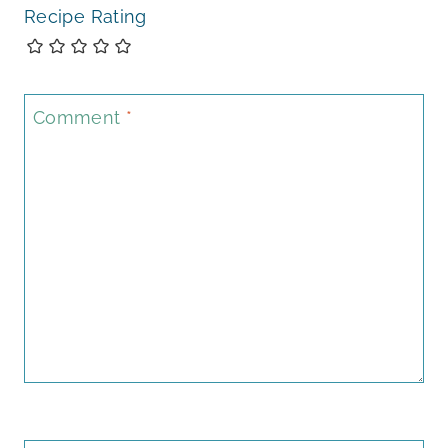
Recipe Rating
Comment
*