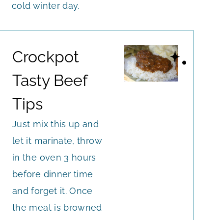
cold winter day.
Crockpot
Tasty Beef
Tips
Just mix this up and
let it marinate, throw
in the oven 3 hours
before dinner time
and forget it. Once
the meat is browned