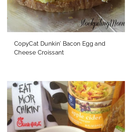
CopyCat Dunkin’ Bacon Egg and
Cheese Croissant