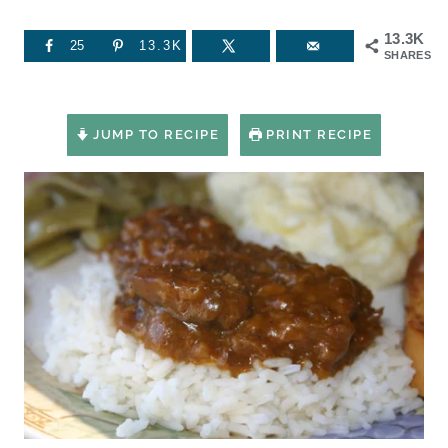
13.3K
25
13.3K
SHARES
JUMP TO RECIPE
PRINT RECIPE