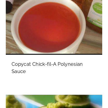
Copycat Chick-fil-A Polynesian
Sauce