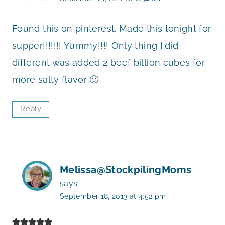
Found this on pinterest. Made this tonight for
supper!!!!!!! Yummy!!!! Only thing I did
different was added 2 beef billion cubes for
more salty flavor 🙂
Reply
Melissa@StockpilingMoms
says:
September 18, 2013 at 4:52 pm