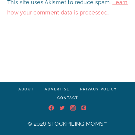
This site uses Akismet to reduce spam.
Learn
how your comment data is processed
.
ABOUT
ADVERTISE
PRIVACY POLICY
CONTACT
© 2026 STOCKPILING MOMS™