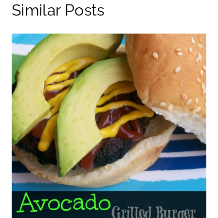
Similar Posts