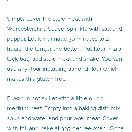
Simply cover the stew meat with
Worcestershire Sauce, sprinkle with salt and
pepper. Let it marinade 30 minutes to 2
hours (the longer the better). Put flour in zip
lock bag, add stew meat and shake. You can
use any flour including almond flour which
makes this gluten free.
Brown in hot skillet with a little oil on
medium heat. Empty into a baking dish. Mix
soup and water and pour over meat. Cover
with foil and bake at 325-degree oven. Once