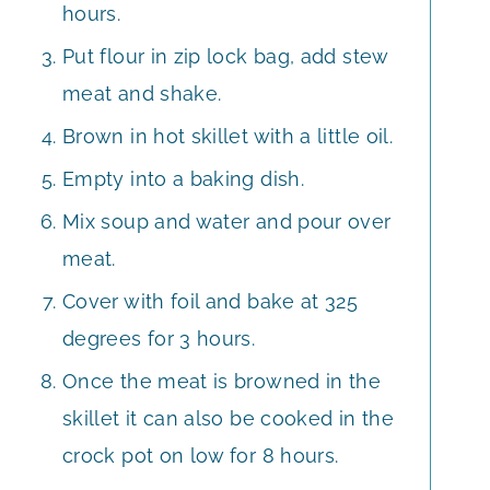
hours.
Put flour in zip lock bag, add stew
meat and shake.
Brown in hot skillet with a little oil.
Empty into a baking dish.
Mix soup and water and pour over
meat.
Cover with foil and bake at 325
degrees for 3 hours.
Once the meat is browned in the
skillet it can also be cooked in the
crock pot on low for 8 hours.