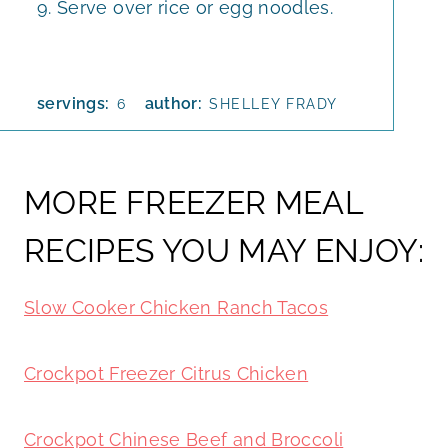
Serve over rice or egg noodles.
servings:
author:
6
SHELLEY FRADY
MORE FREEZER MEAL
RECIPES YOU MAY ENJOY:
Slow Cooker Chicken Ranch Tacos
Crockpot Freezer Citrus Chicken
Crockpot Chinese Beef and Broccoli