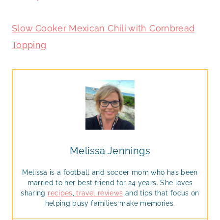
Slow Cooker Mexican Chili with Cornbread
Topping
Melissa Jennings
Melissa is a football and soccer mom who has been
married to her best friend for 24 years. She loves
sharing
recipes
,
travel reviews
and tips that focus on
helping busy families make memories.