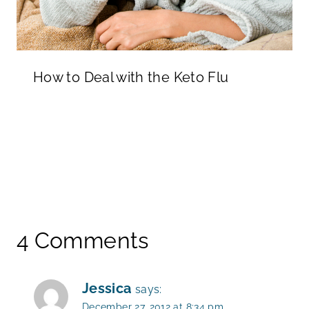
How to Deal with the Keto Flu
4 Comments
Jessica
says:
December 27, 2012 at 8:34 pm