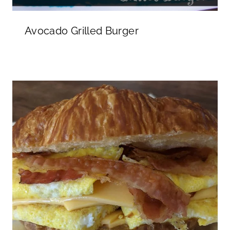
Avocado Grilled Burger