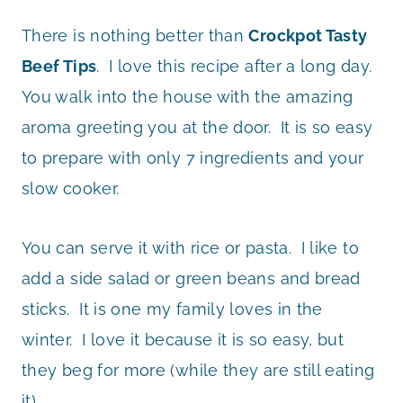
There is nothing better than
Crockpot Tasty
Beef Tips
. I love this recipe after a long day.
You walk into the house with the amazing
aroma greeting you at the door. It is so easy
to prepare with only 7 ingredients and your
slow cooker.
You can serve it with rice or pasta. I like to
add a side salad or green beans and bread
sticks. It is one my family loves in the
winter. I love it because it is so easy, but
they beg for more (while they are still eating
it).