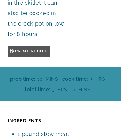
in the skillet it can
also be cooked in
the crock pot on low
for 8 hours.
PRINT RECIPE
M
H
prep time:
cook time:
10
MINS
3
HRS
I
O
H
M
total time:
3
HRS
10
MINS
N
U
O
I
U
R
U
N
T
S
R
U
E
S
T
INGREDIENTS
S
E
1
pound
stew meat
S