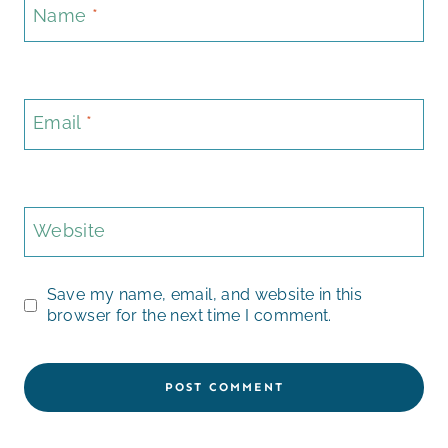
Name
*
Email
*
Website
Save my name, email, and website in this
browser for the next time I comment.