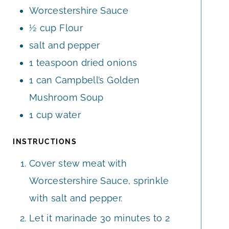
Worcestershire Sauce
½
cup
Flour
salt and pepper
1
teaspoon
dried onions
1
can Campbell’s Golden
Mushroom Soup
1
cup
water
INSTRUCTIONS
Cover stew meat with
Worcestershire Sauce, sprinkle
with salt and pepper.
Let it marinade 30 minutes to 2