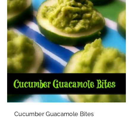
Cucumber Guacamole Bites