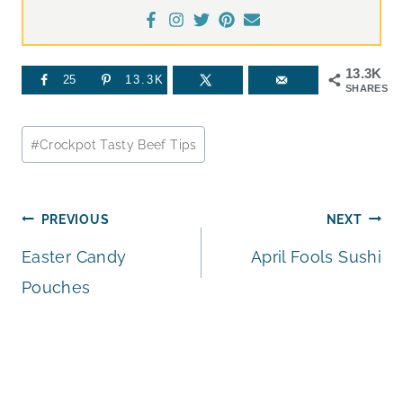
13.3K
25
13.3K
SHARES
Post
#
Crockpot Tasty Beef Tips
Tags:
Post
PREVIOUS
NEXT
Easter Candy
April Fools Sushi
navigation
Pouches