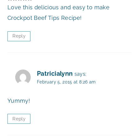
Love this delicious and easy to make
Crockpot Beef Tips Recipe!
Reply
Patricialynn
says:
February 5, 2015 at 8:26 am
Yummy!
Reply