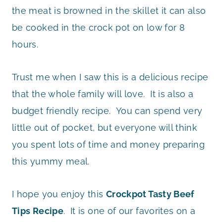
the meat is browned in the skillet it can also
be cooked in the crock pot on low for 8
hours.
Trust me when I saw this is a delicious recipe
that the whole family will love. It is also a
budget friendly recipe. You can spend very
little out of pocket, but everyone will think
you spent lots of time and money preparing
this yummy meal.
I hope you enjoy this
Crockpot Tasty Beef
Tips Recipe
. It is one of our favorites on a