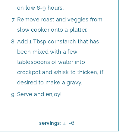
on low 8-9 hours.
Remove roast and veggies from
slow cooker onto a platter.
Add 1 Tbsp cornstarch that has
been mixed with a few
tablespoons of water into
crockpot and whisk to thicken, if
desired to make a gravy.
Serve and enjoy!
-6
servings:
4