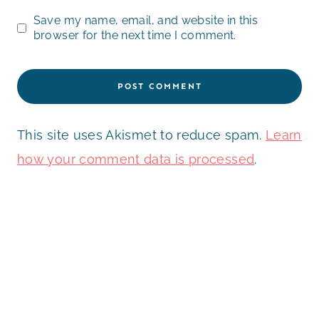
Save my name, email, and website in this
browser for the next time I comment.
This site uses Akismet to reduce spam.
Learn
how your comment data is processed
.