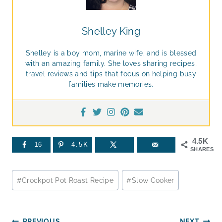
Shelley King
Shelley is a boy mom, marine wife, and is blessed
with an amazing family. She loves sharing recipes,
travel reviews and tips that focus on helping busy
families make memories.
4.5K
16
4.5K
SHARES
Post
#
Crockpot Pot Roast Recipe
#
Slow Cooker
Tags:
PREVIOUS
NEXT