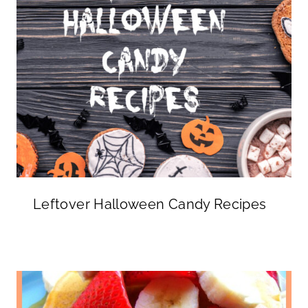
Leftover Halloween Candy Recipes