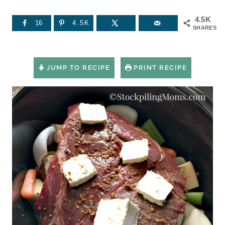
4.5K
16
4.5K
SHARES
JUMP TO RECIPE
PRINT RECIPE