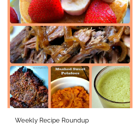
Weekly Recipe Roundup