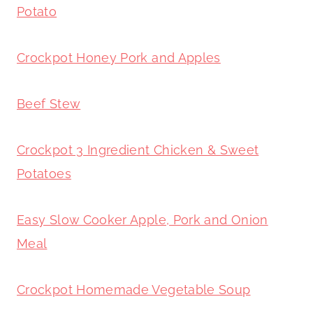
Potato
Crockpot Honey Pork and Apples
Beef Stew
Crockpot 3 Ingredient Chicken & Sweet
Potatoes
Easy Slow Cooker Apple, Pork and Onion
Meal
Crockpot Homemade Vegetable Soup