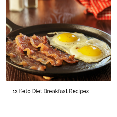
12 Keto Diet Breakfast Recipes