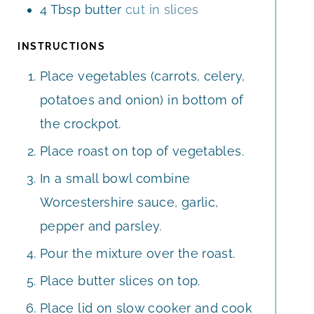
4
Tbsp
butter
cut in slices
INSTRUCTIONS
Place vegetables (carrots, celery,
potatoes and onion) in bottom of
the crockpot.
Place roast on top of vegetables.
In a small bowl combine
Worcestershire sauce, garlic,
pepper and parsley.
Pour the mixture over the roast.
Place butter slices on top.
Place lid on slow cooker and cook