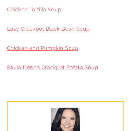
Chicken Tortilla Soup
Easy Crockpot Black Bean Soup
Chicken and Pumpkin Soup
Paula Deen’s Crockpot Potato Soup