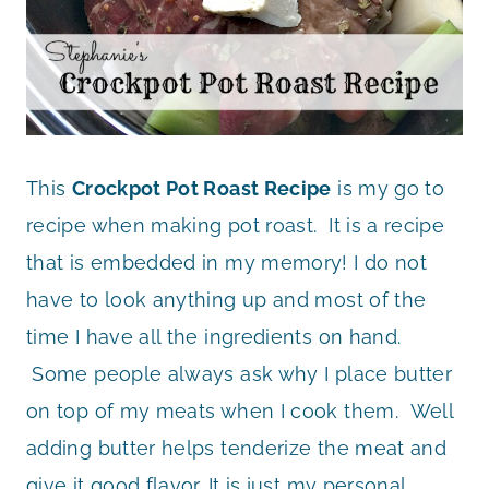
This
Crockpot Pot Roast Recipe
is my go to
recipe when making pot roast. It is a recipe
that is embedded in my memory! I do not
have to look anything up and most of the
time I have all the ingredients on hand.
Some people always ask why I place butter
on top of my meats when I cook them. Well
adding butter helps tenderize the meat and
give it good flavor. It is just my personal