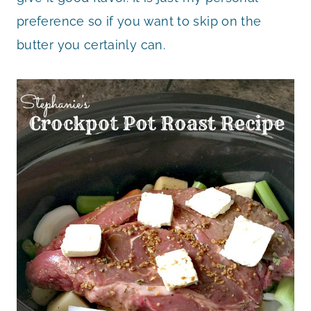
preference so if you want to skip on the
butter you certainly can.