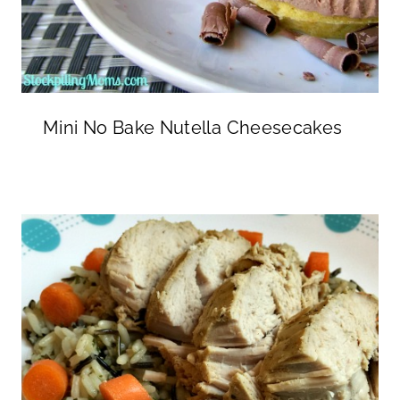
Mini No Bake Nutella Cheesecakes