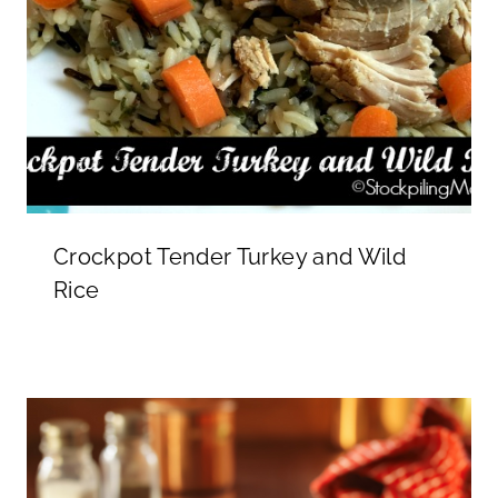
Crockpot Tender Turkey and Wild
Rice