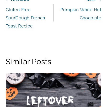
Post
Gluten Free
Pumpkin White Hot
navigation
SourDough French
Chocolate
Toast Recipe
Similar Posts