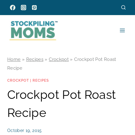
Skip
to
content
Home
»
Recipes
»
Crockpot
»
Crockpot Pot Roast
Recipe
CROCKPOT
|
RECIPES
Crockpot Pot Roast
Recipe
October 19, 2015