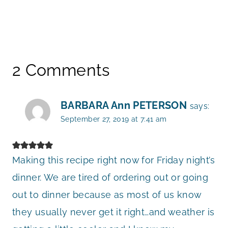
2 Comments
BARBARA Ann PETERSON
says:
September 27, 2019 at 7:41 am
Making this recipe right now for Friday night’s
dinner. We are tired of ordering out or going
out to dinner because as most of us know
they usually never get it right…and weather is