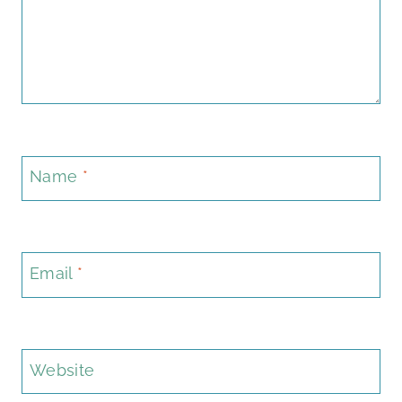
Name
*
Email
*
Website