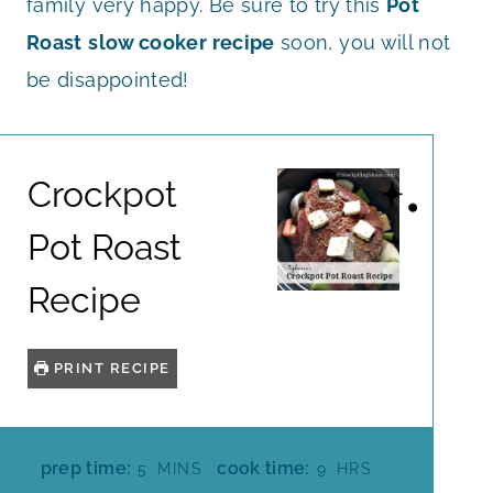
family very happy. Be sure to try this
Pot
Roast
slow cooker recipe
soon, you will not
be disappointed!
Crockpot
Pot Roast
Recipe
PRINT RECIPE
M
H
prep time:
cook time:
5
MINS
9
HRS
I
O