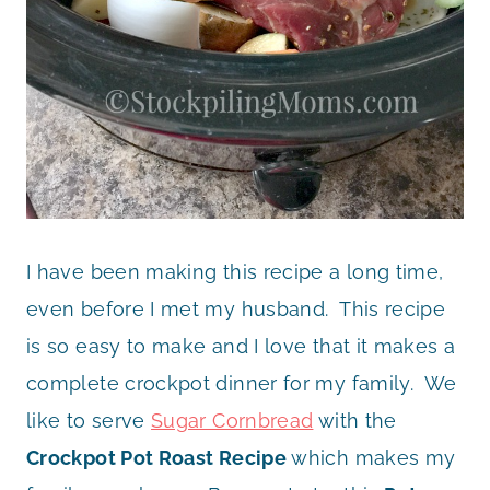
I have been making this recipe a long time,
even before I met my husband. This recipe
is so easy to make and I love that it makes a
complete crockpot dinner for my family. We
like to serve
Sugar Cornbread
with the
Crockpot Pot Roast Recipe
which makes my