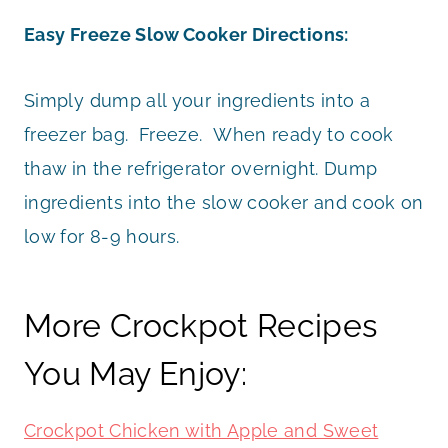
Easy Freeze Slow Cooker Directions:
Simply dump all your ingredients into a
freezer bag. Freeze. When ready to cook
thaw in the refrigerator overnight. Dump
ingredients into the slow cooker and cook on
low for 8-9 hours.
More Crockpot Recipes
You May Enjoy:
Crockpot Chicken with Apple and Sweet