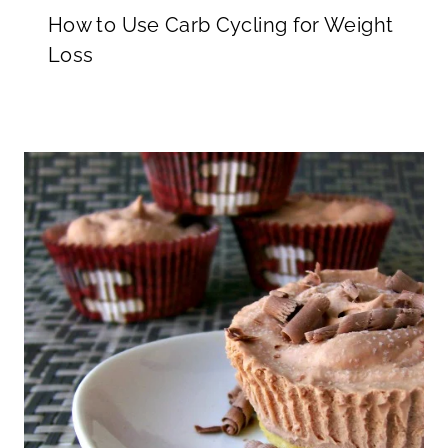
How to Use Carb Cycling for Weight
Loss