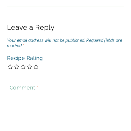
Leave a Reply
Your email address will not be published.
Required fields are
marked
*
Recipe Rating
Comment
*