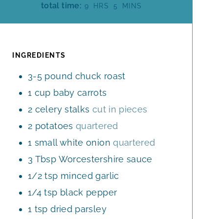
H
M
total time:
9
HRS
5
MINS
N
U
O
I
U
R
U
N
T
S
R
U
E
S
T
INGREDIENTS
S
E
3-5
pound
chuck roast
S
1
cup
baby carrots
2
celery stalks
cut in pieces
2
potatoes
quartered
1
small white onion
quartered
3
Tbsp
Worcestershire sauce
1/2
tsp
minced garlic
1/4
tsp
black pepper
1
tsp
dried parsley