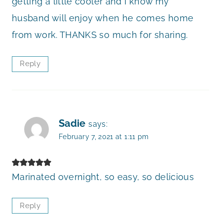
getting a little cooler and I know my
husband will enjoy when he comes home
from work. THANKS so much for sharing.
Reply
Sadie
says:
February 7, 2021 at 1:11 pm
Marinated overnight, so easy, so delicious
Reply