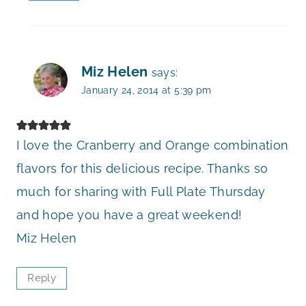
Miz Helen
says:
January 24, 2014 at 5:39 pm
I love the Cranberry and Orange combination
flavors for this delicious recipe. Thanks so
much for sharing with Full Plate Thursday
and hope you have a great weekend!
Miz Helen
Reply