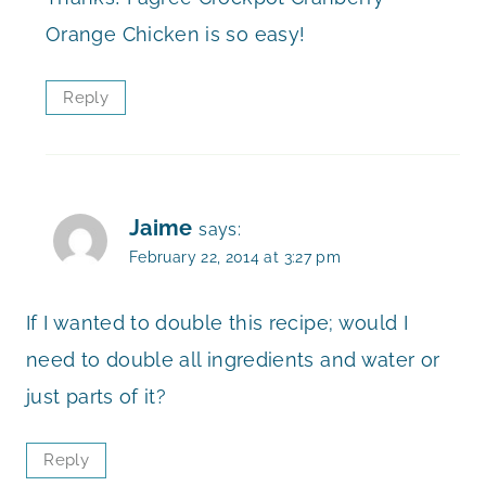
Orange Chicken is so easy!
Reply
Jaime
says:
February 22, 2014 at 3:27 pm
If I wanted to double this recipe; would I
need to double all ingredients and water or
just parts of it?
Reply