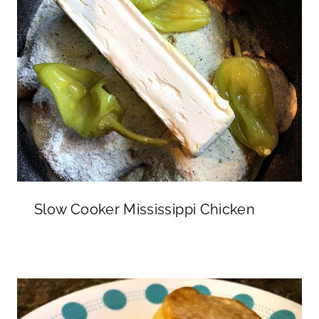
Slow Cooker Mississippi Chicken