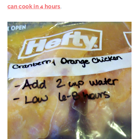
can cook in 4 hours
.