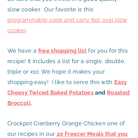
slow cooker. Our favorite is this
programmable cook and carry 6qt oval slow
cooker
.
We have a
free shopping list
for you for this
recipe! It includes a list for a single, double,
triple or x10. We hope it makes your
shopping easy! I like to serve this with
Easy
Cheesy Twiced Baked Potatoes
and
Roasted
Broccoli
.
Crockpot Cranberry Orange Chicken one of
our recipes in our
20 Freezer Meals that you