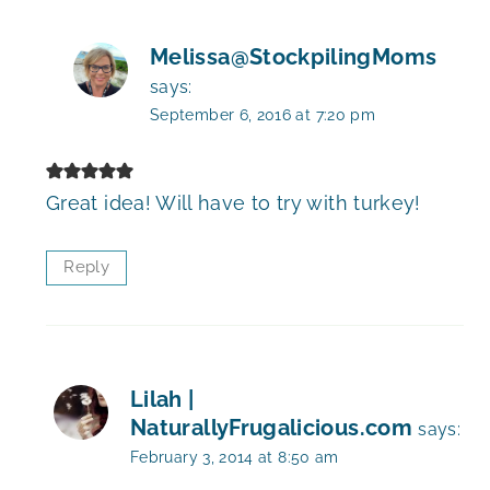
Melissa@StockpilingMoms
says:
September 6, 2016 at 7:20 pm
Great idea! Will have to try with turkey!
Reply
Lilah |
NaturallyFrugalicious.com
says:
February 3, 2014 at 8:50 am