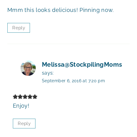
Mmm this looks delicious! Pinning now.
Reply
Melissa@StockpilingMoms
says:
September 6, 2016 at 7:20 pm
Enjoy!
Reply