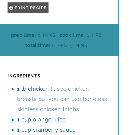
PRINT RECIPE
M
H
prep time:
cook time:
5
MINS
6
HRS
I
O
H
M
total time:
6
HRS
5
MINS
N
U
O
I
U
R
U
N
T
S
R
U
E
S
T
INGREDIENTS
S
E
1
lb
chicken
I used chicken
S
breasts but you can use boneless
skinless chicken thighs
1
cup
orange juice
1
cup
cranberry sauce