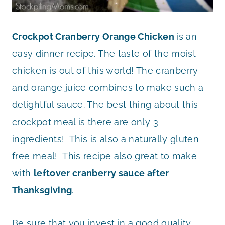
Crockpot Cranberry Orange Chicken
is an
easy dinner recipe. The taste of the moist
chicken is out of this world! The cranberry
and orange juice combines to make such a
delightful sauce. The best thing about this
crockpot meal is there are only 3
ingredients! This is also a naturally gluten
free meal! This recipe also great to make
with
leftover cranberry sauce after
Thanksgiving
.
Be sure that you invest in a good quality