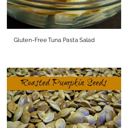
Gluten-Free Tuna Pasta Salad