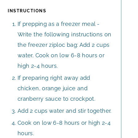
INSTRUCTIONS
If prepping as a freezer meal -
Write the following instructions on
the freezer ziploc bag: Add 2 cups
water, Cook on low 6-8 hours or
high 2-4 hours.
If preparing right away add
chicken, orange juice and
cranberry sauce to crockpot.
Add 2 cups water and stir together.
Cook on low 6-8 hours or high 2-4
hours.