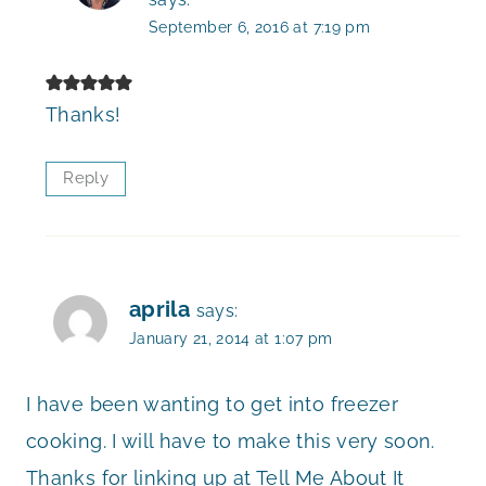
September 6, 2016 at 7:19 pm
Thanks!
Reply
aprila
says:
January 21, 2014 at 1:07 pm
I have been wanting to get into freezer
cooking. I will have to make this very soon.
Thanks for linking up at Tell Me About It