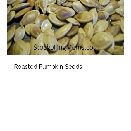
Roasted Pumpkin Seeds