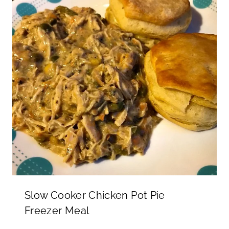
Slow Cooker Chicken Pot Pie
Freezer Meal