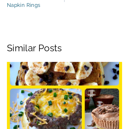
Napkin Rings
Similar Posts