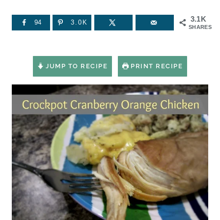
3.1K
94
3.0K
SHARES
JUMP TO RECIPE
PRINT RECIPE