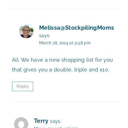
Melissa@StockpilingMoms
says:
March 28, 2014 at 9:58 pm
All. We have a new shopping list for you
that gives you a double, triple and x10.
Reply
Terry
says: