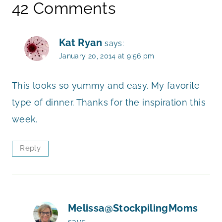
42 Comments
Kat Ryan
says:
January 20, 2014 at 9:56 pm
This looks so yummy and easy. My favorite
type of dinner. Thanks for the inspiration this
week.
Reply
Melissa@StockpilingMoms
says: