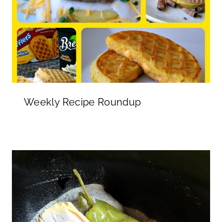
Weekly Recipe Roundup