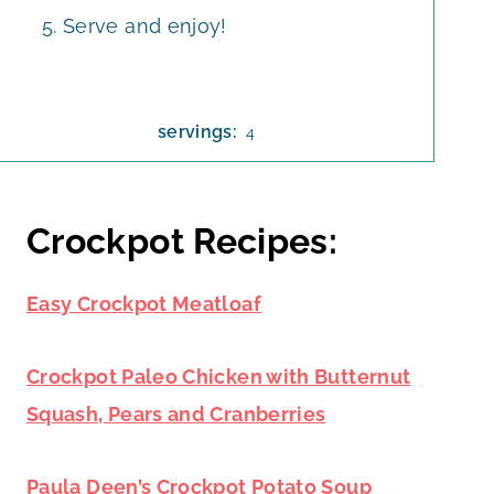
Serve and enjoy!
servings:
4
Crockpot Recipes:
Easy Crockpot Meatloaf
Crockpot Paleo Chicken with Butternut
Squash, Pears and Cranberries
Paula Deen’s Crockpot Potato Soup