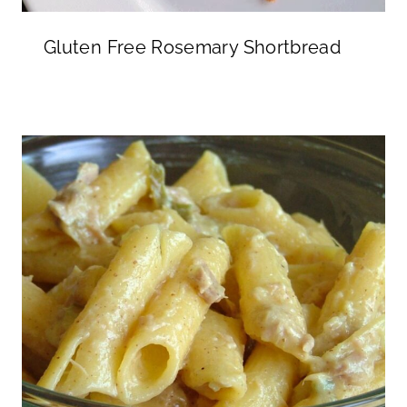
Gluten Free Rosemary Shortbread