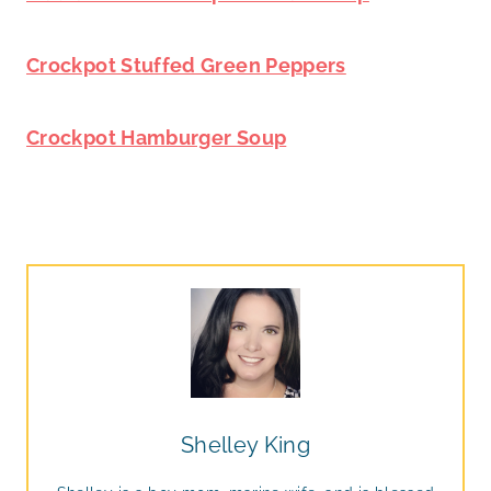
Crockpot Stuffed Green Peppers
Crockpot Hamburger Soup
Shelley King