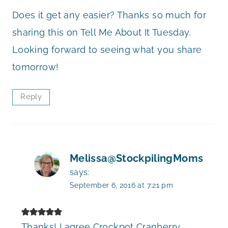
Does it get any easier? Thanks so much for
sharing this on Tell Me About It Tuesday.
Looking forward to seeing what you share
tomorrow!
Reply
Melissa@StockpilingMoms
says:
September 6, 2016 at 7:21 pm
Thanks! I agree Crockpot Cranberry