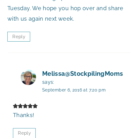
Tuesday. We hope you hop over and share
with us again next week.
Reply
Melissa@StockpilingMoms
says:
September 6, 2016 at 7:20 pm
Thanks!
Reply