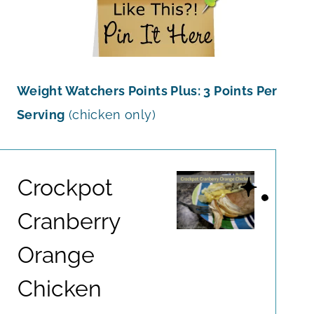
Weight Watchers Points Plus: 3 Points Per
Serving
(chicken only)
Crockpot
Cranberry
Orange
Chicken