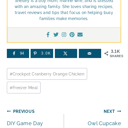
Shelley is a boy mom, marine wife, and is blessed
with an amazing family. She loves sharing recipes,
travel reviews and tips that focus on helping busy
families make memories.
3.1K
94
3.0K
SHARES
Post
#
Crockpot Cranberry Orange Chicken
Tags:
#
Freezer Meal
Post
PREVIOUS
NEXT
DIY Game Day
Owl Cupcake
navigation