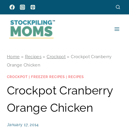
Skip
to
content
Home
»
Recipes
»
Crockpot
»
Crockpot Cranberry
Orange Chicken
CROCKPOT
|
FREEZER RECIPES
|
RECIPES
Crockpot Cranberry
Orange Chicken
January 17, 2014