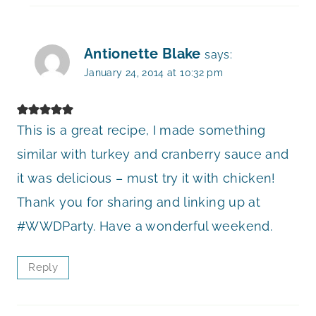
Antionette Blake
says:
January 24, 2014 at 10:32 pm
This is a great recipe, I made something
similar with turkey and cranberry sauce and
it was delicious – must try it with chicken!
Thank you for sharing and linking up at
#WWDParty. Have a wonderful weekend.
Reply