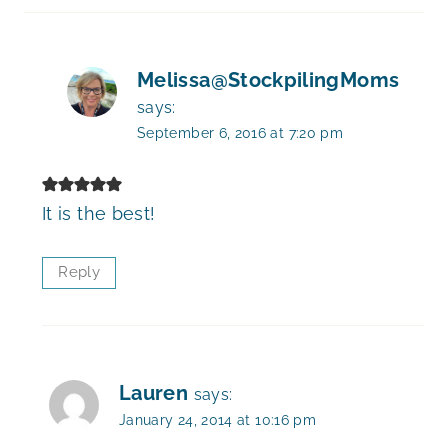
Melissa@StockpilingMoms
says:
September 6, 2016 at 7:20 pm
It is the best!
Reply
Lauren
says:
January 24, 2014 at 10:16 pm