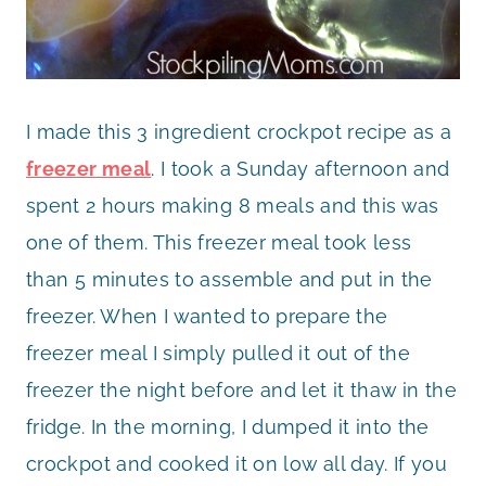
I made this 3 ingredient crockpot recipe as a
freezer meal
. I took a Sunday afternoon and
spent 2 hours making 8 meals and this was
one of them. This freezer meal took less
than 5 minutes to assemble and put in the
freezer. When I wanted to prepare the
freezer meal I simply pulled it out of the
freezer the night before and let it thaw in the
fridge. In the morning, I dumped it into the
crockpot and cooked it on low all day. If you