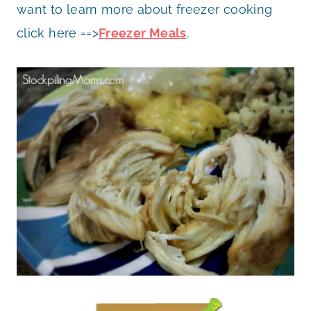
want to learn more about freezer cooking
click here ==>
Freezer Meals
.