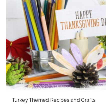
Turkey Themed Recipes and Crafts