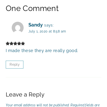
One Comment
Sandy
says:
July 1, 2020 at 8:58 am
I made these they are really good.
Reply
Leave a Reply
Your email address will not be published.
Required fields are