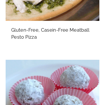
Gluten-Free, Casein-Free Meatball
Pesto Pizza