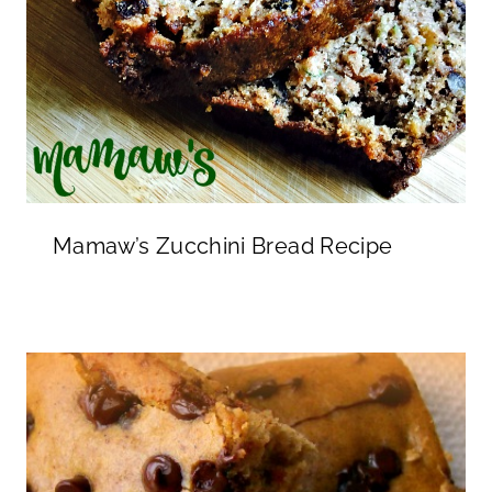
Mamaw’s Zucchini Bread Recipe