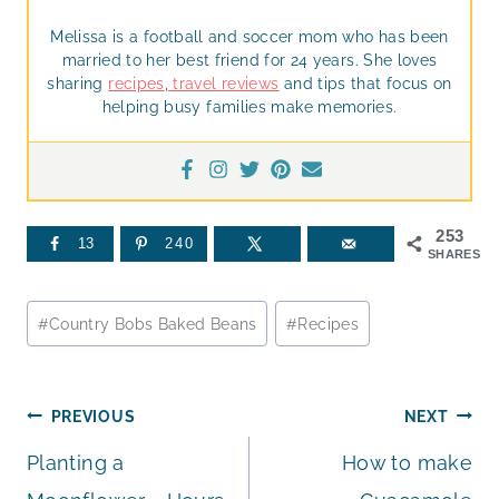
Melissa is a football and soccer mom who has been
married to her best friend for 24 years. She loves
sharing
recipes
,
travel reviews
and tips that focus on
helping busy families make memories.
253
13
240
SHARES
Post
#
Country Bobs Baked Beans
#
Recipes
Tags:
Post
PREVIOUS
NEXT
Planting a
How to make
navigation