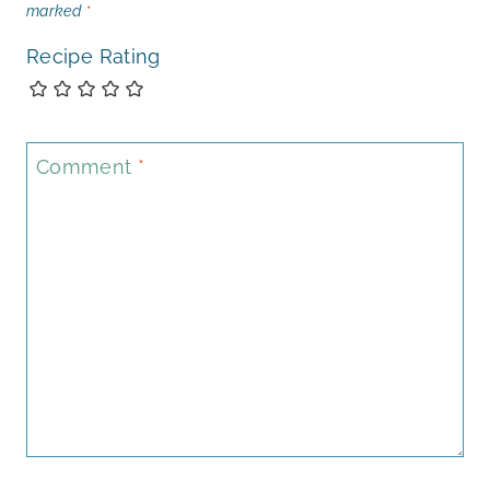
marked
*
Recipe Rating
Comment
*