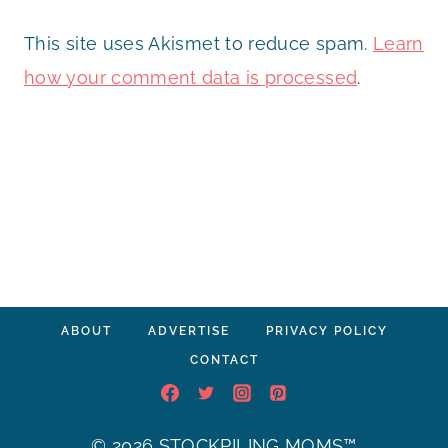
This site uses Akismet to reduce spam.
Learn
how your comment data is processed
.
ABOUT
ADVERTISE
PRIVACY POLICY
CONTACT
© 2026 STOCKPILING MOMS™