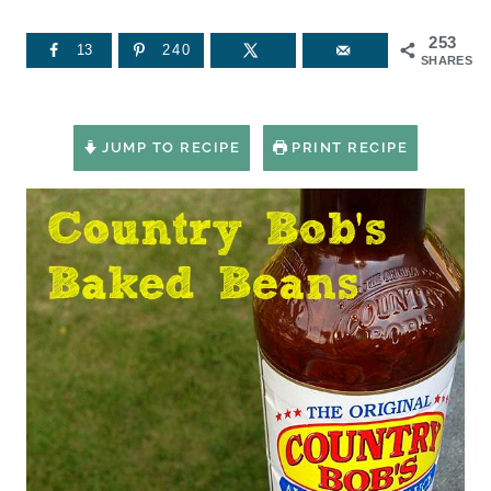
253
13
240
SHARES
JUMP TO RECIPE
PRINT RECIPE