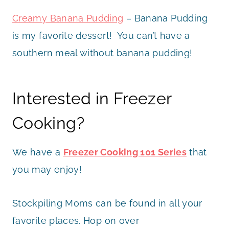
Creamy Banana Pudding
– Banana Pudding
is my favorite dessert! You can’t have a
southern meal without banana pudding!
Interested in Freezer
Cooking?
We have a
Freezer Cooking 101 Series
that
you may enjoy!
Stockpiling Moms can be found in all your
favorite places. Hop on over