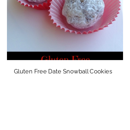
Gluten Free Date Snowball Cookies