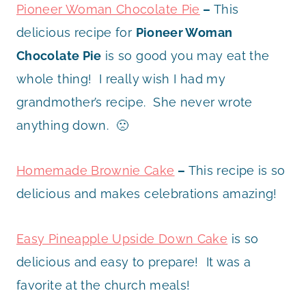
Pioneer Woman Chocolate Pie
–
This
delicious recipe for
Pioneer Woman
Chocolate Pie
is so good you may eat the
whole thing! I really wish I had my
grandmother’s recipe. She never wrote
anything down. 🙁
Homemade Brownie Cake
–
This recipe is so
delicious and makes celebrations amazing!
Easy Pineapple Upside Down Cake
is so
delicious and easy to prepare! It was a
favorite at the church meals!