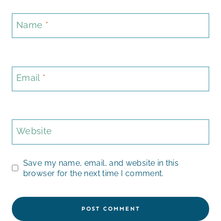
Name
*
Email
*
Website
Save my name, email, and website in this
browser for the next time I comment.