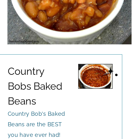
Country
Bobs Baked
Beans
Country Bob's Baked
Beans are the BEST
you have ever had!