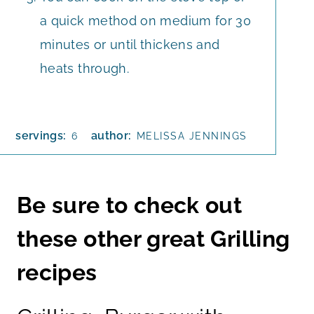
a quick method on medium for 30
minutes or until thickens and
heats through.
servings:
author:
6
MELISSA JENNINGS
Be sure to check out
these other great Grilling
recipes