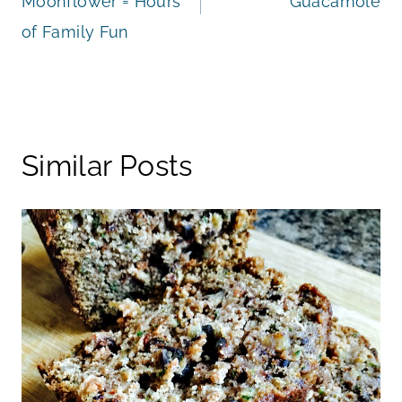
Moonflower = Hours
Guacamole
of Family Fun
Similar Posts