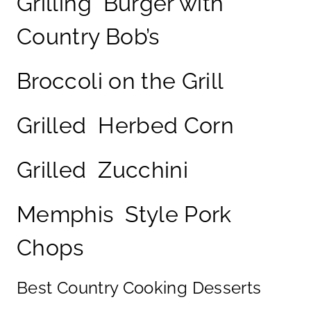
Grilling Burger with
Country Bob’s
Broccoli on the Grill
Grilled Herbed Corn
Grilled Zucchini
Memphis Style Pork
Chops
Best Country Cooking Desserts