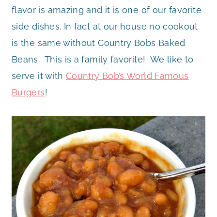
flavor is amazing and it is one of our favorite
side dishes. In fact at our house no cookout
is the same without Country Bobs Baked
Beans. This is a family favorite! We like to
serve it with
Country Bob’s World Famous
Burgers
!