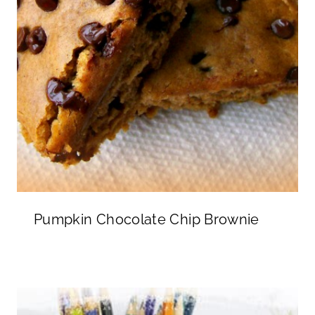
Pumpkin Chocolate Chip Brownie