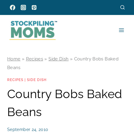
Skip
to
content
Home
»
Recipes
»
Side Dish
»
Country Bobs Baked
Beans
RECIPES
|
SIDE DISH
Country Bobs Baked
Beans
September 24, 2010