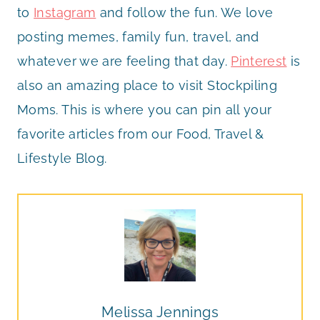
to
Instagram
and follow the fun. We love
posting memes, family fun, travel, and
whatever we are feeling that day.
Pinterest
is
also an amazing place to visit Stockpiling
Moms. This is where you can pin all your
favorite articles from our Food, Travel &
Lifestyle Blog.
Melissa Jennings