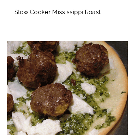
Slow Cooker Mississippi Roast