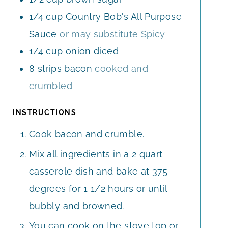
1/4
cup
Country Bob's All Purpose
Sauce
or may substitute Spicy
1/4
cup
onion diced
8
strips
bacon
cooked and
crumbled
INSTRUCTIONS
Cook bacon and crumble.
Mix all ingredients in a 2 quart
casserole dish and bake at 375
degrees for 1 1/2 hours or until
bubbly and browned.
You can cook on the stove top or