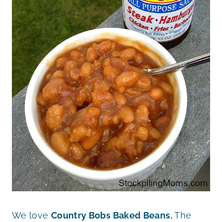
We love
Country Bobs Baked Beans.
The