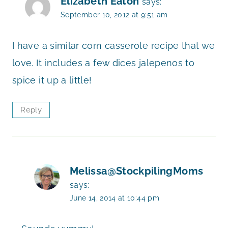
Elizabeth Eaton
says:
September 10, 2012 at 9:51 am
I have a similar corn casserole recipe that we
love. It includes a few dices jalepenos to
spice it up a little!
Reply
Melissa@StockpilingMoms
says:
June 14, 2014 at 10:44 pm