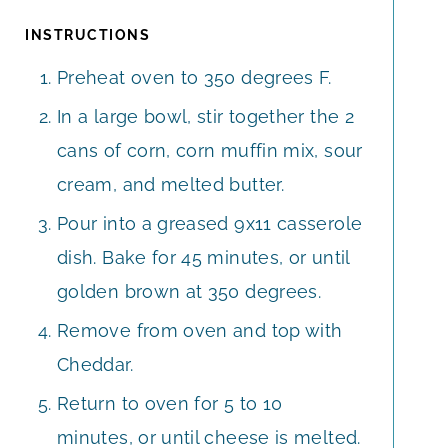
INSTRUCTIONS
Preheat oven to 350 degrees F.
In a large bowl, stir together the 2
cans of corn, corn muffin mix, sour
cream, and melted butter.
Pour into a greased 9x11 casserole
dish. Bake for 45 minutes, or until
golden brown at 350 degrees.
Remove from oven and top with
Cheddar.
Return to oven for 5 to 10
minutes, or until cheese is melted.