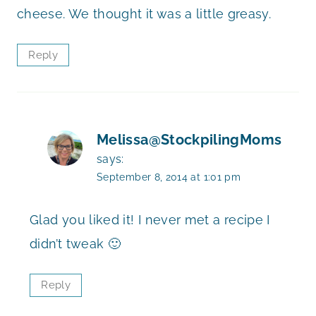
cheese. We thought it was a little greasy.
Reply
Melissa@StockpilingMoms
says:
September 8, 2014 at 1:01 pm
Glad you liked it! I never met a recipe I
didn’t tweak 🙂
Reply