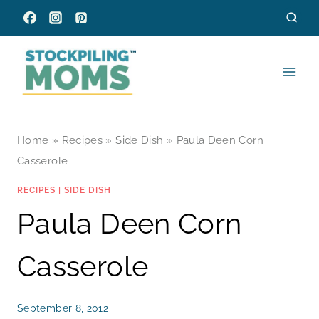
Skip
to
content
Home
»
Recipes
»
Side Dish
»
Paula Deen Corn
Casserole
RECIPES
|
SIDE DISH
Paula Deen Corn
Casserole
September 8, 2012