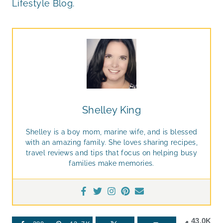
Lifestyle Blog.
Shelley King
Shelley is a boy mom, marine wife, and is blessed
with an amazing family. She loves sharing recipes,
travel reviews and tips that focus on helping busy
families make memories.
43.0K