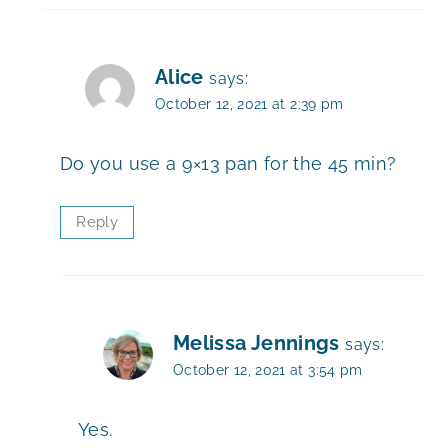
Alice
says:
October 12, 2021 at 2:39 pm
Do you use a 9×13 pan for the 45 min?
Reply
Melissa Jennings
says:
October 12, 2021 at 3:54 pm
Yes.