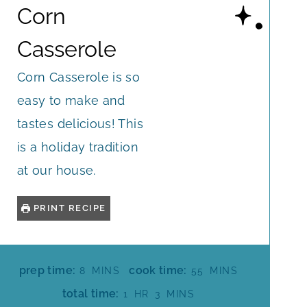
Corn
Casserole
Corn Casserole is so
easy to make and
tastes delicious! This
is a holiday tradition
at our house.
PRINT RECIPE
M
M
prep time:
cook time:
8
MINS
55
MINS
I
I
H
M
total time:
1
HR
3
MINS
N
N