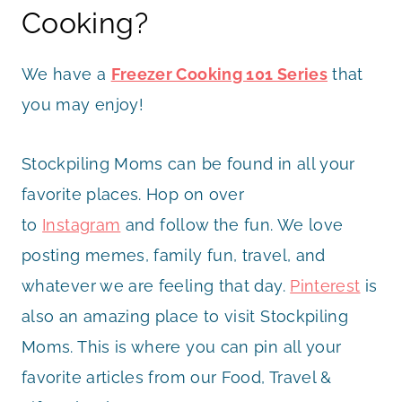
Cooking?
We have a
Freezer Cooking 101 Series
that
you may enjoy!
Stockpiling Moms can be found in all your
favorite places. Hop on over
to
Instagram
and follow the fun. We love
posting memes, family fun, travel, and
whatever we are feeling that day.
Pinterest
is
also an amazing place to visit Stockpiling
Moms. This is where you can pin all your
favorite articles from our Food, Travel &