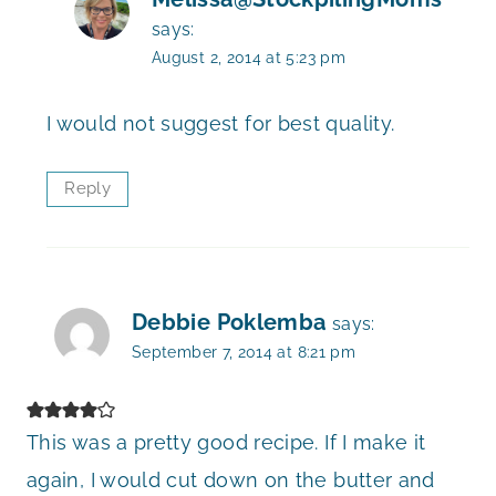
says:
August 2, 2014 at 5:23 pm
I would not suggest for best quality.
Reply
Debbie Poklemba
says:
September 7, 2014 at 8:21 pm
This was a pretty good recipe. If I make it
again, I would cut down on the butter and