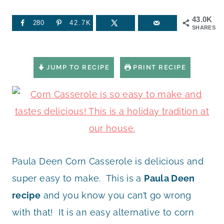
43.0K
280
42.7K
SHARES
JUMP TO RECIPE
PRINT RECIPE
Paula Deen Corn Casserole is delicious and
super easy to make. This is a
Paula Deen
recipe
and you know you can’t go wrong
with that! It is an easy alternative to corn