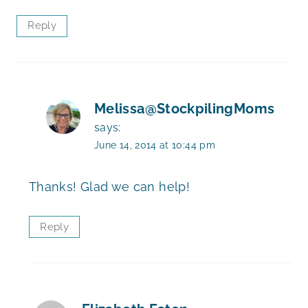
Reply
Melissa@StockpilingMoms
says:
June 14, 2014 at 10:44 pm
Thanks! Glad we can help!
Reply