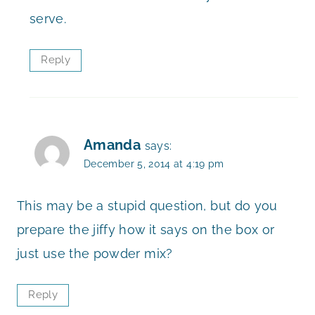
serve.
Reply
Amanda
says:
December 5, 2014 at 4:19 pm
This may be a stupid question, but do you
prepare the jiffy how it says on the box or
just use the powder mix?
Reply