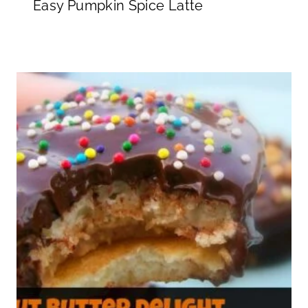
Easy Pumpkin Spice Latte