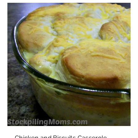
Chicken and Biscuits Casserole