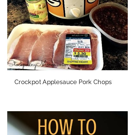
Crockpot Applesauce Pork Chops