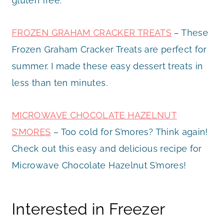
gluten free.
FROZEN GRAHAM CRACKER TREATS
– These
Frozen Graham Cracker Treats are perfect for
summer. I made these easy dessert treats in
less than ten minutes.
MICROWAVE CHOCOLATE HAZELNUT
S’MORES
– Too cold for S’mores? Think again!
Check out this easy and delicious recipe for
Microwave Chocolate Hazelnut S’mores!
Interested in Freezer