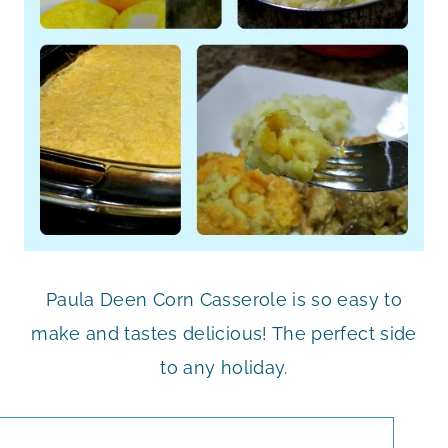
Paula Deen Corn Casserole is so easy to
make and tastes delicious! The perfect side
to any holiday.