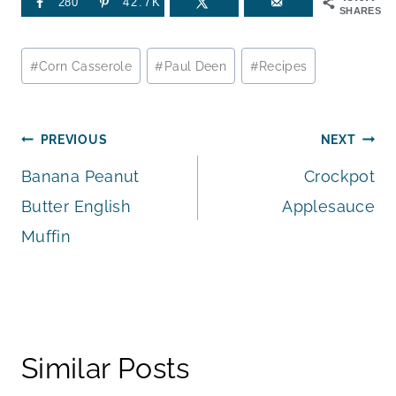
280
42.7K
SHARES
Post
#
Corn Casserole
#
Paul Deen
#
Recipes
Tags:
Post
PREVIOUS
NEXT
Banana Peanut
Crockpot
navigation
Butter English
Applesauce
Muffin
Similar Posts