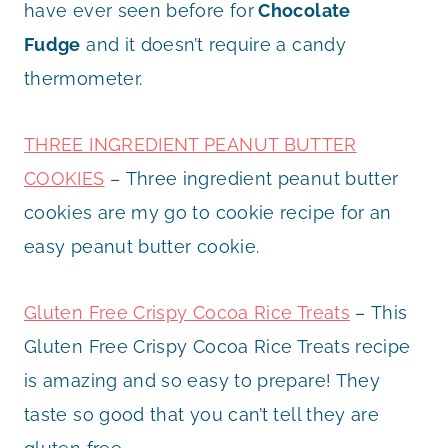
have ever seen before for
Chocolate
Fudge
and it doesn’t require a candy
thermometer.
THREE INGREDIENT PEANUT BUTTER
COOKIES
– Three ingredient peanut butter
cookies are my go to cookie recipe for an
easy peanut butter cookie.
Gluten Free Crispy Cocoa Rice Treats
– This
Gluten Free Crispy Cocoa Rice Treats recipe
is amazing and so easy to prepare! They
taste so good that you can’t tell they are