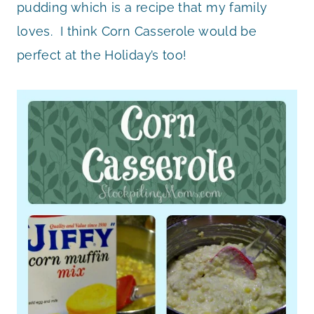
pudding which is a recipe that my family
loves. I think Corn Casserole would be
perfect at the Holiday’s too!