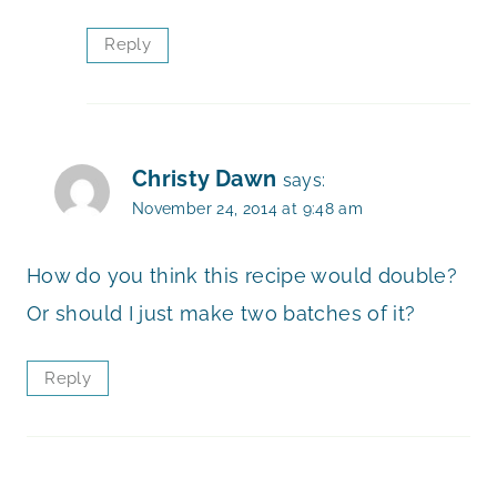
Reply
Christy Dawn
says:
November 24, 2014 at 9:48 am
How do you think this recipe would double?
Or should I just make two batches of it?
Reply