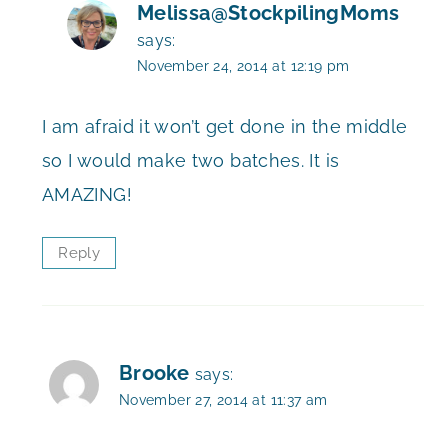
Melissa@StockpilingMoms
says:
November 24, 2014 at 12:19 pm
I am afraid it won’t get done in the middle
so I would make two batches. It is
AMAZING!
Reply
Brooke
says:
November 27, 2014 at 11:37 am