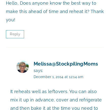
Hello, Does anyone know the best way to
make this ahead of time and reheat it? Thank
you!
Reply
Melissa@StockpilingMoms
says:
December 1, 2014 at 12:14 am
It reheats well as leftovers. You can also
mix it up in advance, cover and refrigerate
and then bake it at the time you need to