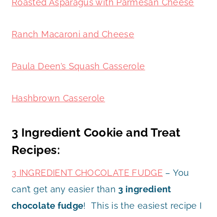
Roasted Asparagus with Parmesan Cheese
Ranch Macaroni and Cheese
Paula Deen’s Squash Casserole
Hashbrown Casserole
3 Ingredient Cookie and Treat
Recipes:
3 INGREDIENT CHOCOLATE FUDGE
– You
can’t get any easier than
3 ingredient
chocolate fudge
! This is the easiest recipe I