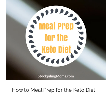
How to Meal Prep for the Keto Diet