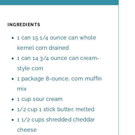
O
I
U
U
U
N
T
T
R
U
E
E
T
INGREDIENTS
S
S
E
1
can
15 1/4 ounce can
whole
S
kernel corn drained
1
can
14 3/4 ounce can cream-
style corn
1
package
8-ounce, corn muffin
mix
1
cup
sour cream
1/2
cup
1 stick butter, melted
1 1/2
cups
shredded cheddar
cheese