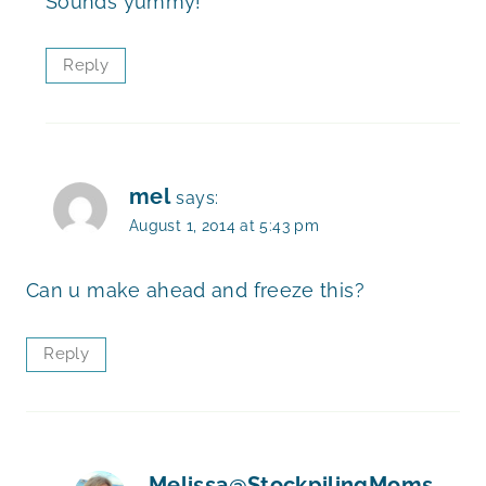
Sounds yummy!
Reply
mel
says:
August 1, 2014 at 5:43 pm
Can u make ahead and freeze this?
Reply
Melissa@StockpilingMoms