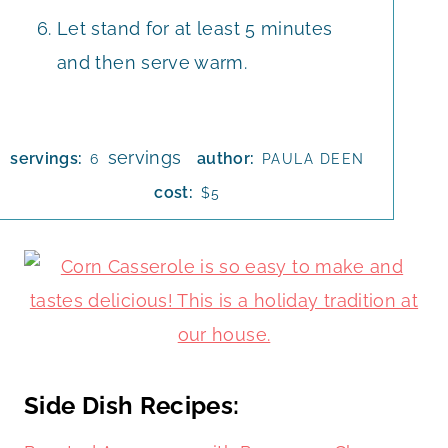
Let stand for at least 5 minutes
and then serve warm.
servings
servings:
author:
6
PAULA DEEN
cost:
$5
Side Dish Recipes: