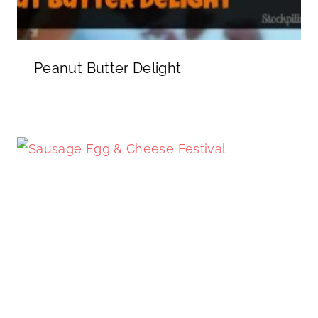
Peanut Butter Delight