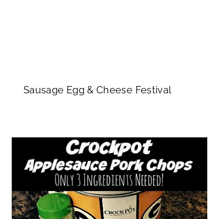
Sausage Egg & Cheese Festival