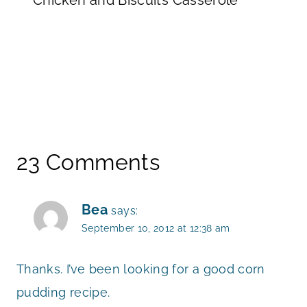
23 Comments
Bea
says:
September 10, 2012 at 12:38 am
Thanks. I’ve been looking for a good corn
pudding recipe.