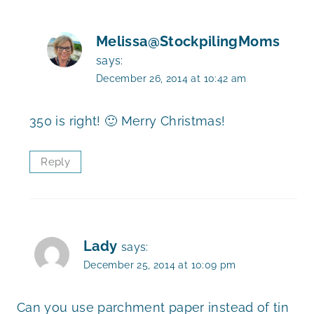
Melissa@StockpilingMoms
says:
December 26, 2014 at 10:42 am
350 is right! 🙂 Merry Christmas!
Reply
Lady
says:
December 25, 2014 at 10:09 pm
Can you use parchment paper instead of tin