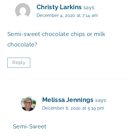
Christy Larkins
says:
December 4, 2020 at 7:14 am
Semi-sweet chocolate chips or milk
chocolate?
Reply
Melissa Jennings
says:
December 6, 2020 at 5:19 pm
Semi-Sweet