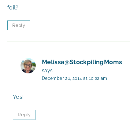
foil?
Reply
Melissa@StockpilingMoms
says:
December 26, 2014 at 10:22 am
Yes!
Reply