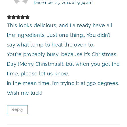
December 25, 2014 at 9:34 am
This looks delicious, and I already have all
the ingredients. Just one thing… You didn’t
say what temp to heat the oven to.
You’re probably busy, because it’s Christmas
Day (Merry Christmas!), but when you get the
time, please let us know.
In the mean time, I’m trying it at 350 degrees.
Wish me luck!
Reply