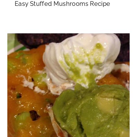
Easy Stuffed Mushrooms Recipe