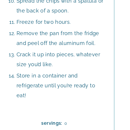
Spread the chips with a spatula or
the back of a spoon.
Freeze for two hours.
Remove the pan from the fridge
and peel off the aluminum foil.
Crack it up into pieces, whatever
size you’d like.
Store in a container and
refrigerate until you’re ready to
eat!
servings:
0