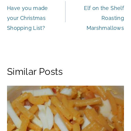
Have you made
Elf on the Shelf
navigation
your Christmas
Roasting
Shopping List?
Marshmallows
Similar Posts