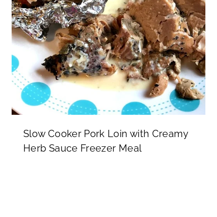
Slow Cooker Pork Loin with Creamy
Herb Sauce Freezer Meal