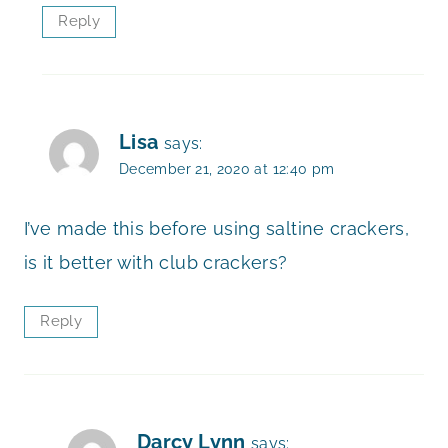
Reply
Lisa
says:
December 21, 2020 at 12:40 pm
I’ve made this before using saltine crackers,
is it better with club crackers?
Reply
Darcy Lynn
says: