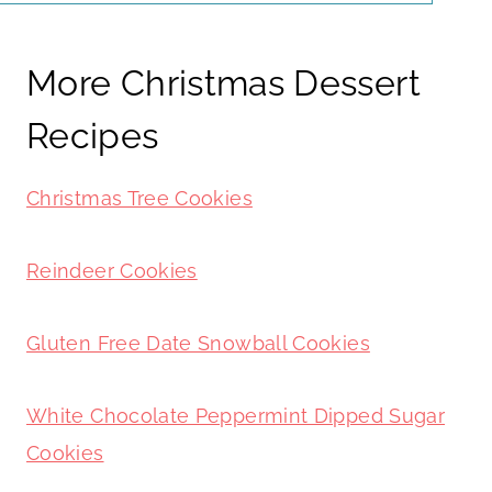
More Christmas Dessert
Recipes
Christmas Tree Cookies
Reindeer Cookies
Gluten Free Date Snowball Cookies
White Chocolate Peppermint Dipped Sugar
Cookies