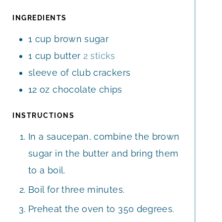
U
E
E
T
INGREDIENTS
S
S
E
1
cup
brown sugar
S
1
cup
butter
2 sticks
sleeve of club crackers
12
oz
chocolate chips
INSTRUCTIONS
In a saucepan, combine the brown
sugar in the butter and bring them
to a boil.
Boil for three minutes.
Preheat the oven to 350 degrees.