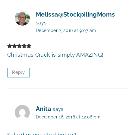
Melissa@StockpilingMoms
says:
December 2, 2016 at 9:07 am
Christmas Crack is simply AMAZING!
Reply
Anita
says:
December 16, 2018 at 12:06 pm
Salted or unsalted butter?