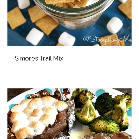
S’mores Trail Mix