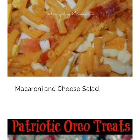
Macaroni and Cheese Salad