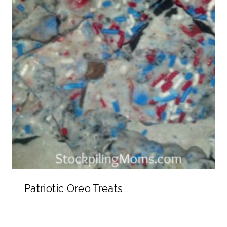
Patriotic Oreo Treats