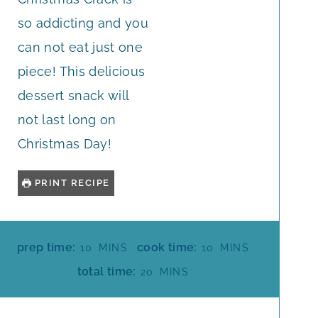
so addicting and you
can not eat just one
piece! This delicious
dessert snack will
not last long on
Christmas Day!
PRINT RECIPE
M
M
prep time:
cook time:
10
MINS
10
MINS
I
I
M
total time:
20
MINS
N
N
I
U
U
N
T
T