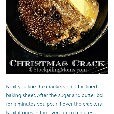
Next you line the crackers on a foil lined
baking sheet. After the sugar and butter boil
for 3 minutes you pour it over the crackers.
Next it goes in the oven for 10 minutes.