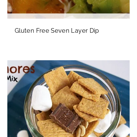
Gluten Free Seven Layer Dip