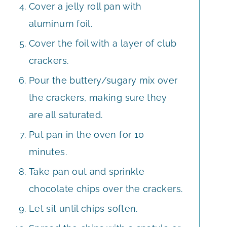
Cover a jelly roll pan with
aluminum foil.
Cover the foil with a layer of club
crackers.
Pour the buttery/sugary mix over
the crackers, making sure they
are all saturated.
Put pan in the oven for 10
minutes.
Take pan out and sprinkle
chocolate chips over the crackers.
Let sit until chips soften.