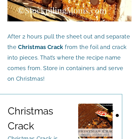
After 2 hours pull the sheet out and separate
the
Christmas Crack
from the foil and crack
into pieces. That’s where the recipe name
comes from. Store in containers and serve
on Christmas!
Christmas
Crack
Christmas Crack is