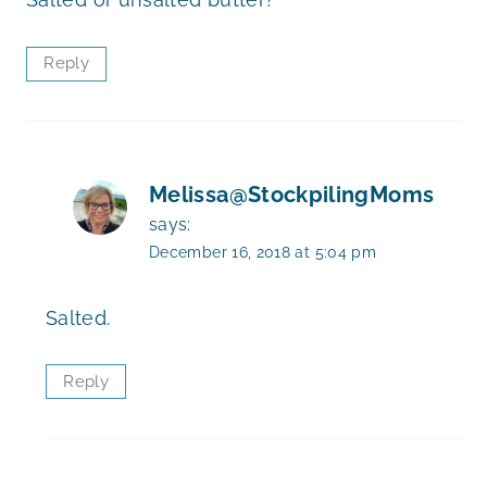
Reply
Melissa@StockpilingMoms
says:
December 16, 2018 at 5:04 pm
Salted.
Reply