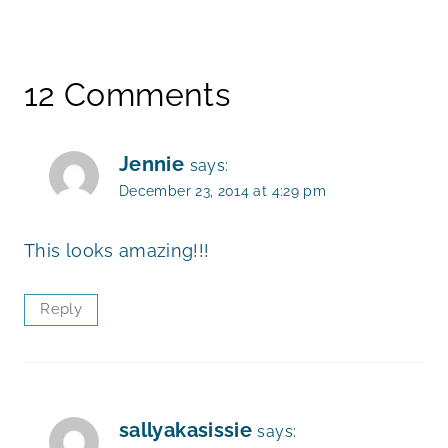
12 Comments
Jennie
says:
December 23, 2014 at 4:29 pm
This looks amazing!!!
Reply
sallyakasissie
says: