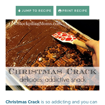
JUMP TO RECIPE
PRINT RECIPE
Christmas Crack
is so addicting and you can