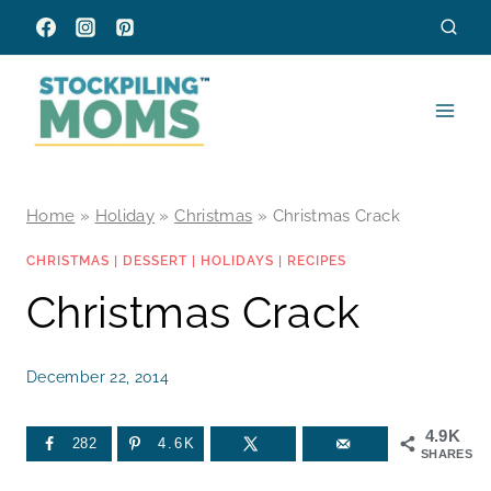
Skip
to
content
Home
»
Holiday
»
Christmas
»
Christmas Crack
CHRISTMAS
|
DESSERT
|
HOLIDAYS
|
RECIPES
Christmas Crack
December 22, 2014
4.9K
282
4.6K
SHARES