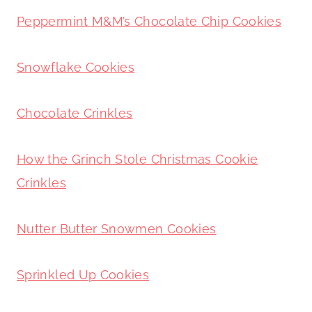
Peppermint M&M’s Chocolate Chip Cookies
Snowflake Cookies
Chocolate Crinkles
How the Grinch Stole Christmas Cookie
Crinkles
Nutter Butter Snowmen Cookies
Sprinkled Up Cookies