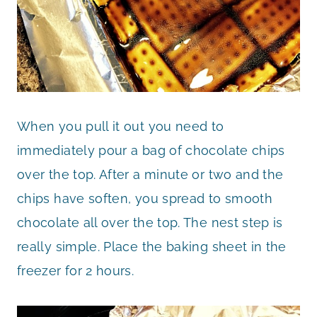
When you pull it out you need to
immediately pour a bag of chocolate chips
over the top. After a minute or two and the
chips have soften, you spread to smooth
chocolate all over the top. The nest step is
really simple. Place the baking sheet in the
freezer for 2 hours.