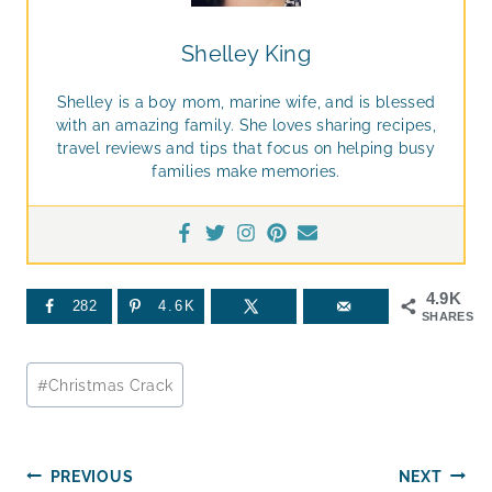
Shelley King
Shelley is a boy mom, marine wife, and is blessed
with an amazing family. She loves sharing recipes,
travel reviews and tips that focus on helping busy
families make memories.
4.9K
282
4.6K
SHARES
Post
#
Christmas Crack
Tags:
Post
PREVIOUS
NEXT