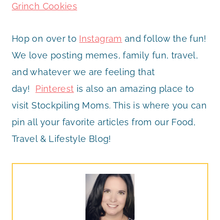
Grinch Cookies
Hop on over to
Instagram
and follow the fun!
We love posting memes, family fun, travel,
and whatever we are feeling that
day!
Pinterest
is also an amazing place to
visit Stockpiling Moms. This is where you can
pin all your favorite articles from our Food,
Travel & Lifestyle Blog!