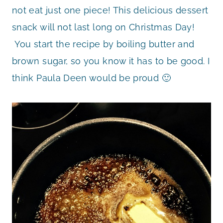
not eat just one piece! This delicious dessert
snack will not last long on Christmas Day!
You start the recipe by boiling butter and
brown sugar, so you know it has to be good. I
think Paula Deen would be proud 🙂