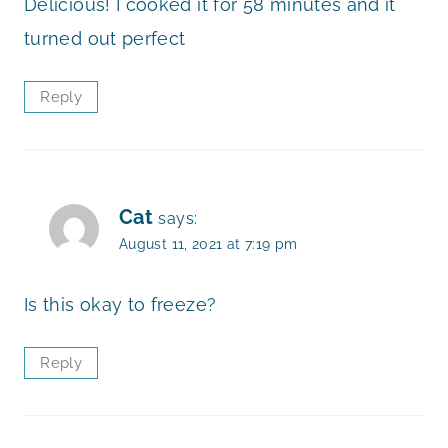
Delicious! I cooked it for 58 minutes and it
turned out perfect
Reply
Cat
says:
August 11, 2021 at 7:19 pm
Is this okay to freeze?
Reply