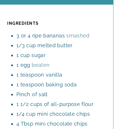
O
I
U
R
U
N
T
R
U
E
T
INGREDIENTS
S
E
3
or 4 ripe bananas
smashed
S
1/3
cup
melted butter
1
cup
sugar
1
egg
beaten
1
teaspoon
vanilla
1
teaspoon
baking soda
Pinch
of salt
1 1/2
cups
of all-purpose flour
1/4
cup
mini chocolate chips
4
Tbsp
mini chocolate chips