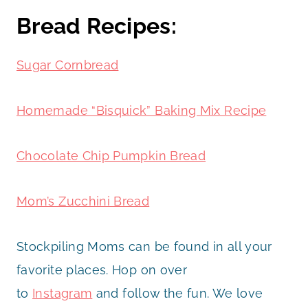
Bread Recipes:
Sugar Cornbread
Homemade “Bisquick” Baking Mix Recipe
Chocolate Chip Pumpkin Bread
Mom’s Zucchini Bread
Stockpiling Moms can be found in all your
favorite places. Hop on over
to
Instagram
and follow the fun. We love