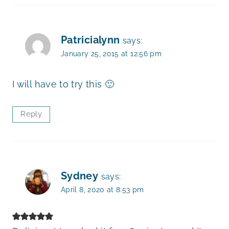
Patricialynn
says:
January 25, 2015 at 12:56 pm
I will have to try this 🙂
Reply
Sydney
says:
April 8, 2020 at 8:53 pm