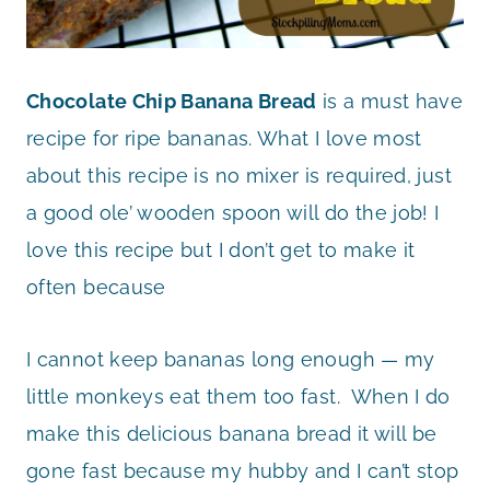
Chocolate Chip Banana Bread
is a must have
recipe for ripe bananas. What I love most
about this recipe is no mixer is required, just
a good ole’ wooden spoon will do the job! I
love this recipe but I don’t get to make it
often because
I cannot keep bananas long enough — my
little monkeys eat them too fast. When I do
make this delicious banana bread it will be
gone fast because my hubby and I can’t stop