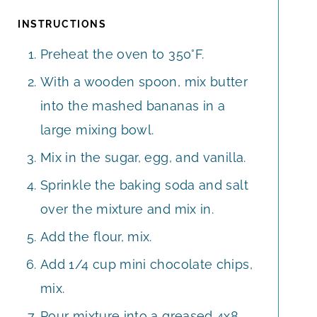
INSTRUCTIONS
Preheat the oven to 350°F.
With a wooden spoon, mix butter
into the mashed bananas in a
large mixing bowl.
Mix in the sugar, egg, and vanilla.
Sprinkle the baking soda and salt
over the mixture and mix in.
Add the flour, mix.
Add 1/4 cup mini chocolate chips,
mix.
Pour mixture into a greased 4x8