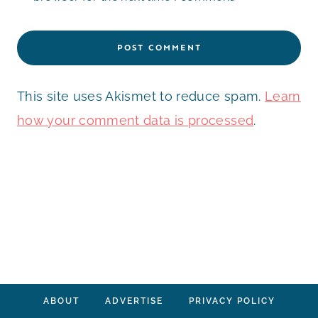
This site uses Akismet to reduce spam.
Learn
how your comment data is processed
.
ABOUT
ADVERTISE
PRIVACY POLICY