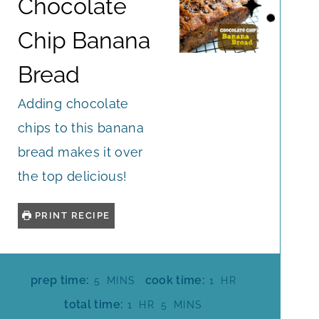
Chocolate
Chip Banana
Bread
Adding chocolate
chips to this banana
bread makes it over
the top delicious!
PRINT RECIPE
M
H
prep time:
cook time:
5
MINS
1
HR
I
O
H
M
total time:
1
HR
5
MINS
N
U