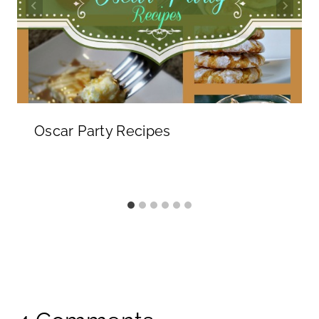
Oscar Party Recipes