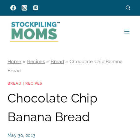
Skip
to
content
Home
»
Recipes
»
Bread
»
Chocolate Chip Banana
Bread
BREAD
|
RECIPES
Chocolate Chip
Banana Bread
May 30, 2013