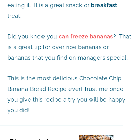
eating it. It is a great snack or
breakfast
treat.
Did you know you
can freeze bananas
? That
is a great tip for over ripe bananas or
bananas that you find on managers special.
This is the most delicious Chocolate Chip
Banana Bread Recipe ever! Trust me once
you give this recipe a try you will be happy
you did!