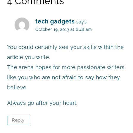
4 Comments
tech gadgets
says:
October 19, 2013 at 6:48 am
You could certainly see your skills within the
article you write.
The arena hopes for more passionate writers
like you who are not afraid to say how they
believe.
Always go after your heart.
Reply