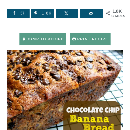
1.8K
37
1.8K
SHARES
JUMP TO RECIPE
PRINT RECIPE