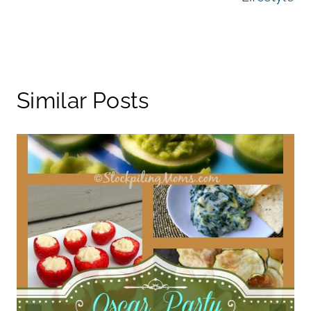
Similar Posts