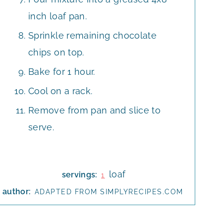
inch loaf pan.
Sprinkle remaining chocolate
chips on top.
Bake for 1 hour.
Cool on a rack.
Remove from pan and slice to
serve.
loaf
servings:
1
author:
ADAPTED FROM SIMPLYRECIPES.COM