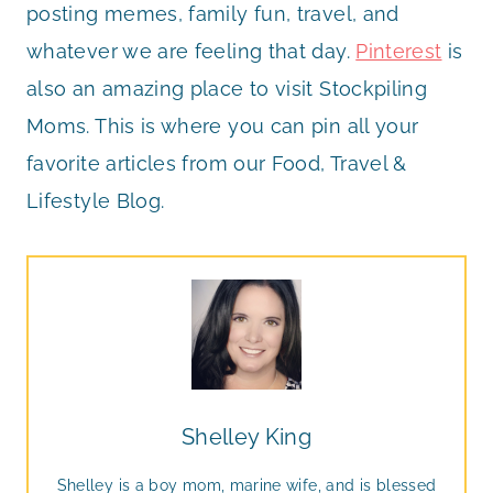
posting memes, family fun, travel, and
whatever we are feeling that day.
Pinterest
is
also an amazing place to visit Stockpiling
Moms. This is where you can pin all your
favorite articles from our Food, Travel &
Lifestyle Blog.
Shelley King
Shelley is a boy mom, marine wife, and is blessed