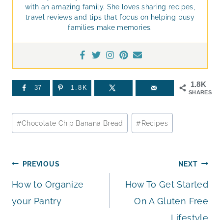
with an amazing family. She loves sharing recipes,
travel reviews and tips that focus on helping busy
families make memories.
1.8K
37
1.8K
SHARES
Post
#
Chocolate Chip Banana Bread
#
Recipes
Tags:
Post
PREVIOUS
NEXT
How to Organize
How To Get Started
navigation
your Pantry
On A Gluten Free
Lifestyle