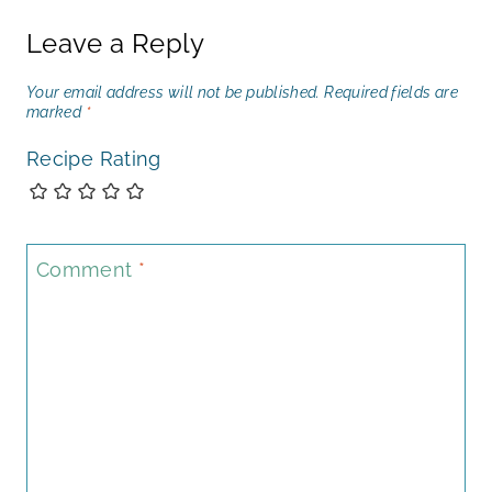
Leave a Reply
Your email address will not be published.
Required fields are
marked
*
Recipe Rating
Comment
*