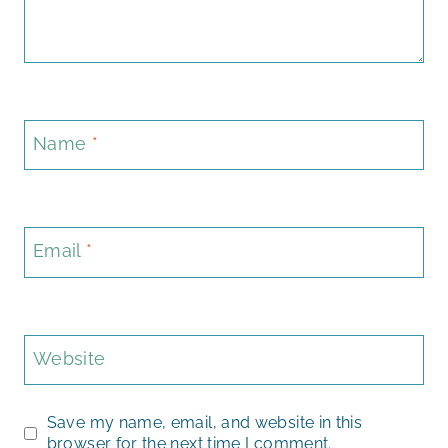
Name
*
Email
*
Website
Save my name, email, and website in this
browser for the next time I comment.