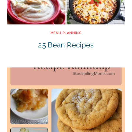
MENU PLANNING
25 Bean Recipes