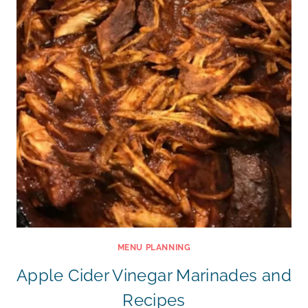
MENU PLANNING
Apple Cider Vinegar Marinades and
Recipes