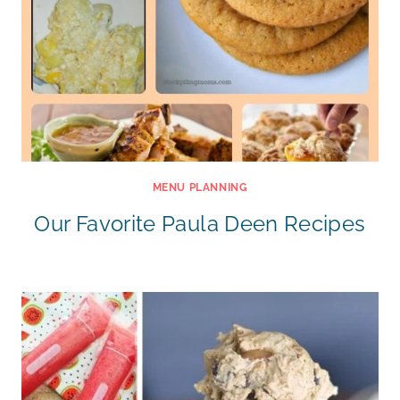
MENU PLANNING
Our Favorite Paula Deen Recipes