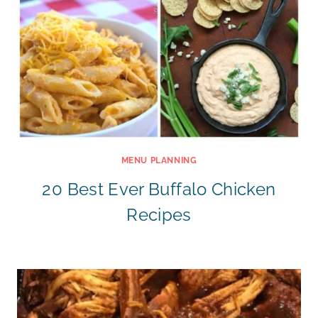
MENU PLANNING
20 Best Ever Buffalo Chicken
Recipes