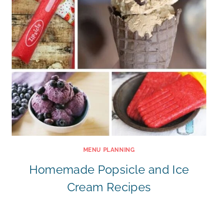
MENU PLANNING
Homemade Popsicle and Ice
Cream Recipes