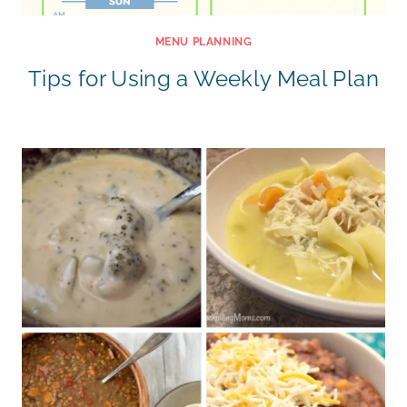
MENU PLANNING
Tips for Using a Weekly Meal Plan