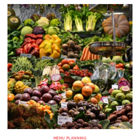
MENU PLANNING