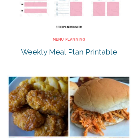
MENU PLANNING
Weekly Meal Plan Printable