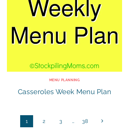
MENU PLANNING
Casseroles Week Menu Plan
Page
Next
1
2
3
…
38