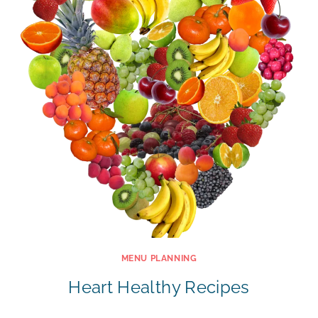
MENU PLANNING
Heart Healthy Recipes