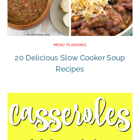
MENU PLANNING
20 Delicious Slow Cooker Soup
Recipes