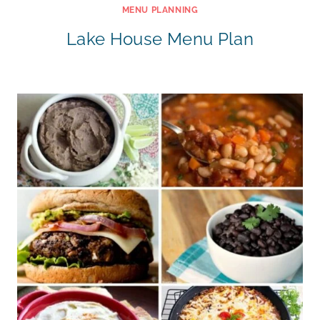
MENU PLANNING
Lake House Menu Plan