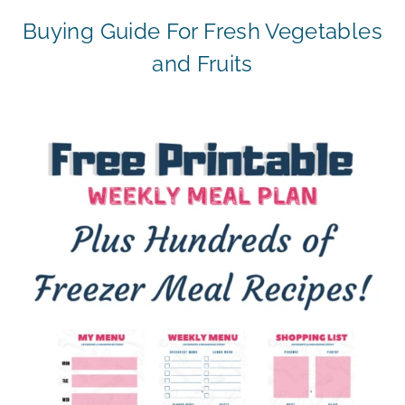
Buying Guide For Fresh Vegetables
and Fruits