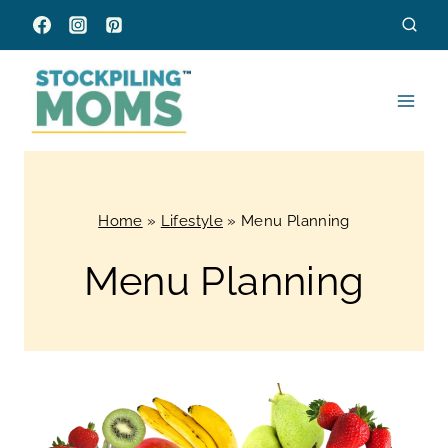
Skip
to
content
Home
»
Lifestyle
»
Menu Planning
Menu Planning