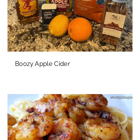
Boozy Apple Cider