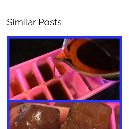
Similar Posts