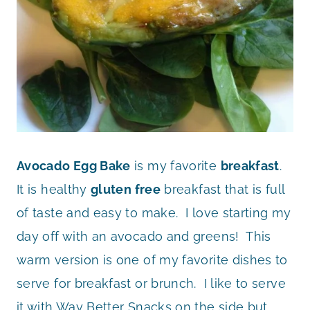
Avocado Egg Bake
is my favorite
breakfast
.
It is healthy
gluten free
breakfast that is full
of taste and easy to make. I love starting my
day off with an avocado and greens! This
warm version is one of my favorite dishes to
serve for breakfast or brunch. I like to serve
it with Way Better Snacks on the side but