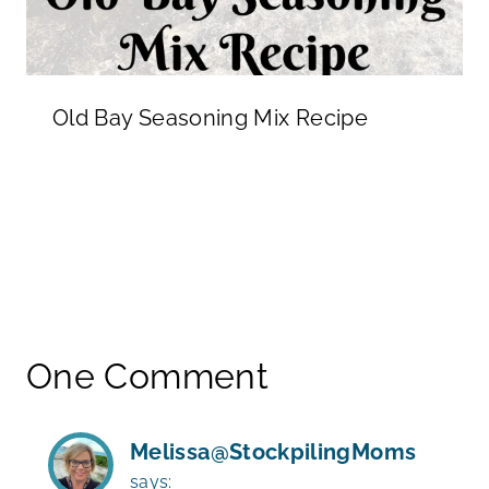
Old Bay Seasoning Mix Recipe
One Comment
Melissa@StockpilingMoms
says: