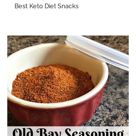
Best Keto Diet Snacks