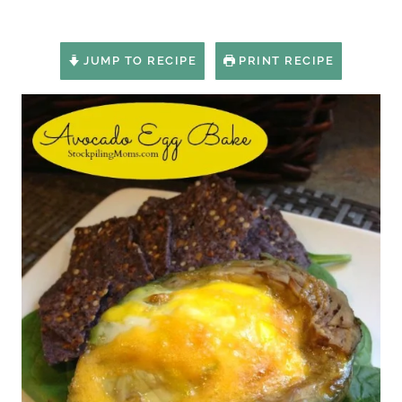
JUMP TO RECIPE
PRINT RECIPE