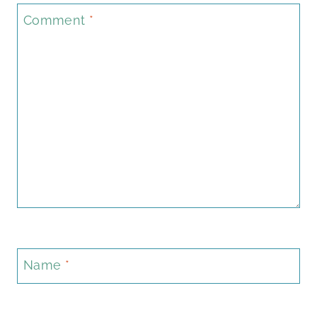
Comment
*
Name
*