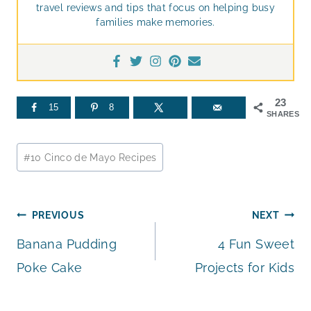
travel reviews and tips that focus on helping busy
families make memories.
23
15
8
SHARES
Post
#
10 Cinco de Mayo Recipes
Tags:
Post
PREVIOUS
NEXT
Banana Pudding
4 Fun Sweet
navigation
Poke Cake
Projects for Kids