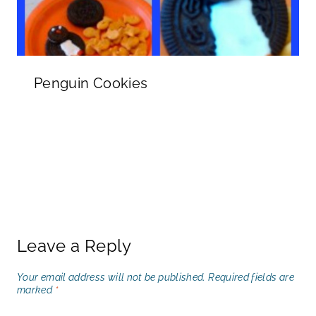
Penguin Cookies
Leave a Reply
Your email address will not be published.
Required fields are
marked
*