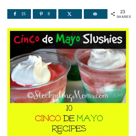
23
15
8
SHARES