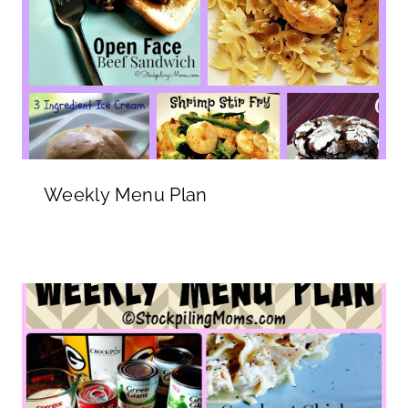
Weekly Menu Plan