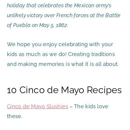
holiday that celebrates the Mexican army’s
unlikely victory over French forces at the Battle
of Puebla on May 5, 1862.
We hope you enjoy celebrating with your
kids as much as we do! Creating traditions
and making memories is what it is all about.
10 Cinco de Mayo Recipes
Cinco de Mayo Slushies
– The kids love
these.