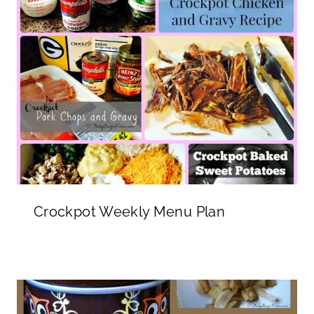
Crockpot Weekly Menu Plan