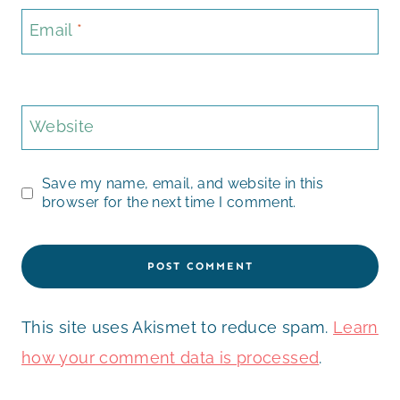
Email
*
Website
Save my name, email, and website in this
browser for the next time I comment.
This site uses Akismet to reduce spam.
Learn
how your comment data is processed
.