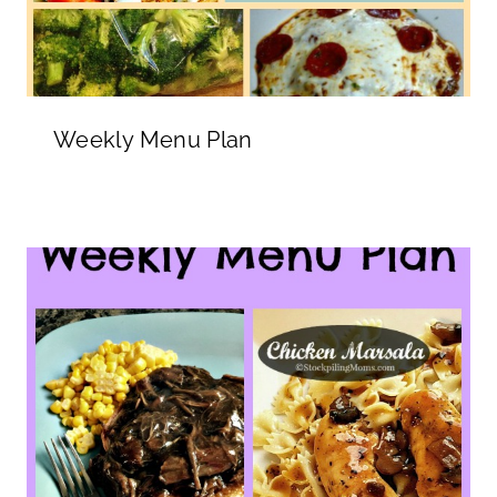
Weekly Menu Plan