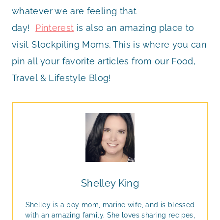
whatever we are feeling that
day!
Pinterest
is also an amazing place to
visit Stockpiling Moms. This is where you can
pin all your favorite articles from our Food,
Travel & Lifestyle Blog!
Shelley King
Shelley is a boy mom, marine wife, and is blessed
with an amazing family. She loves sharing recipes,