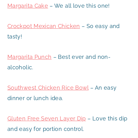
Margarita Cake
– We all love this one!
Crockpot Mexican Chicken
– So easy and
tasty!
Margarita Punch
– Best ever and non-
alcoholic.
Southwest Chicken Rice Bowl
– An easy
dinner or lunch idea.
Gluten Free Seven Layer Dip
– Love this dip
and easy for portion control.