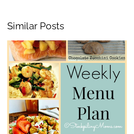
Similar Posts