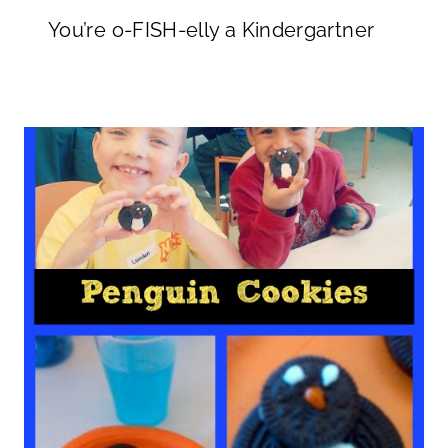
You’re o-FISH-elly a Kindergartner