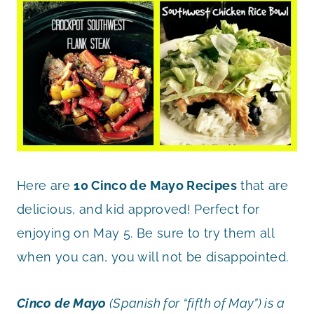
Here are
10 Cinco de Mayo Recipes
that are
delicious, and kid approved! Perfect for
enjoying on May 5. Be sure to try them all
when you can, you will not be disappointed.
Cinco de Mayo
(Spanish for “fifth of May”) is a