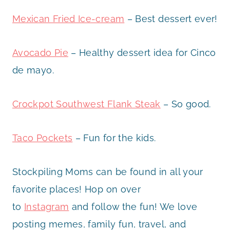
Mexican Fried Ice-cream
– Best dessert ever!
Avocado Pie
– Healthy dessert idea for Cinco
de mayo.
Crockpot Southwest Flank Steak
– So good.
Taco Pockets
– Fun for the kids.
Stockpiling Moms can be found in all your
favorite places! Hop on over
to
Instagram
and follow the fun! We love
posting memes, family fun, travel, and