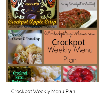
Crockpot Weekly Menu Plan