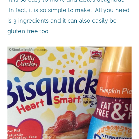
In fact, it is so simple to make. All you need
is 3 ingredients and it can also easily be
gluten free too!