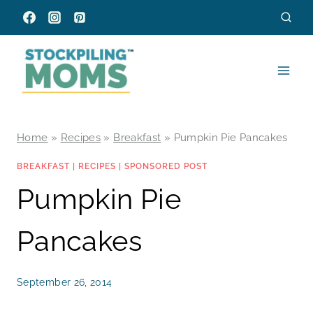
Skip
to
content
Home
»
Recipes
»
Breakfast
»
Pumpkin Pie Pancakes
BREAKFAST
|
RECIPES
|
SPONSORED POST
Pumpkin Pie
Pancakes
September 26, 2014