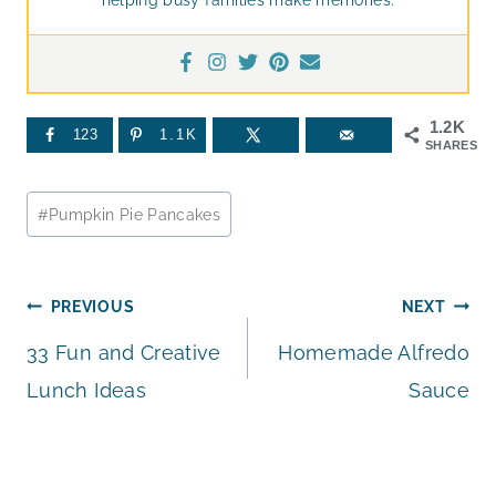
1.2K
123
1.1K
SHARES
Post
#
Pumpkin Pie Pancakes
Tags:
Post
PREVIOUS
NEXT
33 Fun and Creative
Homemade Alfredo
navigation
Lunch Ideas
Sauce