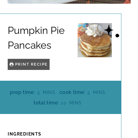
Pumpkin Pie
Pancakes
PRINT RECIPE
M
M
prep time:
cook time:
5
MINS
5
MINS
I
I
M
total time:
10
MINS
N
N
I
U
U
N
T
T
U
E
E
T
INGREDIENTS