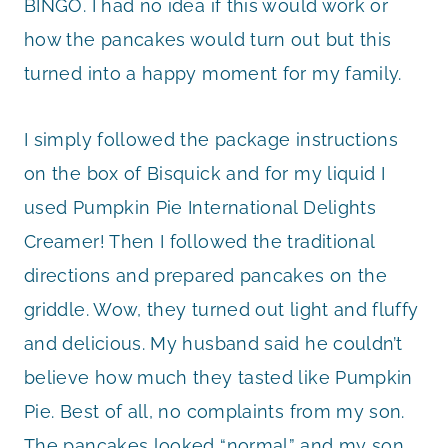
BINGO. I had no idea if this would work or
how the pancakes would turn out but this
turned into a happy moment for my family.
I simply followed the package instructions
on the box of Bisquick and for my liquid I
used Pumpkin Pie International Delights
Creamer! Then I followed the traditional
directions and prepared pancakes on the
griddle. Wow, they turned out light and fluffy
and delicious. My husband said he couldn’t
believe how much they tasted like Pumpkin
Pie. Best of all, no complaints from my son.
The pancakes looked “normal” and my son