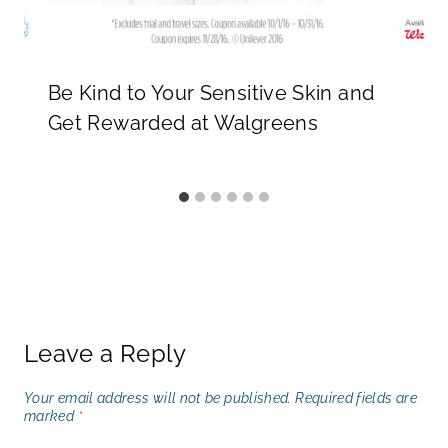
Be Kind to Your Sensitive Skin and
Get Rewarded at Walgreens
Leave a Reply
Your email address will not be published.
Required fields are
marked
*