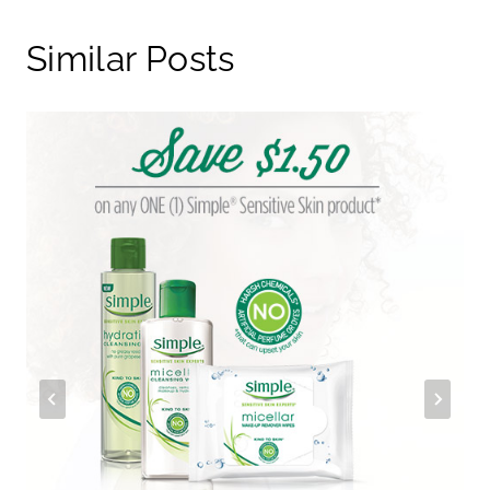
Similar Posts