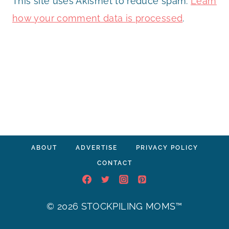
This site uses Akismet to reduce spam.
Learn
how your comment data is processed
.
ABOUT
ADVERTISE
PRIVACY POLICY
CONTACT
© 2026 STOCKPILING MOMS™