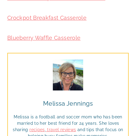
Crockpot Breakfast Casserole
Blueberry Waffle Casserole
Melissa Jennings
Melissa is a football and soccer mom who has been
married to her best friend for 24 years. She loves
sharing
recipes
,
travel reviews
and tips that focus on
helping busy families make memories.