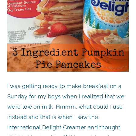
I was getting ready to make breakfast on a
Sunday for my boys when I realized that we
were low on milk. Hmmm, what could I use
instead and that is when I saw the
International Delight Creamer and thought