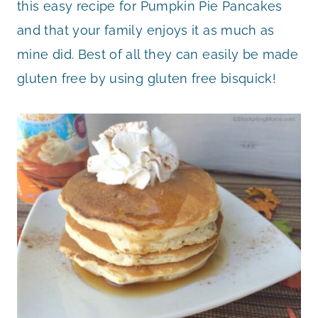
this easy recipe for Pumpkin Pie Pancakes
and that your family enjoys it as much as
mine did. Best of all they can easily be made
gluten free by using gluten free bisquick!