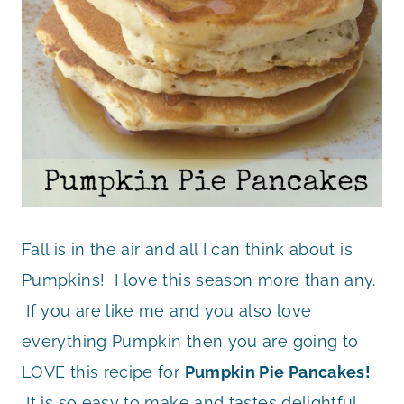
Fall is in the air and all I can think about is
Pumpkins! I love this season more than any.
If you are like me and you also love
everything Pumpkin then you are going to
LOVE this recipe for
Pumpkin Pie Pancakes!
It is so easy to make and tastes delightful.