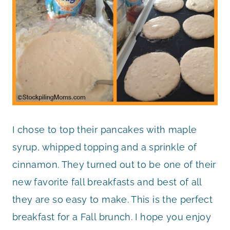
I chose to top their pancakes with maple
syrup, whipped topping and a sprinkle of
cinnamon. They turned out to be one of their
new favorite fall breakfasts and best of all
they are so easy to make. This is the perfect
breakfast for a Fall brunch. I hope you enjoy