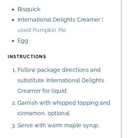
S
S
E
Bisquick
S
International Delights Creamer
I
used Pumpkin Pie
Egg
INSTRUCTIONS
Follow package directions and
substitute International Delights
Creamer for liquid.
Garnish with whipped topping and
cinnamon, optional
Serve with warm maple syrup.