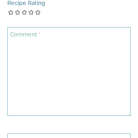
Recipe Rating
Comment
*