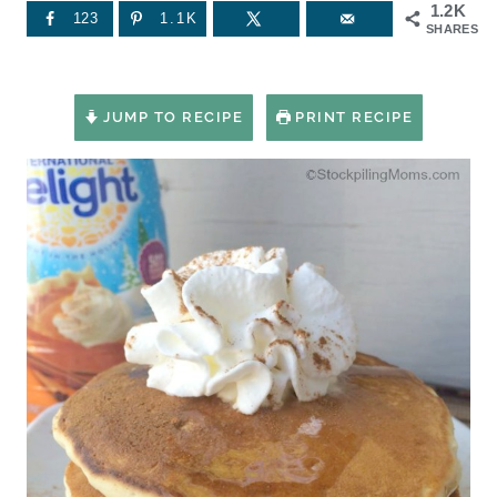
1.2K
123
1.1K
SHARES
JUMP TO RECIPE
PRINT RECIPE