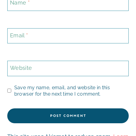
Name
*
Email
*
Website
Save my name, email, and website in this
browser for the next time I comment.