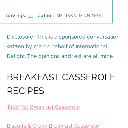
servings:
author:
12
MELISSA JENNINGS
Disclosure: This is a sponsored conversation
written by me on behalf of International
Delight. The opinions and text are all mine.
BREAKFAST CASSEROLE
RECIPES
Tator Tot Breakfast Casserole
Biscuits & Gravy Breakfast Casserole