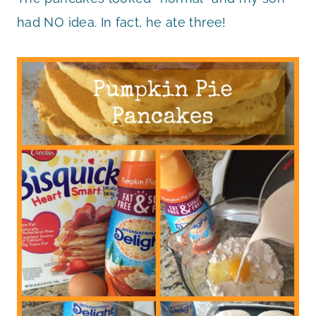
had NO idea. In fact, he ate three!