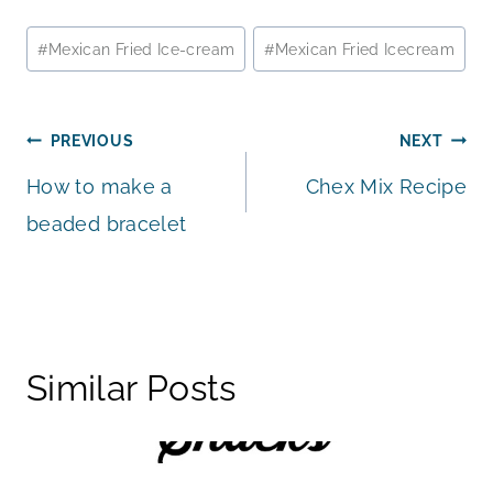
Post
#
Mexican Fried Ice-cream
#
Mexican Fried Icecream
Tags:
Post
PREVIOUS
NEXT
How to make a
Chex Mix Recipe
navigation
beaded bracelet
Similar Posts