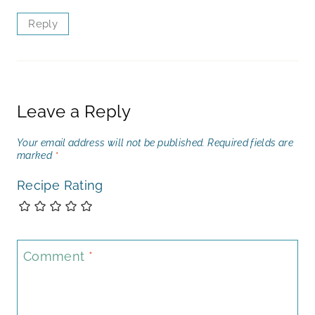
Reply
Leave a Reply
Your email address will not be published.
Required fields are
marked
*
Recipe Rating
Comment
*