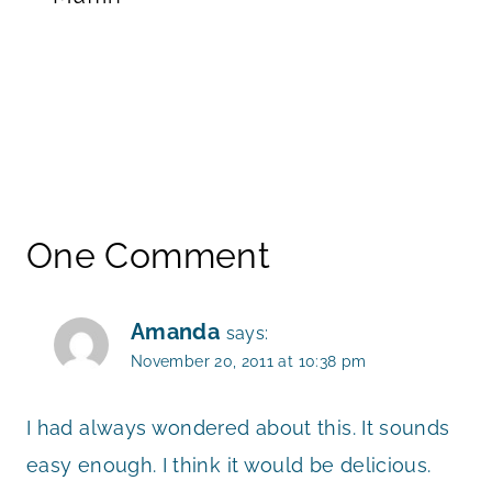
One Comment
Amanda
says:
November 20, 2011 at 10:38 pm
I had always wondered about this. It sounds
easy enough. I think it would be delicious.