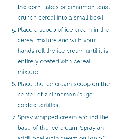
the corn flakes or cinnamon toast
crunch cereal into a small bowl.
Place a scoop of ice cream in the
cereal mixture and with your
hands roll the ice cream until it is
entirely coated with cereal
mixture.
Place the ice cream scoop on the
center of 2 cinnamon/sugar
coated tortillas.
Spray whipped cream around the
base of the ice cream. Spray an
additional whip cream on top of