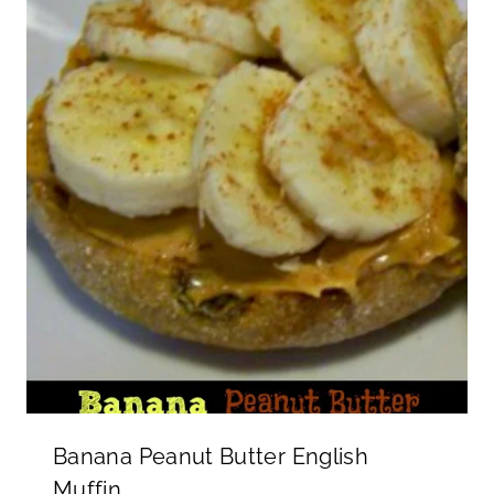
Banana Peanut Butter English
Muffin