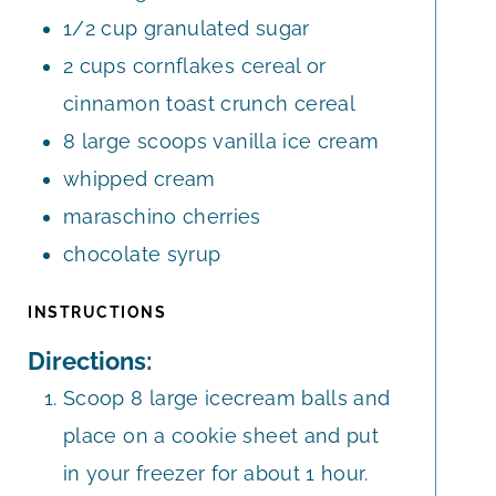
1/2
cup
granulated sugar
2
cups
cornflakes cereal or
cinnamon toast crunch cereal
8
large scoops vanilla ice cream
whipped cream
maraschino cherries
chocolate syrup
INSTRUCTIONS
Directions:
Scoop 8 large icecream balls and
place on a cookie sheet and put
in your freezer for about 1 hour.