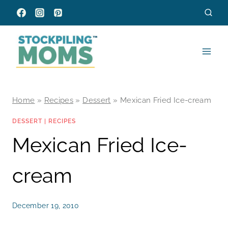
Skip
to
content
Home
»
Recipes
»
Dessert
»
Mexican Fried Ice-cream
DESSERT
|
RECIPES
Mexican Fried Ice-
cream
December 19, 2010