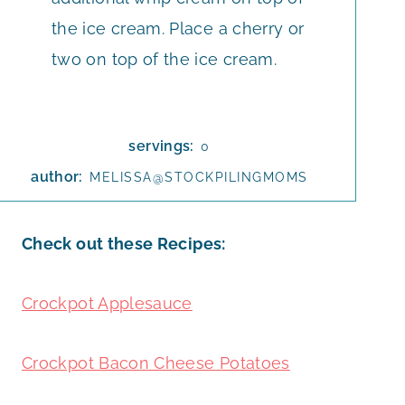
the ice cream. Place a cherry or
two on top of the ice cream.
servings:
0
author:
MELISSA@STOCKPILINGMOMS
Check out these Recipes:
Crockpot Applesauce
Crockpot Bacon Cheese Potatoes