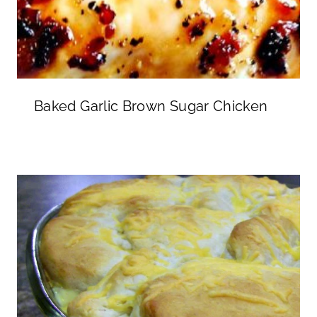
Baked Garlic Brown Sugar Chicken