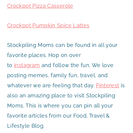
Crockpot Pizza Casserole
Crockpot Pumpkin Spice Lattes
Stockpiling Moms can be found in all your
favorite places. Hop on over
to
Instagram
and follow the fun. We love
posting memes, family fun, travel, and
whatever we are feeling that day.
Pinterest
is
also an amazing place to visit Stockpiling
Moms. This is where you can pin all your
favorite articles from our Food, Travel &
Lifestyle Blog.