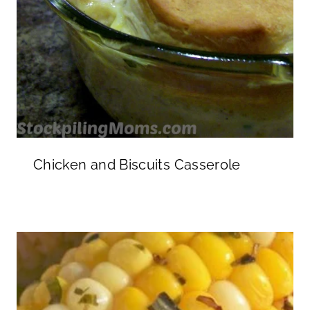
Chicken and Biscuits Casserole