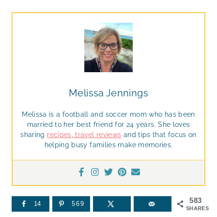
Melissa Jennings
Melissa is a football and soccer mom who has been
married to her best friend for 24 years. She loves
sharing
recipes
,
travel reviews
and tips that focus on
helping busy families make memories.
583
14
569
SHARES