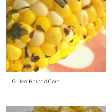
Grilled Herbed Corn