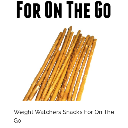
Weight Watchers Snacks For On The
Go