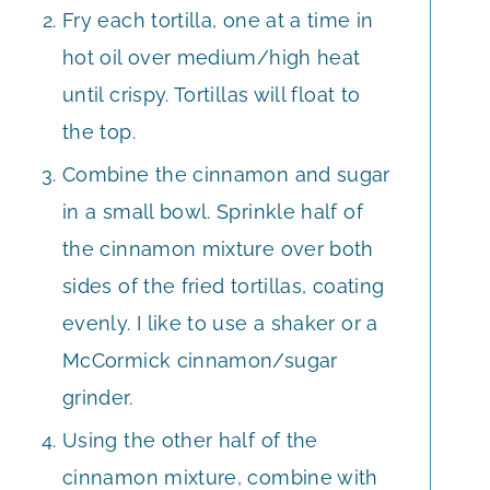
Fry each tortilla, one at a time in
hot oil over medium/high heat
until crispy. Tortillas will float to
the top.
Combine the cinnamon and sugar
in a small bowl. Sprinkle half of
the cinnamon mixture over both
sides of the fried tortillas, coating
evenly. I like to use a shaker or a
McCormick cinnamon/sugar
grinder.
Using the other half of the
cinnamon mixture, combine with