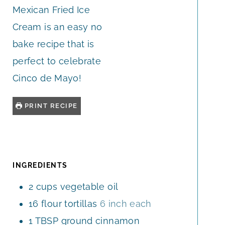
Mexican Fried Ice
Cream is an easy no
bake recipe that is
perfect to celebrate
Cinco de Mayo!
PRINT RECIPE
INGREDIENTS
2
cups
vegetable oil
16
flour tortillas
6 inch each
1
TBSP
ground cinnamon