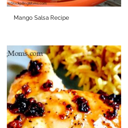
Mango Salsa Recipe