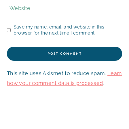
Website
Save my name, email, and website in this
browser for the next time I comment.
This site uses Akismet to reduce spam.
Learn
how your comment data is processed
.