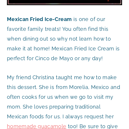
Mexican Fried Ice-Cream
is one of our
favorite family treats! You often find this
when dining out so why not learn how to
make it at home! Mexican Fried Ice Cream is
perfect for Cinco de Mayo or any day!
My friend Christina taught me how to make
this dessert. She is from Morelia, Mexico and
often cooks for us when we go to visit my
mom. She loves preparing traditional
Mexican foods for us. I always request her
homemade guacamole
too! Be sure to give