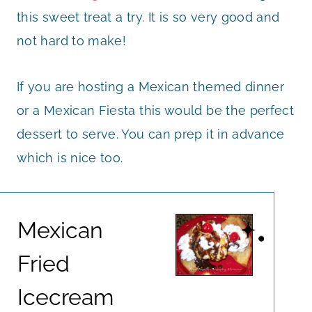
this sweet treat a try. It is so very good and
not hard to make!
If you are hosting a Mexican themed dinner
or a Mexican Fiesta this would be the perfect
dessert to serve. You can prep it in advance
which is nice too.
Mexican
Fried
Icecream