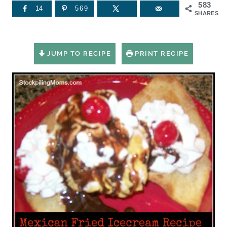
583
14
569
SHARES
JUMP TO RECIPE
PRINT RECIPE