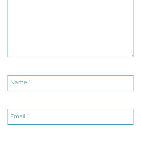
Name
*
Email
*