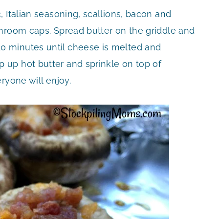
 Italian seasoning, scallions, bacon and
hroom caps. Spread butter on the griddle and
 minutes until cheese is melted and
up hot butter and sprinkle on top of
ryone will enjoy.