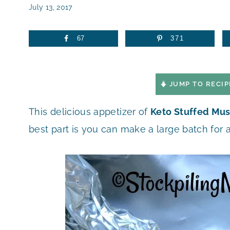
July 13, 2017
67
371
JUMP TO RECIP
This delicious appetizer of
Keto Stuffed Mu
best part is you can make a large batch for 