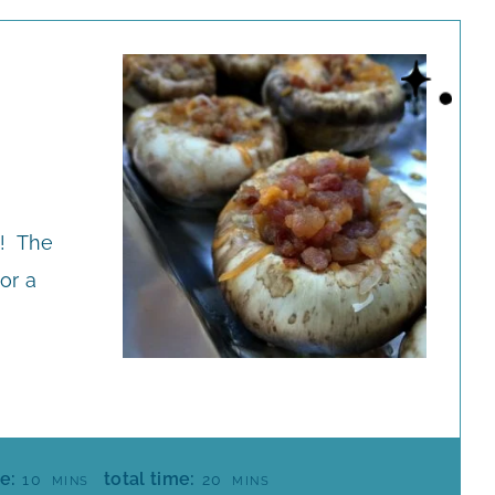
e! The
or a
M
M
e:
total time:
10
20
MINS
MINS