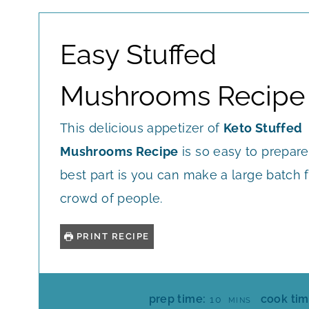
Easy Stuffed
Mushrooms Recipe
This delicious appetizer of
Keto Stuffed
Mushrooms Recipe
is so easy to prepar
best part is you can make a large batch f
crowd of people.
PRINT RECIPE
M
prep time:
cook tim
10
MINS