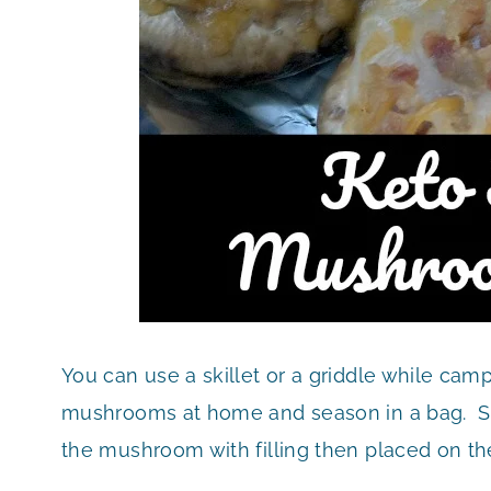
You can use a skillet or a griddle while cam
mushrooms at home and season in a bag. Si
the mushroom with filling then placed on the