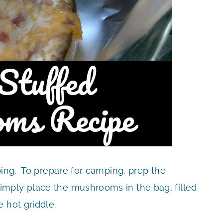
ping. To prepare for camping, prep the
mply place the mushrooms in the bag, filled
 hot griddle.