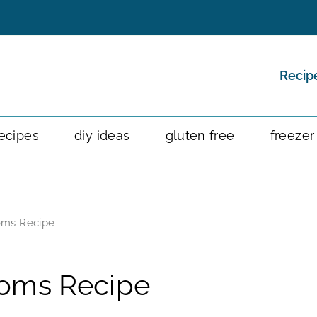
Recip
ecipes
diy ideas
gluten free
freezer
oms Recipe
ooms Recipe