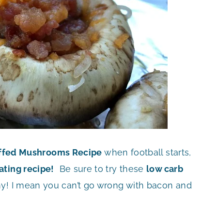
ffed Mushrooms Recipe
when football starts,
gating recipe!
Be sure to try these
low carb
! I mean you can’t go wrong with bacon and