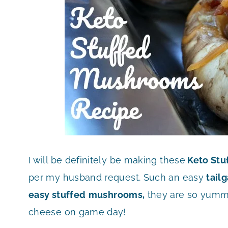
I will be definitely be making these
Keto Stu
per my husband request. Such an easy
tail
easy stuffed
mushrooms,
they are so yummy
cheese on game day!