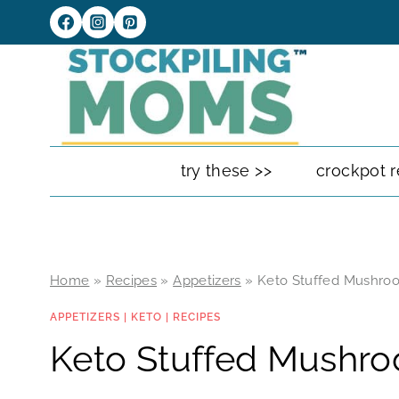
Skip
to
content
try these >>
crockpot r
Home
»
Recipes
»
Appetizers
»
Keto Stuffed Mushro
APPETIZERS
|
KETO
|
RECIPES
Keto Stuffed Mushr