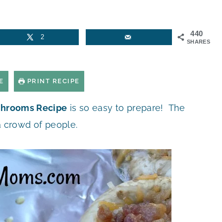
440
2
SHARES
E
PRINT RECIPE
shrooms Recipe
is so easy to prepare! The
a crowd of people.