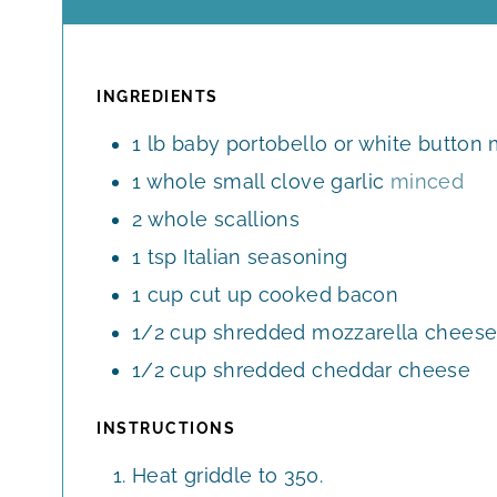
I
N
U
T
INGREDIENTS
E
1
lb
baby portobello or white butto
S
1
whole
small clove garlic
minced
2
whole
scallions
1
tsp
Italian seasoning
1
cup
cut up cooked bacon
1/2
cup
shredded mozzarella chees
1/2
cup
shredded cheddar cheese
INSTRUCTIONS
Heat griddle to 350.