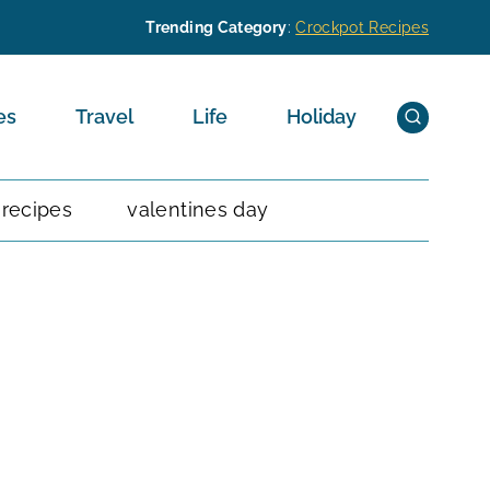
Trending Category
:
Crockpot Recipes
es
Travel
Life
Holiday
 recipes
valentines day