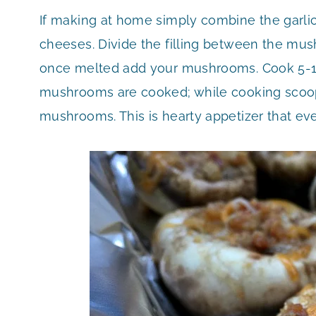
If making at home simply combine the garlic,
cheeses. Divide the filling between the mus
once melted add your mushrooms. Cook 5-10
mushrooms are cooked; while cooking scoop 
mushrooms. This is hearty appetizer that eve