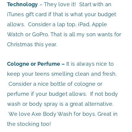
Technology
– They love it! Start with an
iTunes gift card if that is what your budget
allows. Consider a lap top, iPad, Apple
Watch or GoPro. That is all my son wants for
Christmas this year.
Cologne or Perfume –
It is always nice to
keep your teens smelling clean and fresh.
Consider a nice bottle of cologne or
perfume if your budget allows. If not body
wash or body spray is a great alternative.
We love Axe Body Wash for boys. Great in
the stocking too!