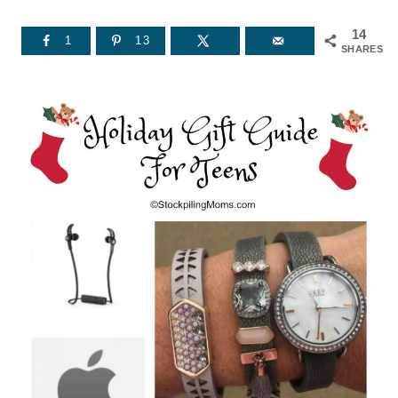
14
1
13
SHARES