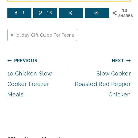
14
1
13
SHARES
Post
#
Holiday Gift Guide For Teens
Tags:
Post
PREVIOUS
NEXT
10 Chicken Slow
Slow Cooker
navigation
Cooker Freezer
Roasted Red Pepper
Meals
Chicken