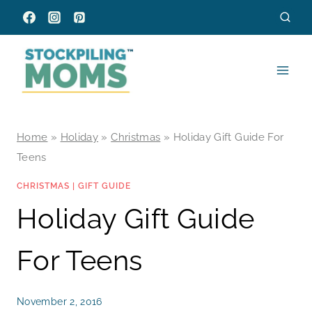
Skip
to
content
Home
»
Holiday
»
Christmas
»
Holiday Gift Guide For
Teens
CHRISTMAS
|
GIFT GUIDE
Holiday Gift Guide
For Teens
November 2, 2016