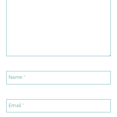
Name
*
Email
*