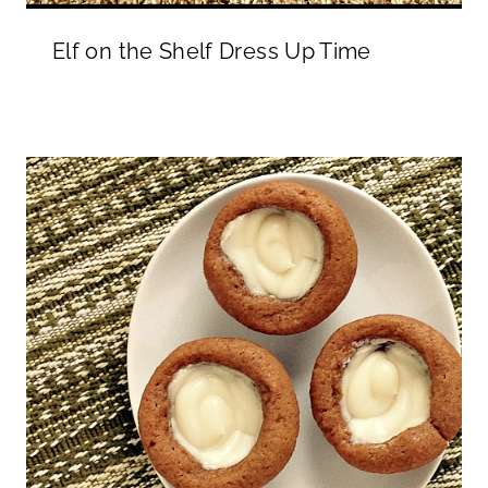
Elf on the Shelf Dress Up Time