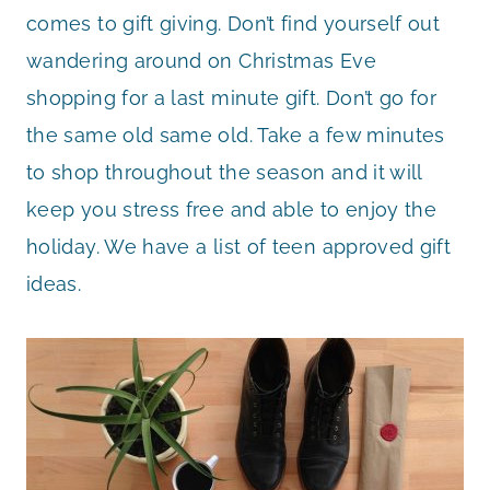
comes to gift giving. Don’t find yourself out
wandering around on Christmas Eve
shopping for a last minute gift. Don’t go for
the same old same old. Take a few minutes
to shop throughout the season and it will
keep you stress free and able to enjoy the
holiday. We have a list of teen approved gift
ideas.