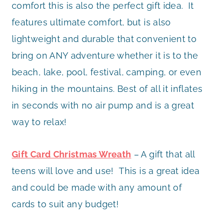
comfort this is also the perfect gift idea. It
features ultimate comfort, but is also
lightweight and durable that convenient to
bring on ANY adventure whether it is to the
beach, lake, pool, festival, camping, or even
hiking in the mountains. Best of all it inflates
in seconds with no air pump and is a great
way to relax!
Gift Card Christmas Wreath
– A gift that all
teens will love and use! This is a great idea
and could be made with any amount of
cards to suit any budget!