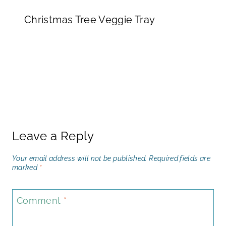
Christmas Tree Veggie Tray
Leave a Reply
Your email address will not be published.
Required fields are
marked
*
Comment
*