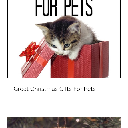
Great Christmas Gifts For Pets