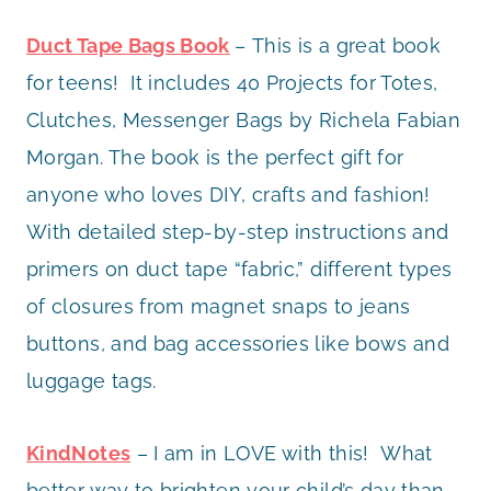
Duct Tape Bags Book
– This is a great book
for teens! It includes 40 Projects for Totes,
Clutches, Messenger Bags by Richela Fabian
Morgan. The book is the perfect gift for
anyone who loves DIY, crafts and fashion!
With detailed step-by-step instructions and
primers on duct tape “fabric,” different types
of closures from magnet snaps to jeans
buttons, and bag accessories like bows and
luggage tags.
KindNotes
– I am in LOVE with this! What
better way to brighten your child’s day than