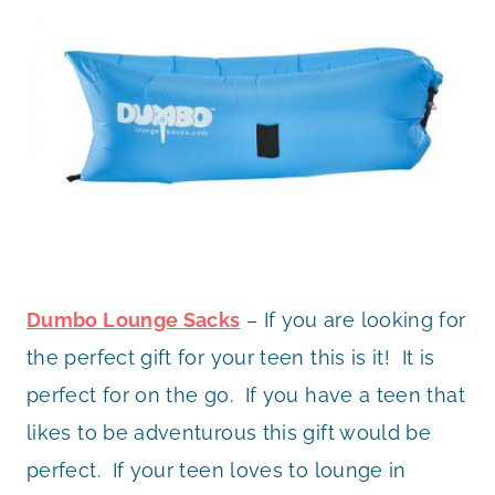
Dumbo Lounge Sacks
– If you are looking for
the perfect gift for your teen this is it! It is
perfect for on the go. If you have a teen that
likes to be adventurous this gift would be
perfect. If your teen loves to lounge in