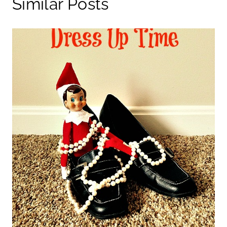
Similar Posts