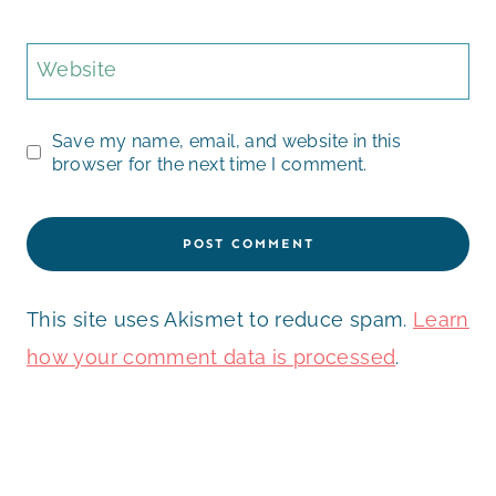
Website
Save my name, email, and website in this
browser for the next time I comment.
This site uses Akismet to reduce spam.
Learn
how your comment data is processed
.