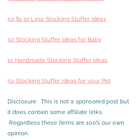
50 $1 or Less Stocking Stuffer Ideas
50 Stocking Stuffer Ideas for Baby
15 Handmade Stocking Stuffer Ideas
50 Stocking Stuffer Ideas for your Pet
Disclosure: This is not a sponsored post but
it does contain some affiliate links.
Regardless these items are 100% our own
opinion.