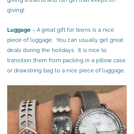
giving!
Luggage
– A great gift for teens is a nice
piece of luggage. You can usually get great
deals during the holidays. It is nice to
transition them from packing in a pillow case
or drawstring bag to a nice piece of luggage.