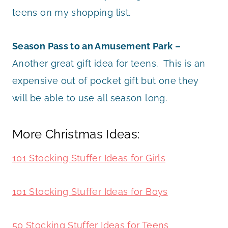
teens on my shopping list.
Season Pass to an Amusement Park –
Another great gift idea for teens. This is an
expensive out of pocket gift but one they
will be able to use all season long.
More Christmas Ideas:
101 Stocking Stuffer Ideas for Girls
101 Stocking Stuffer Ideas for Boys
50 Stocking Stuffer Ideas for Teens