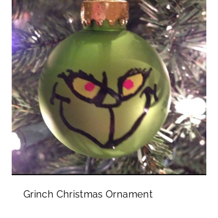
Grinch Christmas Ornament