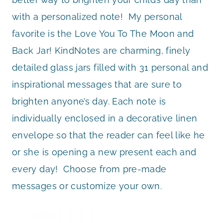
with a personalized note! My personal
favorite is the Love You To The Moon and
Back Jar! KindNotes are charming, finely
detailed glass jars filled with 31 personal and
inspirational messages that are sure to
brighten anyone’s day. Each note is
individually enclosed in a decorative linen
envelope so that the reader can feel like he
or she is opening a new present each and
every day! Choose from pre-made
messages or customize your own.