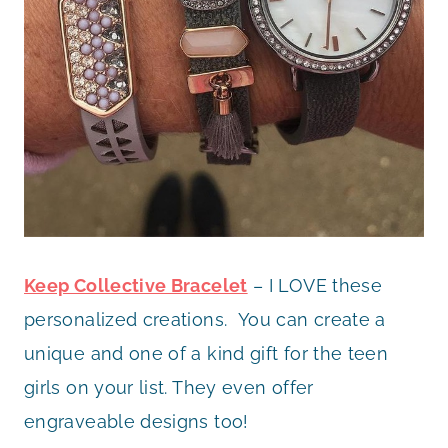
Keep Collective Bracelet
– I LOVE these
personalized creations. You can create a
unique and one of a kind gift for the teen
girls on your list. They even offer
engraveable designs too!