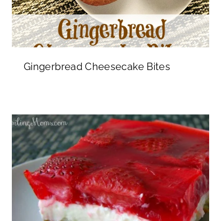
Gingerbread Cheesecake Bites