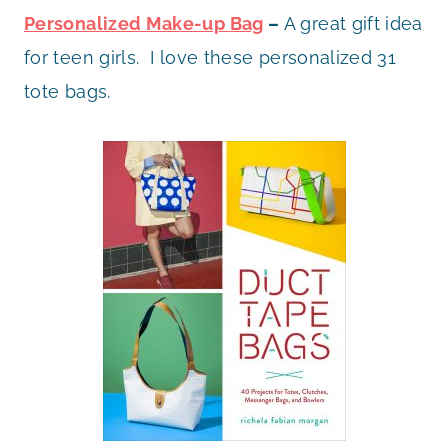
Personalized Make-up Bag
–
A great gift idea
for teen girls. I love these personalized 31
tote bags.