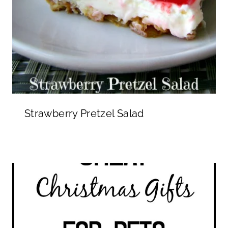
Strawberry Pretzel Salad