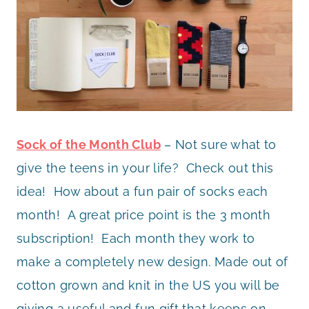
Sock of the Month Club
– Not sure what to
give the teens in your life? Check out this
idea! How about a fun pair of socks each
month! A great price point is the 3 month
subscription! Each month they work to
make a completely new design. Made out of
cotton grown and knit in the US you will be
giving a useful and fun gift that keeps on