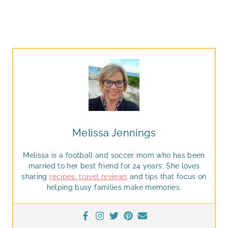
Melissa Jennings
Melissa is a football and soccer mom who has been
married to her best friend for 24 years. She loves
sharing
recipes
,
travel reviews
and tips that focus on
helping busy families make memories.