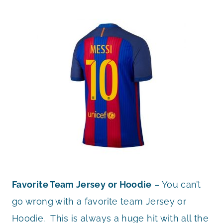
Favorite Team Jersey or Hoodie
– You can’t
go wrong with a favorite team Jersey or
Hoodie. This is always a huge hit with all the