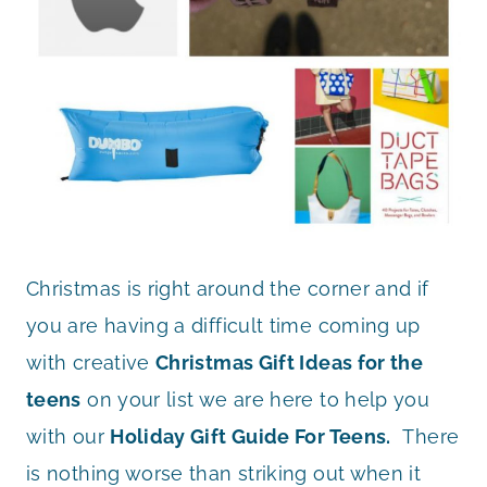
Christmas is right around the corner and if
you are having a difficult time coming up
with creative
Christmas Gift Ideas for the
teens
on your list we are here to help you
with our
Holiday Gift Guide For Teens.
There
is nothing worse than striking out when it