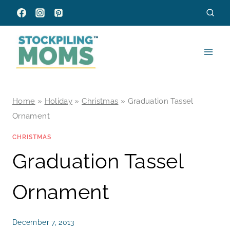
Skip
to
content
Home
»
Holiday
»
Christmas
»
Graduation Tassel
Ornament
CHRISTMAS
Graduation Tassel
Ornament
December 7, 2013