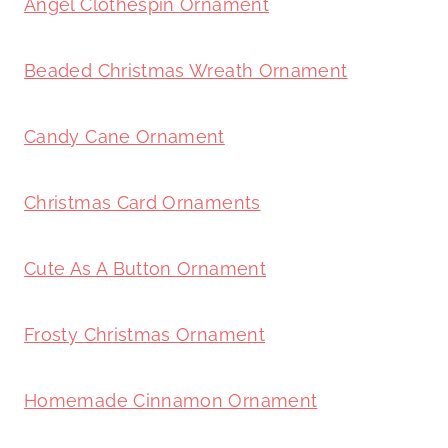
Angel Clothespin Ornament
Beaded Christmas Wreath Ornament
Candy Cane Ornament
Christmas Card Ornaments
Cute As A Button Ornament
Frosty Christmas Ornament
Homemade Cinnamon Ornament