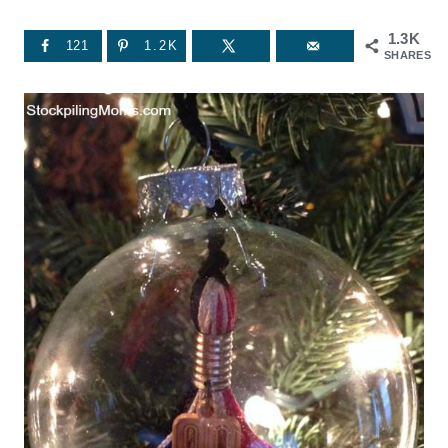
1.3K
121
1.2K
SHARES