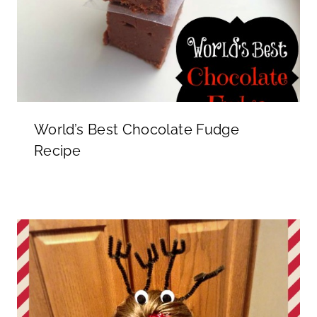
World’s Best Chocolate Fudge
Recipe