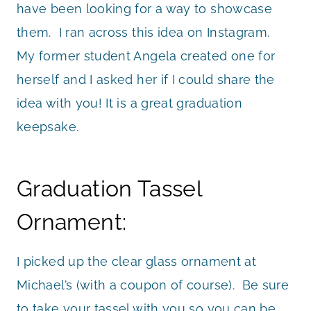
have been looking for a way to showcase
them. I ran across this idea on Instagram.
My former student Angela created one for
herself and I asked her if I could share the
idea with you! It is a great graduation
keepsake.
Graduation Tassel
Ornament:
I picked up the clear glass ornament at
Michael’s (with a coupon of course). Be sure
to take your tassel with you so you can be