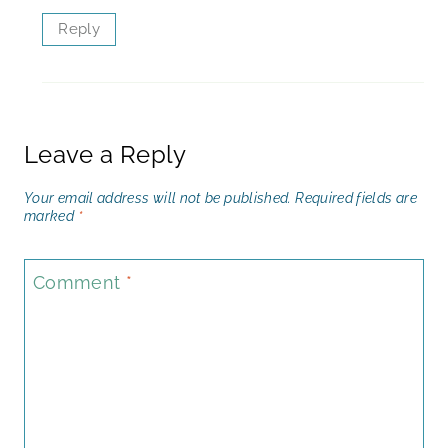
Reply
Leave a Reply
Your email address will not be published.
Required fields are
marked
*
Comment
*