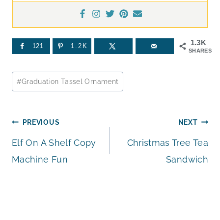
1.3K
121
1.2K
SHARES
Post
#
Graduation Tassel Ornament
Tags:
Post
PREVIOUS
NEXT
Elf On A Shelf Copy
Christmas Tree Tea
navigation
Machine Fun
Sandwich