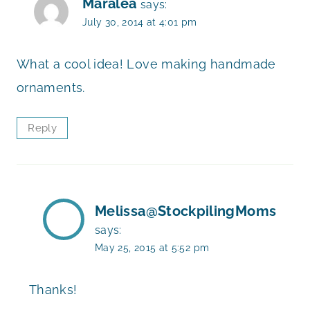
Maralea
says:
July 30, 2014 at 4:01 pm
What a cool idea! Love making handmade
ornaments.
Reply
Melissa@StockpilingMoms
says:
May 25, 2015 at 5:52 pm
Thanks!