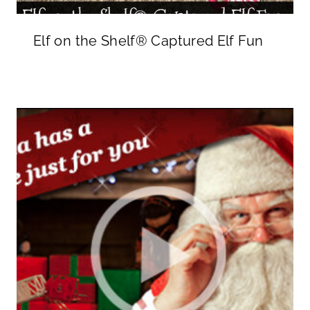
Elf on the Shelf® Captured Elf Fun