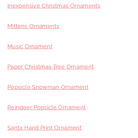
Inexpensive Christmas Ornaments
Mittens Ornaments
Music Ornament
Paper Christmas Tree Ornament
Popsicle Snowman Ornament
Reindeer Popsicle Ornament
Santa Hand Print Ornament