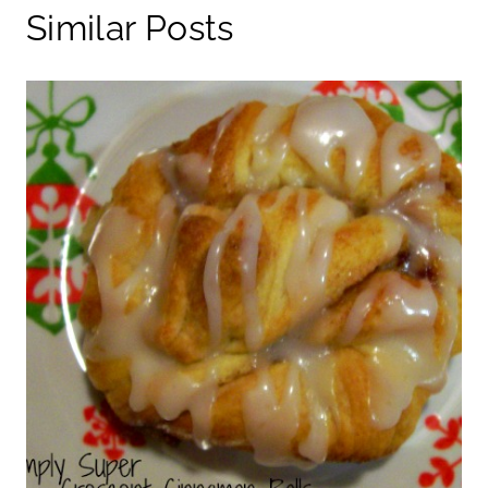
Similar Posts