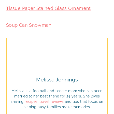
Tissue Paper Stained Glass Ornament
Soup Can Snowman
Melissa Jennings
Melissa is a football and soccer mom who has been
married to her best friend for 24 years. She loves
sharing
recipes
,
travel reviews
and tips that focus on
helping busy families make memories.