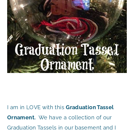
I am in LOVE with this
Graduation Tassel
Ornament.
We have a collection of our
Graduation Tassels in our basement and I