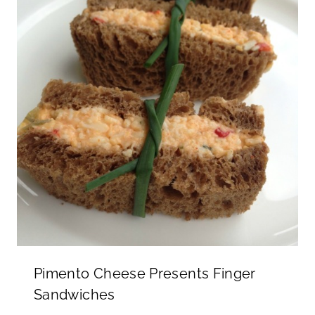
Pimento Cheese Presents Finger
Sandwiches