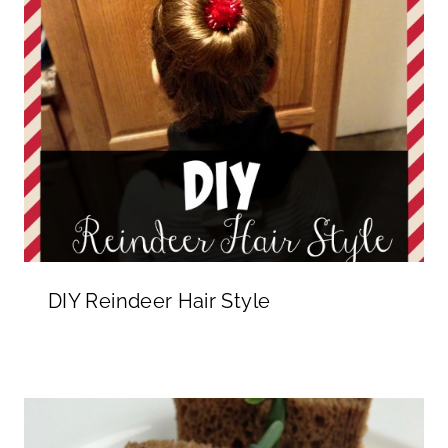
DIY Reindeer Hair Style