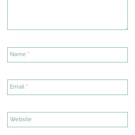
Name
*
Email
*
Website