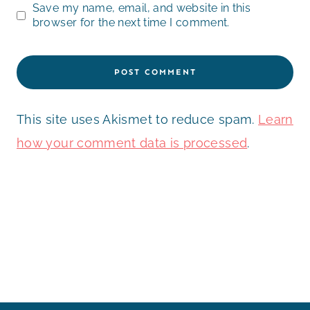
Save my name, email, and website in this
browser for the next time I comment.
This site uses Akismet to reduce spam.
Learn
how your comment data is processed
.