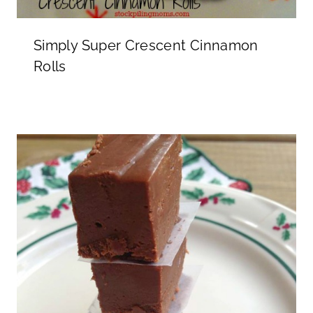
Simply Super Crescent Cinnamon
Rolls