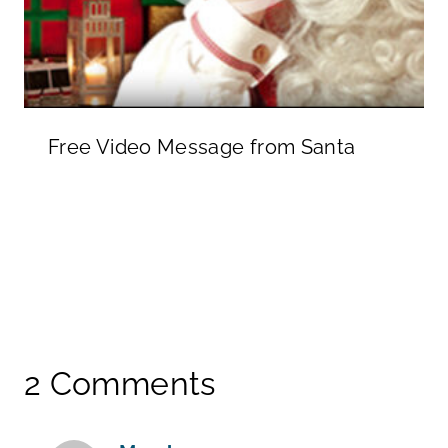
Free Video Message from Santa
2 Comments