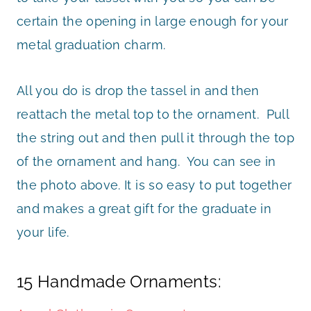
certain the opening in large enough for your
metal graduation charm.
All you do is drop the tassel in and then
reattach the metal top to the ornament. Pull
the string out and then pull it through the top
of the ornament and hang. You can see in
the photo above. It is so easy to put together
and makes a great gift for the graduate in
your life.
15 Handmade Ornaments: