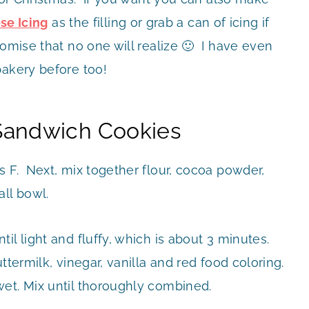
e Icing
as the filling or grab a can of icing if
omise that no one will realize 🙂 I have even
bakery before too!
Sandwich Cookies
s F. Next, mix together flour, cocoa powder,
ll bowl.
l light and fluffy, which is about 3 minutes.
ttermilk, vinegar, vanilla and red food coloring.
et. Mix until thoroughly combined.