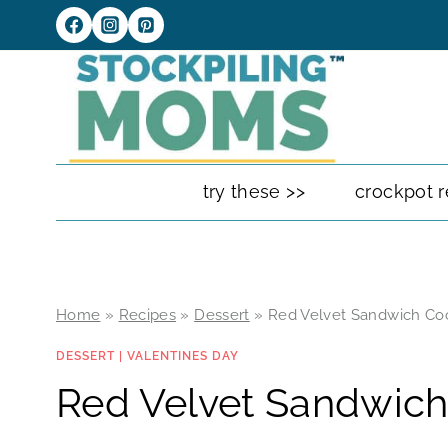
Skip
to
content
try these >>
crockpot r
Home
»
Recipes
»
Dessert
»
Red Velvet Sandwich Co
DESSERT
|
VALENTINES DAY
Red Velvet Sandwich