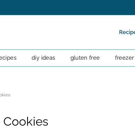
Recip
ecipes
diy ideas
gluten free
freezer
okies
 Cookies