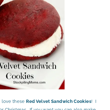
o love these
Red Velvet Sandwich Cookies
! I
y or Christmas. If you want you can also make