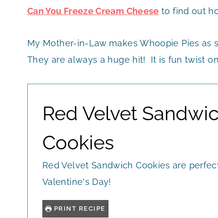
Can You Freeze Cream Cheese
to find out h
My Mother-in-Law makes Whoopie Pies as sel
They are always a huge hit! It is fun twist on
Red Velvet Sandwi
Cookies
Red Velvet Sandwich Cookies are perfect
Valentine's Day!
PRINT RECIPE