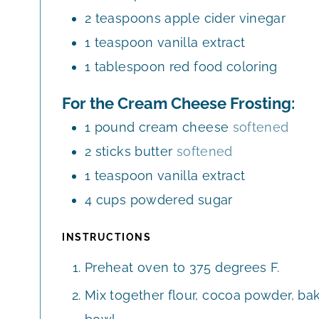
2
teaspoons
apple cider vinegar
1
teaspoon
vanilla extract
1
tablespoon
red food coloring
For the Cream Cheese Frosting:
1
pound
cream cheese
softened
2
sticks butter
softened
1
teaspoon
vanilla extract
4
cups
powdered sugar
INSTRUCTIONS
Preheat oven to 375 degrees F.
Mix together flour, cocoa powder, bak