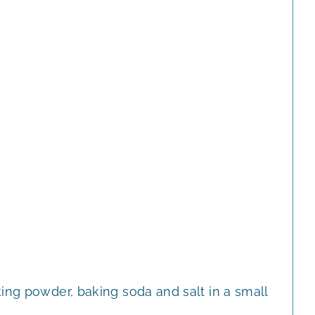
ing powder, baking soda and salt in a small