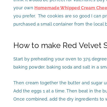
your own
Homemade Whipped Cream Chees
you prefer. The cookies are so good I can pr
purchased a small container from the local 
How to make Red Velvet 
Start by preheating your oven to 375 degree
baking powder, baking soda and salt in a sma
Then cream together the butter and sugar unti
Add the eggs 1 at a time. Then beat in the bu
Once combined, add the dry ingredients to w