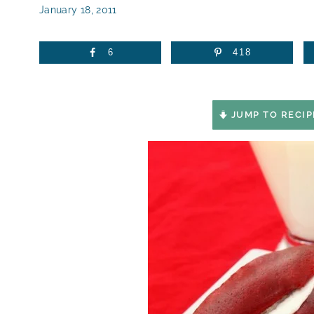
January 18, 2011
6
418
JUMP TO RECIP