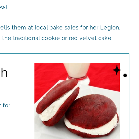
ow!
ls them at local bake sales for her Legion.
 the traditional cookie or red velvet cake.
ch
 for