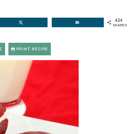
424
SHARES
E
PRINT RECIPE