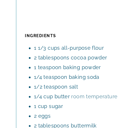
INGREDIENTS
1 1/3
cups
all-purpose flour
2
tablespoons
cocoa powder
1
teaspoon
baking powder
1/4
teaspoon
baking soda
1/2
teaspoon
salt
1/4
cup
butter
room temperature
1
cup
sugar
2
eggs
2
tablespoons
buttermilk