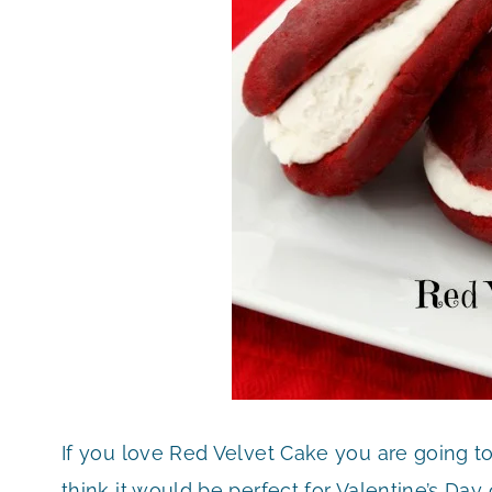
If you love Red Velvet Cake you are going t
think it would be perfect for Valentine’s Da