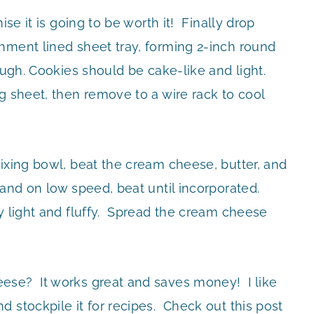
ise it is going to be worth it! Finally drop
hment lined sheet tray, forming 2-inch round
ough. Cookies should be cake-like and light.
g sheet, then remove to a wire rack to cool
ixing bowl, beat the cream cheese, butter, and
 and on low speed, beat until incorporated.
y light and fluffy. Spread the cream cheese
ese? It works great and saves money! I like
 stockpile it for recipes. Check out this post