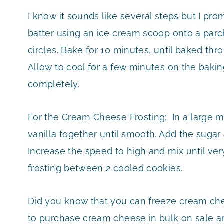
I know it sounds like several steps but I prom
batter using an ice cream scoop onto a parc
circles. Bake for 10 minutes, until baked thr
Allow to cool for a few minutes on the bakin
completely.
For the Cream Cheese Frosting: In a large m
vanilla together until smooth. Add the sugar
Increase the speed to high and mix until ver
frosting between 2 cooled cookies.
Did you know that you can freeze cream che
to purchase cream cheese in bulk on sale and