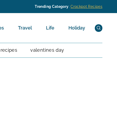
Trending Category
:
Crockpot Recipes
es
Travel
Life
Holiday
 recipes
valentines day