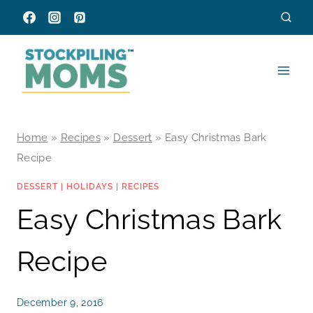
Skip
to
content
Home
»
Recipes
»
Dessert
»
Easy Christmas Bark
Recipe
DESSERT
|
HOLIDAYS
|
RECIPES
Easy Christmas Bark
Recipe
December 9, 2016