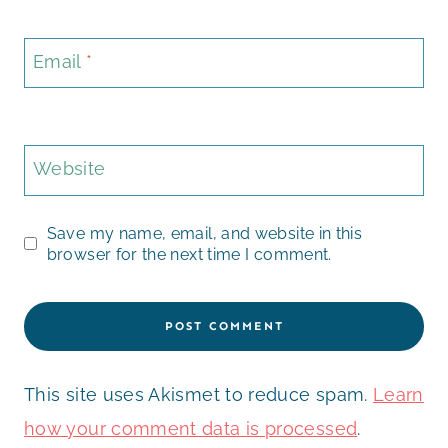
Email
*
Website
Save my name, email, and website in this
browser for the next time I comment.
This site uses Akismet to reduce spam.
Learn
how your comment data is processed
.