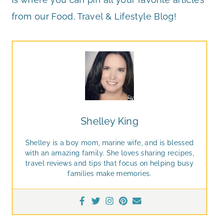
from our Food, Travel & Lifestyle Blog!
Shelley King
Shelley is a boy mom, marine wife, and is blessed
with an amazing family. She loves sharing recipes,
travel reviews and tips that focus on helping busy
families make memories.