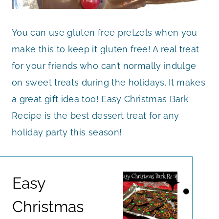
You can use gluten free pretzels when you
make this to keep it gluten free! A real treat
for your friends who can’t normally indulge
on sweet treats during the holidays. It makes
a great gift idea too! Easy Christmas Bark
Recipe is the best dessert treat for any
holiday party this season!
Easy
Christmas