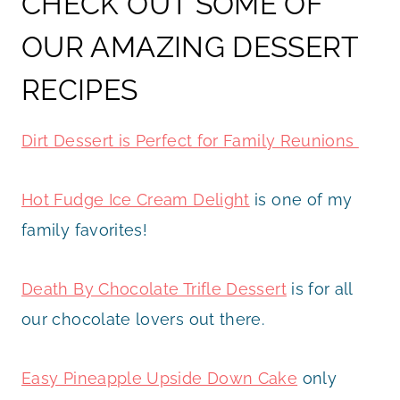
CHECK OUT SOME OF
OUR AMAZING DESSERT
RECIPES
Dirt Dessert is Perfect for Family Reunions
Hot Fudge Ice Cream Delight
is one of my
family favorites!
Death By Chocolate Trifle Dessert
is for all
our chocolate lovers out there.
Easy Pineapple Upside Down Cake
only