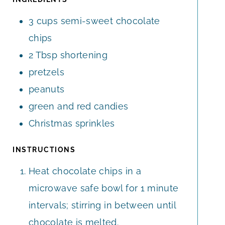
E
E
3
cups
semi-sweet chocolate
S
S
chips
2
Tbsp
shortening
pretzels
peanuts
green and red candies
Christmas sprinkles
INSTRUCTIONS
Heat chocolate chips in a
microwave safe bowl for 1 minute
intervals; stirring in between until
chocolate is melted.