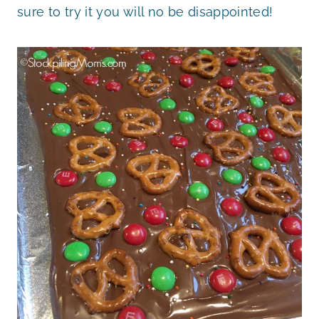
sure to try it you will no be disappointed!