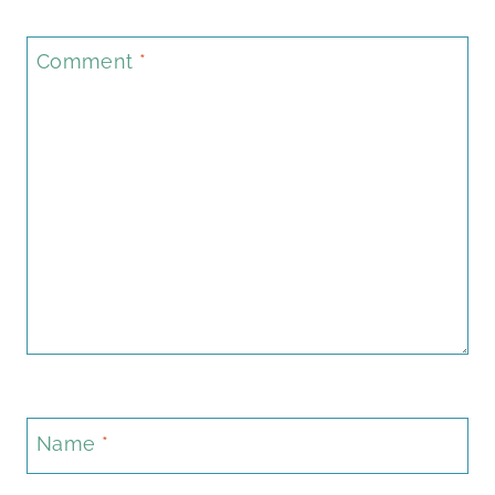
Comment
*
Name
*