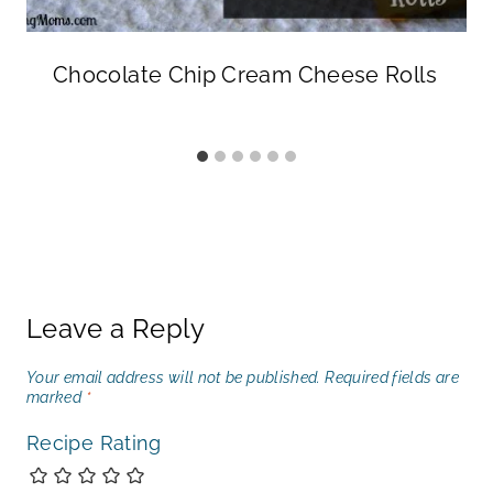
Chocolate Chip Cream Cheese Rolls
Leave a Reply
Your email address will not be published.
Required fields are
marked
*
Recipe Rating