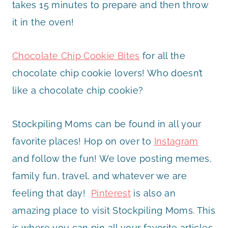
takes 15 minutes to prepare and then throw
it in the oven!
Chocolate Chip Cookie Bites
for all the
chocolate chip cookie lovers! Who doesn’t
like a chocolate chip cookie?
Stockpiling Moms can be found in all your
favorite places! Hop on over to
Instagram
and follow the fun! We love posting memes,
family fun, travel, and whatever we are
feeling that day!
Pinterest
is also an
amazing place to visit Stockpiling Moms. This
is where you can pin all your favorite articles