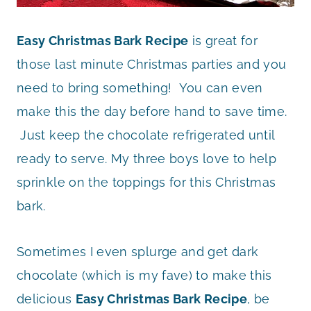
Easy Christmas Bark Recipe
is great for
those last minute Christmas parties and you
need to bring something! You can even
make this the day before hand to save time.
Just keep the chocolate refrigerated until
ready to serve. My three boys love to help
sprinkle on the toppings for this Christmas
bark.
Sometimes I even splurge and get dark
chocolate (which is my fave) to make this
delicious
Easy Christmas Bark Recipe
, be