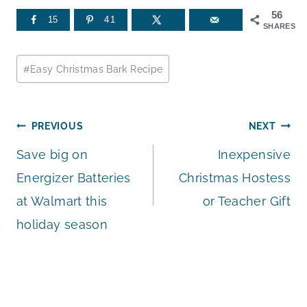
56
15
41
SHARES
Post
#
Easy Christmas Bark Recipe
Tags:
Post
PREVIOUS
NEXT
Save big on
Inexpensive
navigation
Energizer Batteries
Christmas Hostess
at Walmart this
or Teacher Gift
holiday season