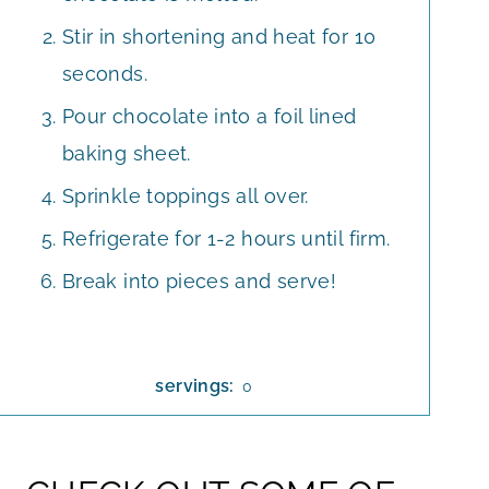
Stir in shortening and heat for 10
seconds.
Pour chocolate into a foil lined
baking sheet.
Sprinkle toppings all over.
Refrigerate for 1-2 hours until firm.
Break into pieces and serve!
servings:
0