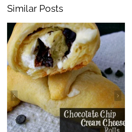
Similar Posts