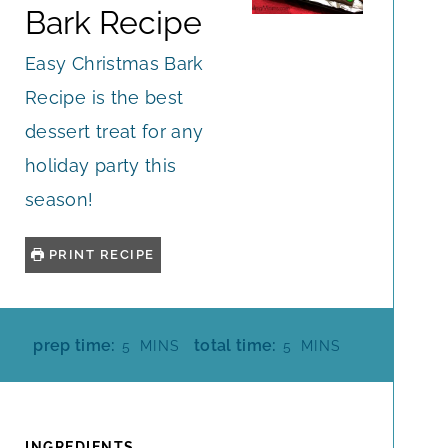
Bark Recipe
Easy Christmas Bark
Recipe is the best
dessert treat for any
holiday party this
season!
PRINT RECIPE
M
M
prep time:
total time:
5
MINS
5
MINS
I
I
N
N
U
U
T
T
INGREDIENTS