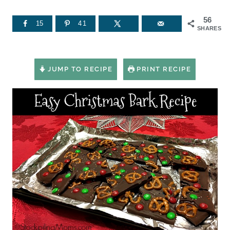
56
15
41
SHARES
JUMP TO RECIPE
PRINT RECIPE