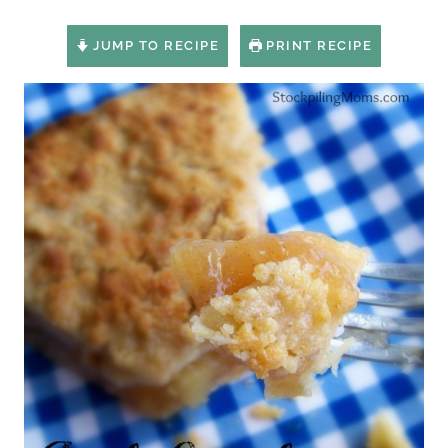
JUMP TO RECIPE
PRINT RECIPE