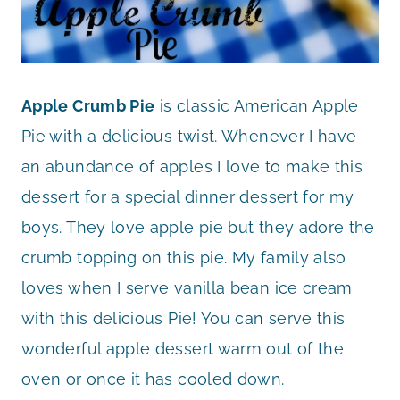
Apple Crumb Pie
is classic American Apple
Pie with a delicious twist. Whenever I have
an abundance of apples I love to make this
dessert for a special dinner dessert for my
boys. They love apple pie but they adore the
crumb topping on this pie. My family also
loves when I serve vanilla bean ice cream
with this delicious Pie! You can serve this
wonderful apple dessert warm out of the
oven or once it has cooled down.