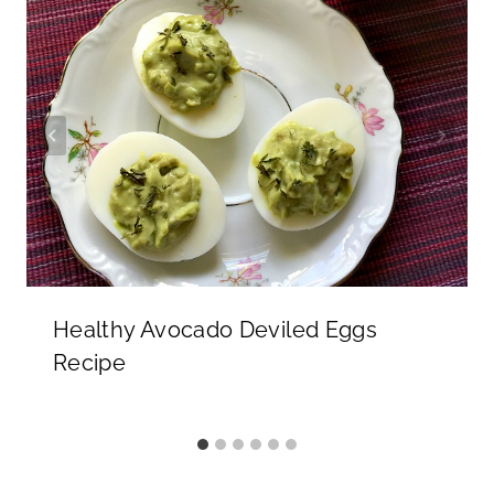
Healthy Avocado Deviled Eggs
Recipe