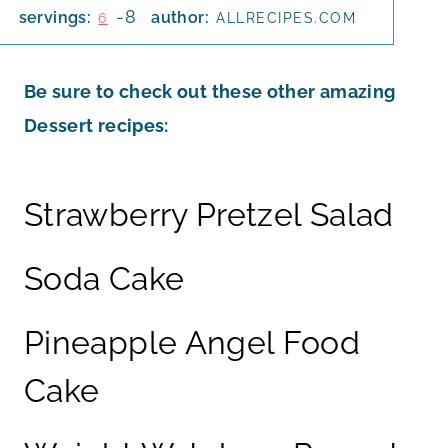
-8
servings:
author:
6
ALLRECIPES.COM
Be sure to check out these other amazing
Dessert recipes:
Strawberry Pretzel Salad
Soda Cake
Pineapple Angel Food
Cake