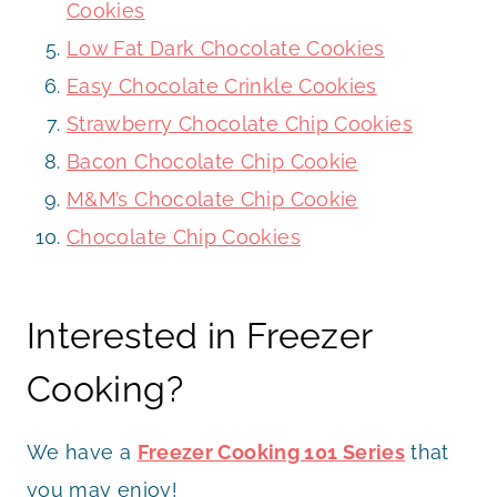
Cookies
Low Fat Dark Chocolate Cookies
Easy Chocolate Crinkle Cookies
Strawberry Chocolate Chip Cookies
Bacon Chocolate Chip Cookie
M&M’s Chocolate Chip Cookie
Chocolate Chip Cookies
Interested in Freezer
Cooking?
We have a
Freezer Cooking 101 Series
that
you may enjoy!