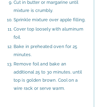
Cut in butter or margarine until
mixture is crumbly.
Sprinkle mixture over apple filling.
Cover top loosely with aluminum
foil.
Bake in preheated oven for 25
minutes.
Remove foil and bake an
additional 25 to 30 minutes, until
top is golden brown. Cool on a
wire rack or serve warm.