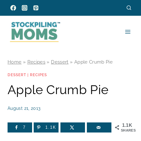
Skip
to
content
Home
»
Recipes
»
Dessert
»
Apple Crumb Pie
DESSERT
|
RECIPES
Apple Crumb Pie
August 21, 2013
1.1K
7
1.1K
SHARES