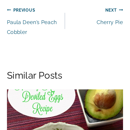
Post
PREVIOUS
NEXT
Paula Deen’s Peach
Cherry Pie
navigation
Cobbler
Similar Posts