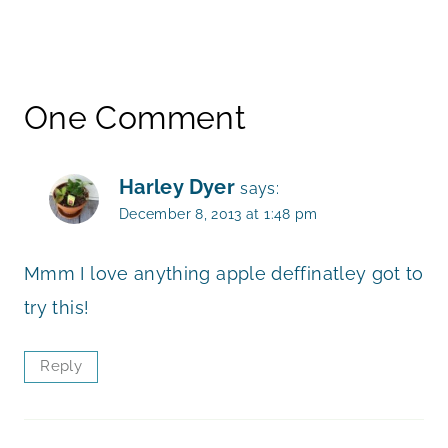
One Comment
Harley Dyer
says:
December 8, 2013 at 1:48 pm
Mmm I love anything apple deffinatley got to
try this!
Reply