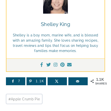
Shelley King
Shelley is a boy mom, marine wife, and is blessed
with an amazing family. She loves sharing recipes,
travel reviews and tips that focus on helping busy
families make memories.
1.1K
7
1.1K
SHARES
Post
#
Apple Crumb Pie
Tags: