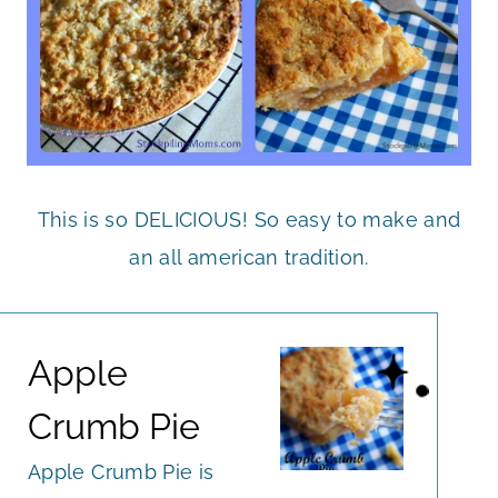
This is so DELICIOUS! So easy to make and
an all american tradition.
Apple
Crumb Pie
Apple Crumb Pie is