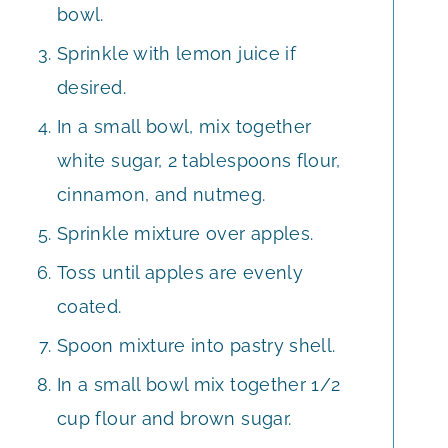
bowl.
Sprinkle with lemon juice if
desired.
In a small bowl, mix together
white sugar, 2 tablespoons flour,
cinnamon, and nutmeg.
Sprinkle mixture over apples.
Toss until apples are evenly
coated.
Spoon mixture into pastry shell.
In a small bowl mix together 1/2
cup flour and brown sugar.