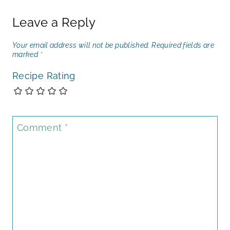
Leave a Reply
Your email address will not be published.
Required fields are
marked
*
Recipe Rating
Comment
*