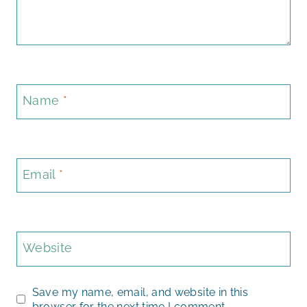
Name
*
Email
*
Website
Save my name, email, and website in this
browser for the next time I comment.