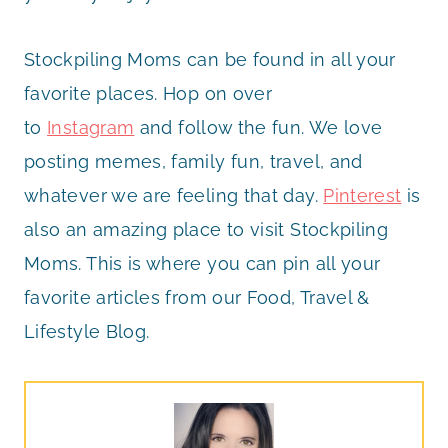
Stockpiling Moms can be found in all your
favorite places. Hop on over
to
Instagram
and follow the fun. We love
posting memes, family fun, travel, and
whatever we are feeling that day.
Pinterest
is
also an amazing place to visit Stockpiling
Moms. This is where you can pin all your
favorite articles from our Food, Travel &
Lifestyle Blog.