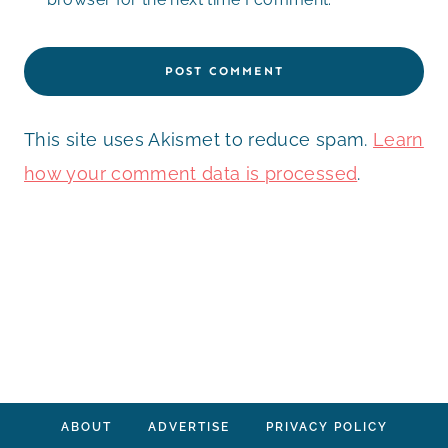
This site uses Akismet to reduce spam.
Learn
how your comment data is processed
.
ABOUT
ADVERTISE
PRIVACY POLICY