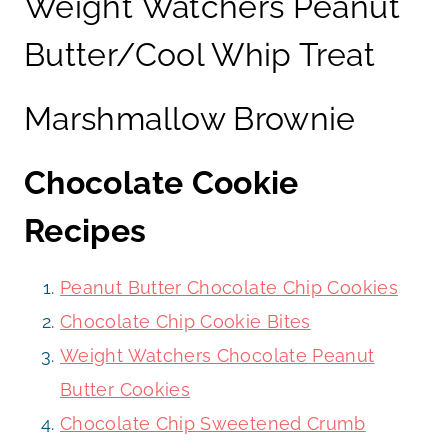
Weight Watchers Peanut
Butter/Cool Whip Treat
Marshmallow Brownie
Chocolate Cookie
Recipes
Peanut Butter Chocolate Chip Cookies
Chocolate Chip Cookie Bites
Weight Watchers Chocolate Peanut
Butter Cookies
Chocolate Chip Sweetened Crumb