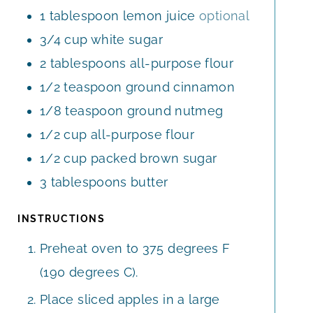
1
tablespoon
lemon juice
optional
3/4
cup
white sugar
2
tablespoons
all-purpose flour
1/2
teaspoon
ground cinnamon
1/8
teaspoon
ground nutmeg
1/2
cup
all-purpose flour
1/2
cup
packed brown sugar
3
tablespoons
butter
INSTRUCTIONS
Preheat oven to 375 degrees F
(190 degrees C).
Place sliced apples in a large