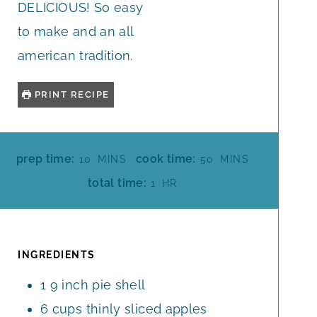
DELICIOUS! So easy
to make and an all
american tradition.
PRINT RECIPE
M
M
prep time:
cook time:
10
MINS
50
MINS
I
I
H
total time:
1
HR
N
N
O
U
U
U
T
T
R
E
E
INGREDIENTS
S
S
1
9 inch pie shell
6
cups
thinly sliced apples