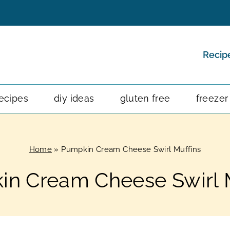
Recip
ecipes
diy ideas
gluten free
freezer
Home
»
Pumpkin Cream Cheese Swirl Muffins
n Cream Cheese Swirl 