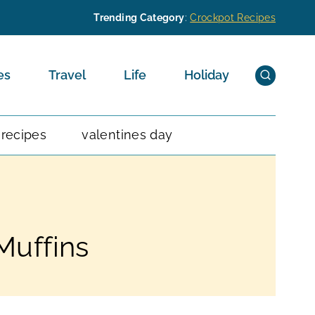
Trending Category
:
Crockpot Recipes
es
Travel
Life
Holiday
 recipes
valentines day
Muffins