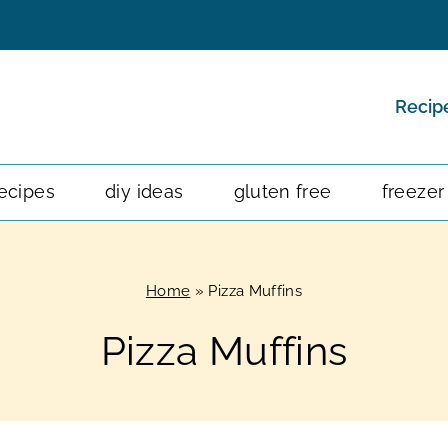
Recip
ecipes
diy ideas
gluten free
freezer
Home
»
Pizza Muffins
Pizza Muffins