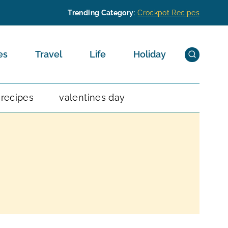
Trending Category
:
Crockpot Recipes
es
Travel
Life
Holiday
 recipes
valentines day