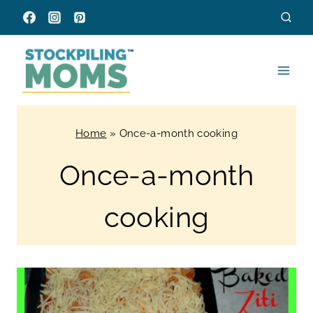
Skip
to
content
Home
»
Once-a-month cooking
Once-a-month
cooking