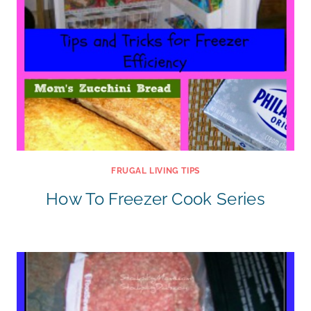
FRUGAL LIVING TIPS
How To Freezer Cook Series