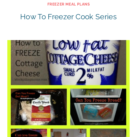
FREEZER MEAL PLANS
How To Freezer Cook Series