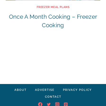
FREEZER MEAL PLANS
Once A Month Cooking – Freezer
Cooking
ABOUT
ADVERTISE
PRIVACY POLICY
CONTACT