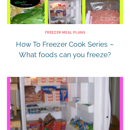
FREEZER MEAL PLANS
How To Freezer Cook Series –
What foods can you freeze?