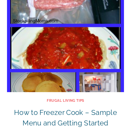
FRUGAL LIVING TIPS
How to Freezer Cook – Sample
Menu and Getting Started