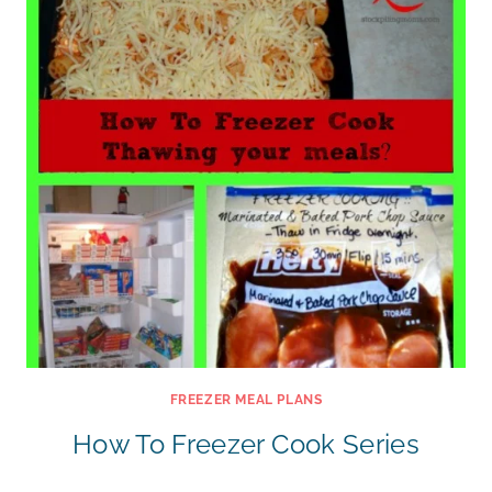
FREEZER MEAL PLANS
How To Freezer Cook Series