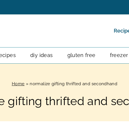
Recip
ecipes
diy ideas
gluten free
freezer
Home
»
normalize gifting thrifted and secondhand
e gifting thrifted and s