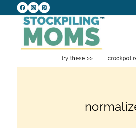
Skip
to
content
try these >>
crockpot r
normaliz