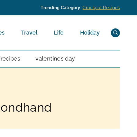
Trending Category
:
Crockpot Recipes
es
Travel
Life
Holiday
 recipes
valentines day
econdhand