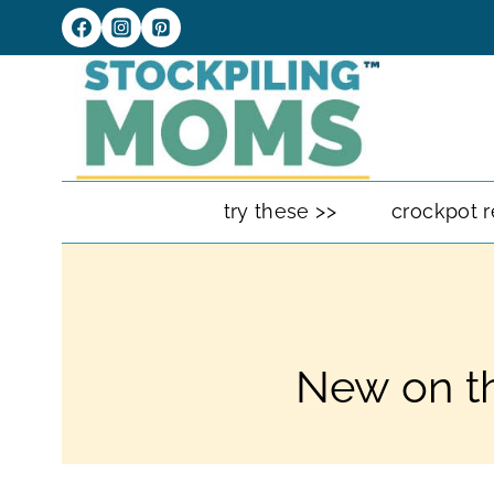
Skip
to
content
try these >>
crockpot r
New on th