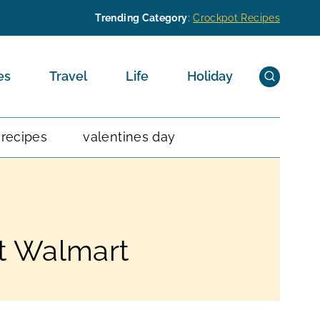
Trending Category
:
Crockpot Recipes
es
Travel
Life
Holiday
 recipes
valentines day
at Walmart