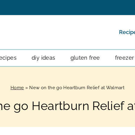
Recip
ecipes
diy ideas
gluten free
freezer
Home
»
New on the go Heartburn Relief at Walmart
e go Heartburn Relief 