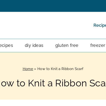
Recip
ecipes
diy ideas
gluten free
freezer
Home
»
How to Knit a Ribbon Scarf
ow to Knit a Ribbon Sca