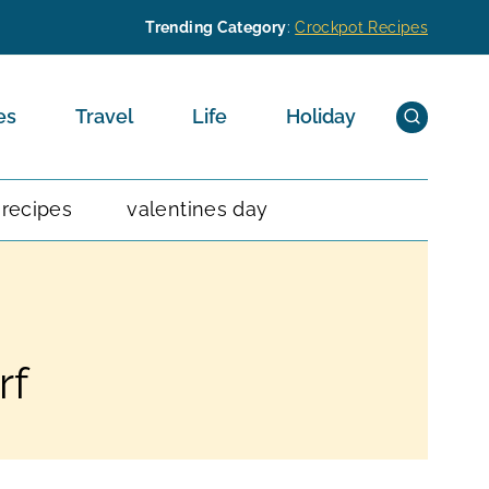
Trending Category
:
Crockpot Recipes
es
Travel
Life
Holiday
 recipes
valentines day
rf