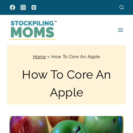
Skip
to
content
Home
»
How To Core An Apple
How To Core An
Apple