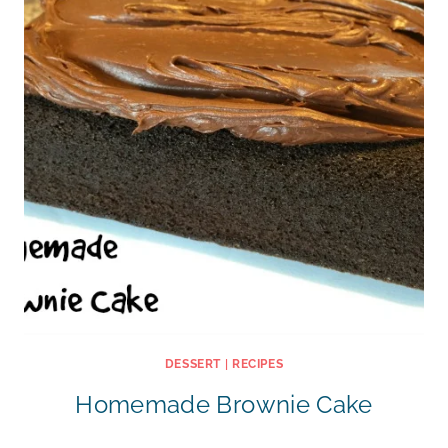
DESSERT
|
RECIPES
Homemade Brownie Cake