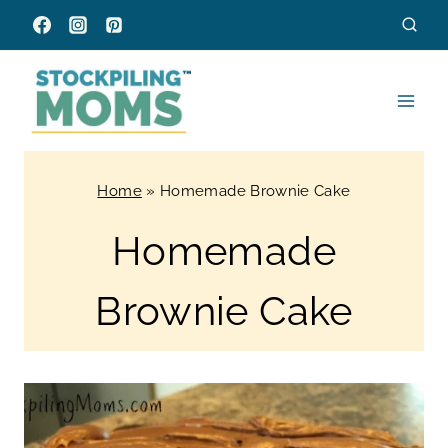
Skip
to
content
Home
»
Homemade Brownie Cake
Homemade
Brownie Cake