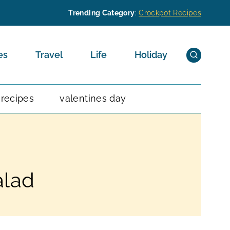
Trending Category
:
Crockpot Recipes
es
Travel
Life
Holiday
 recipes
valentines day
alad