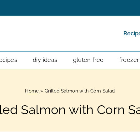
Recip
ecipes
diy ideas
gluten free
freezer
Home
»
Grilled Salmon with Corn Salad
lled Salmon with Corn S