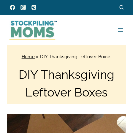
Skip
to
content
Home
»
DIY Thanksgiving Leftover Boxes
DIY Thanksgiving
Leftover Boxes