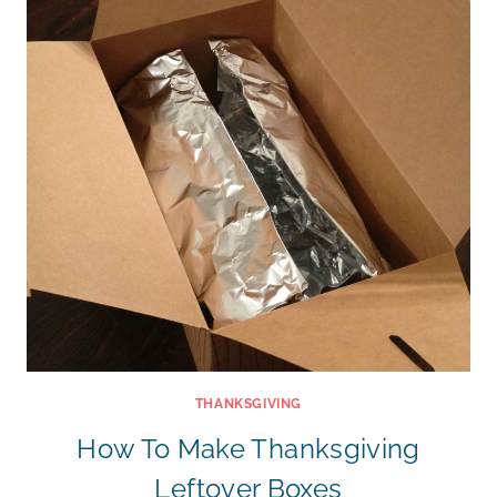
THANKSGIVING
How To Make Thanksgiving
Leftover Boxes