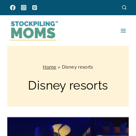
Skip
to
content
Home
»
Disney resorts
Disney resorts