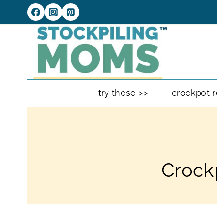
Skip
to
content
try these >>
crockpot r
Crock