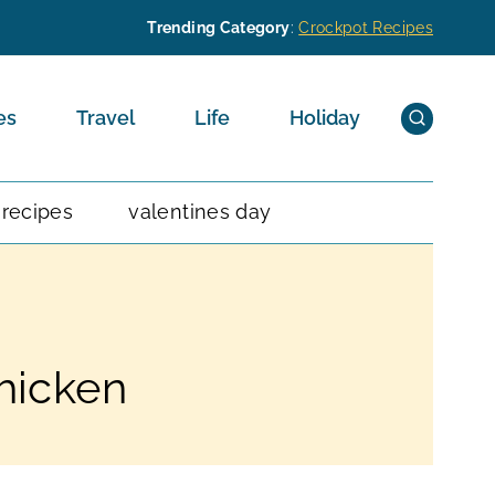
Trending Category
:
Crockpot Recipes
es
Travel
Life
Holiday
 recipes
valentines day
hicken