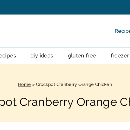
Recip
ecipes
diy ideas
gluten free
freezer
Home
»
Crockpot Cranberry Orange Chicken
pot Cranberry Orange C