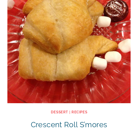
DESSERT
|
RECIPES
Crescent Roll S’mores