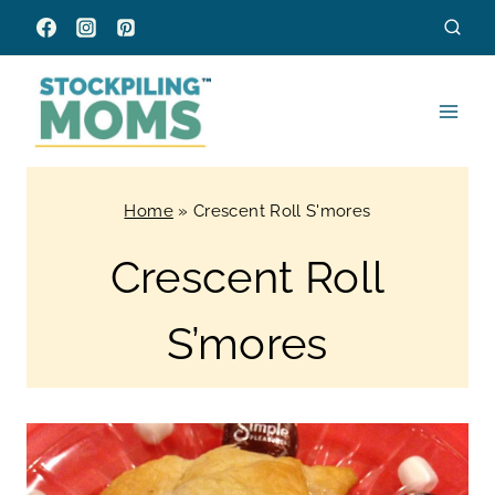
Skip
to
content
Home
»
Crescent Roll S'mores
Crescent Roll
S’mores