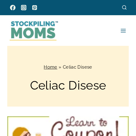
Skip
to
content
Home
»
Celiac Disese
Celiac Disese