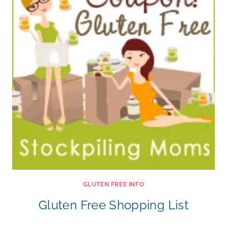
GLUTEN FREE INFO
Gluten Free Shopping List