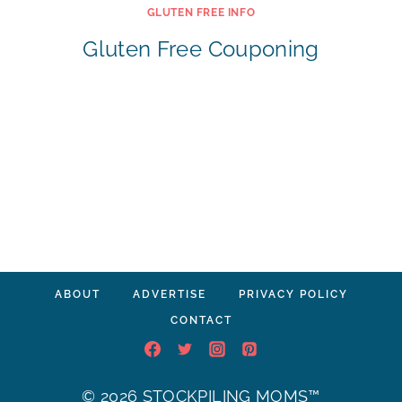
GLUTEN FREE INFO
Gluten Free Couponing
ABOUT
ADVERTISE
PRIVACY POLICY
CONTACT
© 2026 STOCKPILING MOMS™