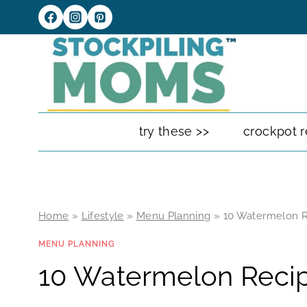
Skip
to
content
try these >>
crockpot r
Home
»
Lifestyle
»
Menu Planning
»
10 Watermelon R
MENU PLANNING
10 Watermelon Recip