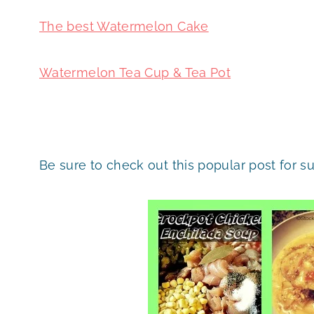
The best Watermelon Cake
Watermelon Tea Cup & Tea Pot
Be sure to check out this popular post for