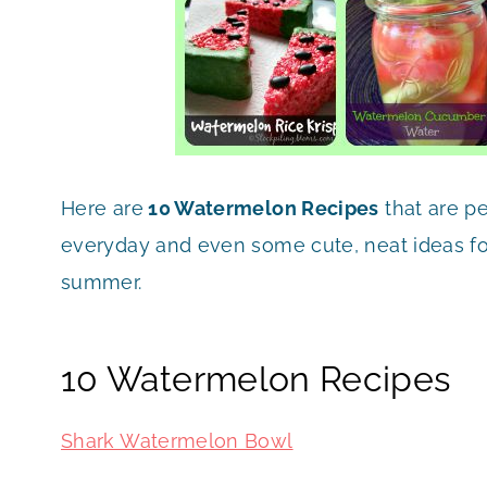
Here are
10 Watermelon Recipes
that are p
everyday and even some cute, neat ideas for
summer.
10 Watermelon Recipes
Shark Watermelon Bowl