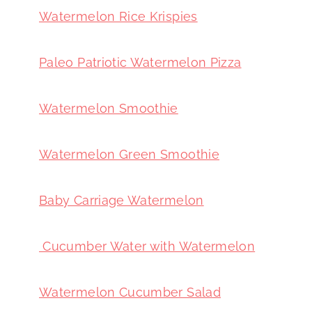
Watermelon Rice Krispies
Paleo Patriotic Watermelon Pizza
Watermelon Smoothie
Watermelon Green Smoothie
Baby Carriage Watermelon
Cucumber Water with Watermelon
Watermelon Cucumber Salad