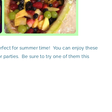
erfect for summer time! You can enjoy these
 parties. Be sure to try one of them this