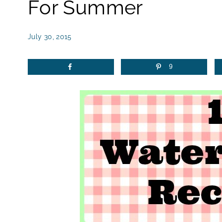
For Summer
July 30, 2015
9