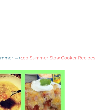
 summer —>
100 Summer Slow Cooker Recipes