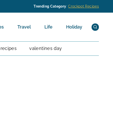
Trending Category
:
Crockpot Recipes
es
Travel
Life
Holiday
 recipes
valentines day