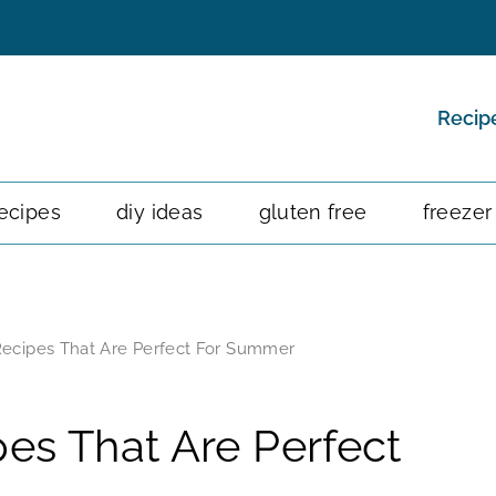
Recip
ecipes
diy ideas
gluten free
freezer
ecipes That Are Perfect For Summer
es That Are Perfect