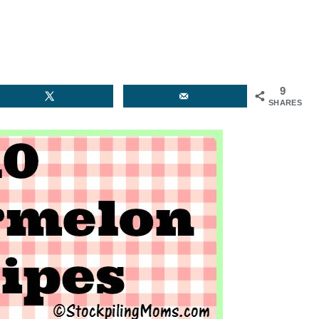
9
SHARES