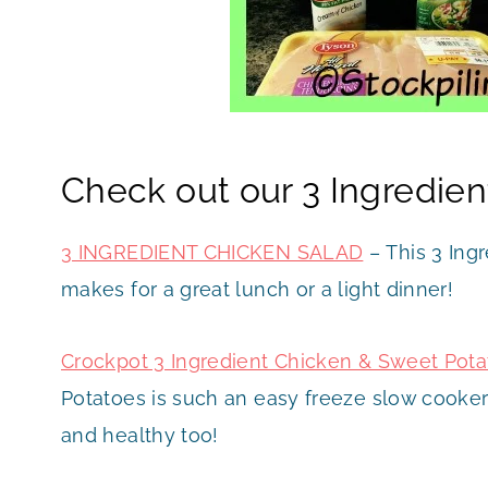
Check out our 3 Ingredien
3 INGREDIENT CHICKEN SALAD
– This 3 Ingr
makes for a great lunch or a light dinner!
Crockpot 3 Ingredient Chicken & Sweet Pot
Potatoes is such an easy freeze slow cooker
and healthy too!