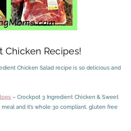
t Chicken Recipes!
edient Chicken Salad recipe is so delicious and
atoes
– Crockpot 3 Ingredient Chicken & Sweet
 meal and it’s whole 30 compliant, gluten free