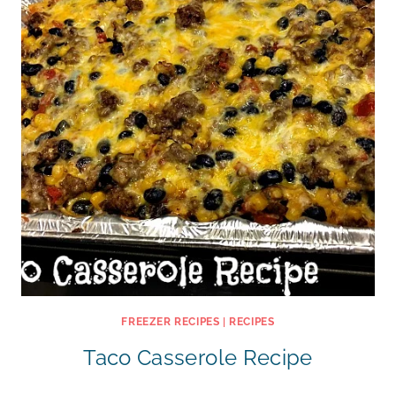
FREEZER RECIPES
|
RECIPES
Taco Casserole Recipe