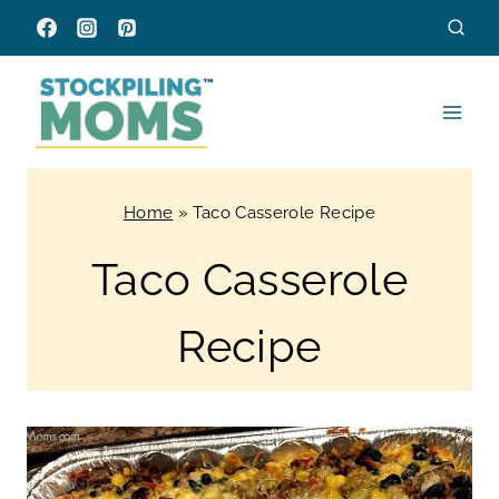
Skip
to
content
Home
»
Taco Casserole Recipe
Taco Casserole
Recipe