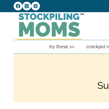
Skip
to
content
try these >>
crockpot r
Su