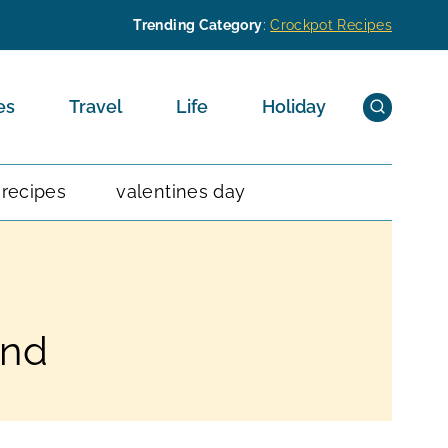
Trending Category
:
Crockpot Recipes
es
Travel
Life
Holiday
 recipes
valentines day
and