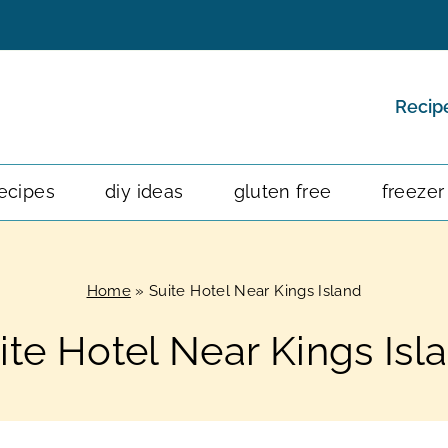
Recip
ecipes
diy ideas
gluten free
freezer
Home
»
Suite Hotel Near Kings Island
ite Hotel Near Kings Isl