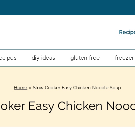
Recip
ecipes
diy ideas
gluten free
freezer
Home
»
Slow Cooker Easy Chicken Noodle Soup
oker Easy Chicken Noo