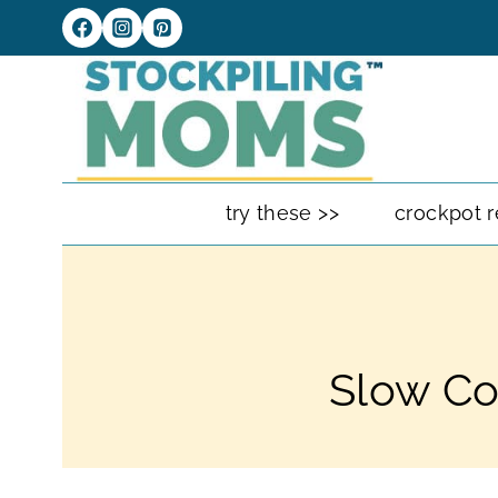
Skip
to
content
try these >>
crockpot r
Slow Co