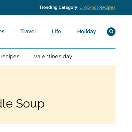
Trending Category
:
Crockpot Recipes
es
Travel
Life
Holiday
 recipes
valentines day
dle Soup